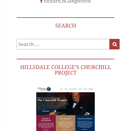
richard.m.langworth
SEARCH
Search
Search
for:
HILLSDALE COLLEGE’S CHURCHILL
PROJECT