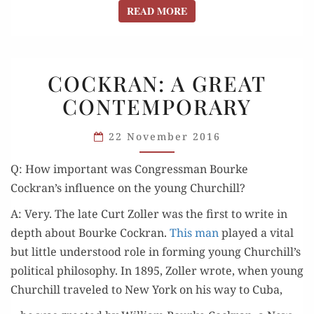
READ MORE
READ MORE
COCKRAN:
COCKRAN: A GREAT
A GREAT
CONTEMPORARY
CONTEMPORARY
22 November 2016
Q: How impor­tant was Con­gress­man Bourke
Cockran’s influ­ence on the young Churchill?
A: Very. The late Curt Zoller was the first to write in
depth about Bourke Cock­ran.
This man
played a vital
but lit­tle under­stood role in form­ing young Churchill’s
polit­i­cal phi­los­o­phy. In 1895, Zoller wrote, when young
Churchill trav­eled to New York on his way to Cuba,