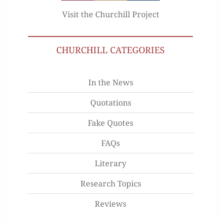
Visit the Churchill Project
CHURCHILL CATEGORIES
In the News
Quotations
Fake Quotes
FAQs
Literary
Research Topics
Reviews