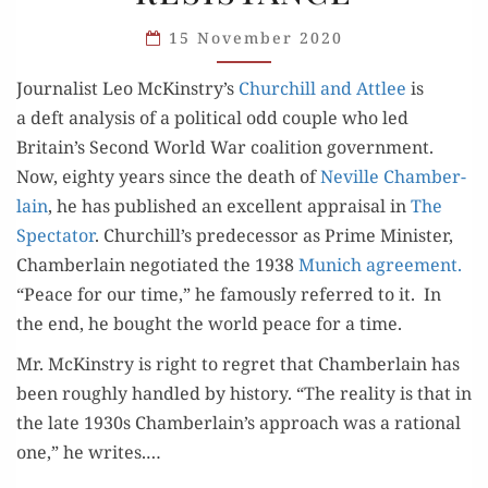
TIME
& THE
15 November 2020
CASE
Jour­nal­ist Leo McKinstry’s
Churchill and Attlee
is
FOR
a deft analy­sis of a polit­i­cal odd cou­ple who led
RESISTANCE
Britain’s Sec­ond World War coali­tion gov­ern­ment.
Now, eighty years since the death of
Neville Cham­ber­
lain
, he has pub­lished an excel­lent appraisal in
The
Spec­ta­tor
. Churchill’s pre­de­ces­sor as Prime Min­is­ter,
Cham­ber­lain nego­ti­at­ed the 1938
Munich agree­ment.
“Peace for our time,” he famous­ly referred to it. In
the end, he bought the world peace for a time.
Mr. McK­instry is right to regret that Cham­ber­lain has
been rough­ly han­dled by his­to­ry. “The real­i­ty is that in
the late 1930s Chamberlain’s approach was a ratio­nal
one,” he writes.…