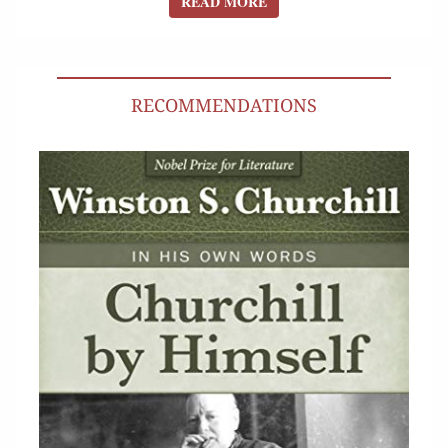
READ MORE
READ MORE
RECOMMENDATIONS