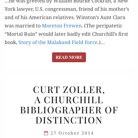
…he was greet­ed by William Bourke Cock­ran, a New
York lawyer, U.S. con­gress­man, friend of his mother’s
and of his Amer­i­can rel­a­tives. Winston’s Aunt Clara
was mar­ried to
More­ton Frewen
. (The peri­patet­ic
“Mor­tal Ruin” would lat­er bad­ly edit Churchill’s first
book,
Sto­ry of the Malakand Field Force
.)…
READ MORE
READ MORE
CURT
CURT ZOLLER,
ZOLLER,
A CHURCHILL
A CHURCHILL
BIBLIOGRAPHER OF
BIBLIOGRAPHER
OF
DISTINCTION
DISTINCTION
27 October 2014