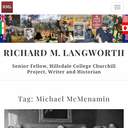
Toggl
navig
RICHARD
M.
LANGWORTH
Senior Fellow, Hillsdale College Churchill
Project, Writer and Historian
Tag:
Michael McMenamin