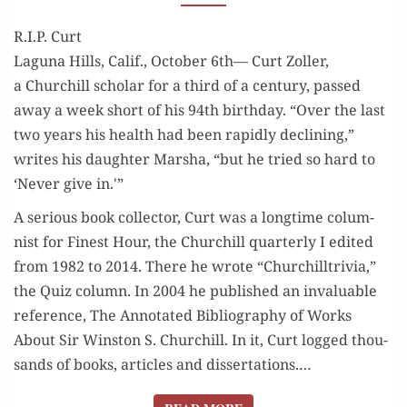
R.I.P. Curt
Lagu­na Hills, Calif., Octo­ber 6th— Curt Zoller,
a Churchill schol­ar for a third of a cen­tu­ry, passed
away a week short of his 94th birth­day. “Over the last
two years his health had been rapid­ly declin­ing,”
writes his daugh­ter Mar­sha, “but he tried so hard to
‘Nev­er give in.'”
A seri­ous book col­lec­tor, Curt was a long­time colum­
nist for Finest Hour, the Churchill quar­ter­ly I edit­ed
from 1982 to 2014. There he wrote “Churchill­triv­ia,”
the Quiz col­umn. In 2004 he pub­lished an invalu­able
ref­er­ence, The Anno­tat­ed Bib­li­og­ra­phy of Works
About Sir Win­ston S. Churchill. In it, Curt logged thou­
sands of books, arti­cles and dis­ser­ta­tions.…