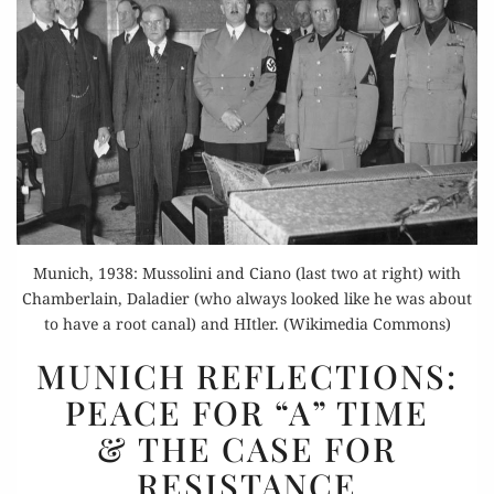
Munich, 1938: Mussolini and Ciano (last two at right) with
Chamberlain, Daladier (who always looked like he was about
to have a root canal) and HItler. (Wikimedia Commons)
MUNICH
MUNICH REFLECTIONS:
REFLECTIONS:
PEACE FOR “A” TIME
PEACE
& THE CASE FOR
FOR
“A”
RESISTANCE