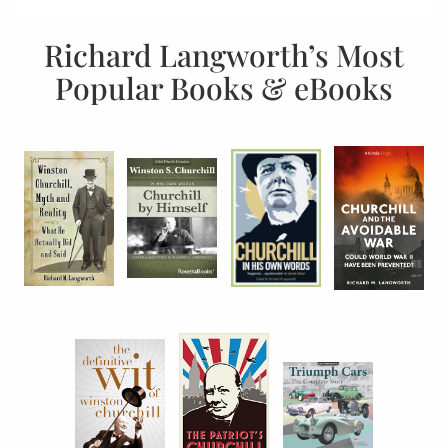
Richard Langworth’s Most
Popular Books & eBooks