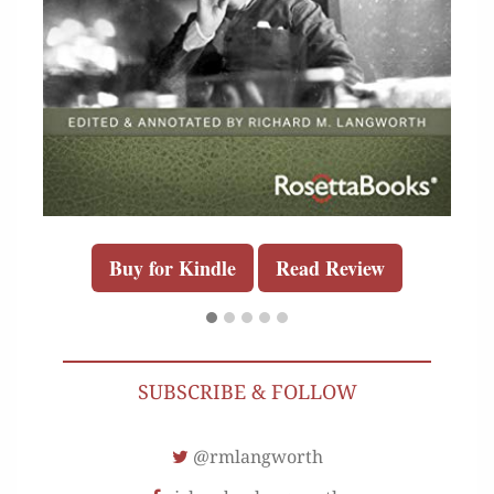
Buy for Kindle
Read Review
SUBSCRIBE & FOLLOW
@rmlangworth