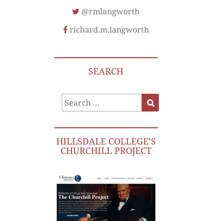
@rmlangworth
richard.m.langworth
SEARCH
Search
Search
for:
HILLSDALE COLLEGE’S
CHURCHILL PROJECT