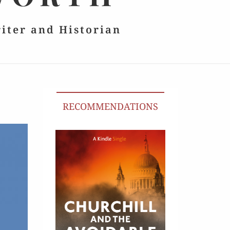
riter and Historian
RECOMMENDATIONS