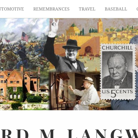
UTOMOTIVE
REMEMBRANCES
TRAVEL
BASEBALL
ARD
M.
LANG