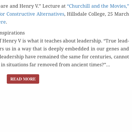
are and Hen­ry V.” Lec­ture at
V INSPIRED
“Churchill and the Movies,”
or Con­struc­tive Alter­na­tives
CHURCHILL’S
, Hills­dale Col­lege, 25 March
ere
.
WORDS
nspirations
 Hen­ry V is what it teach­es about lead­er­ship. “True lead­
irs us in a way that is deeply embed­ded in our genes and
f lead­er­ship have remained the same for cen­turies, can­not
in sit­u­a­tions far removed from ancient times?”…
READ MORE
READ MORE