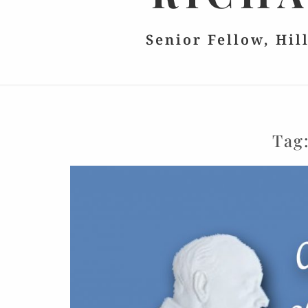
Senior Fellow, Hil
Tag