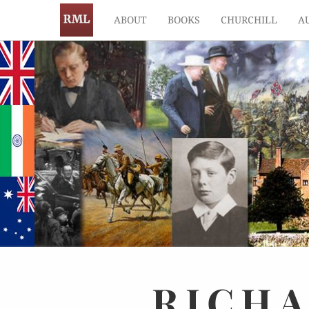
ABOUT
BOOKS
CHURCHILL
A
RICH