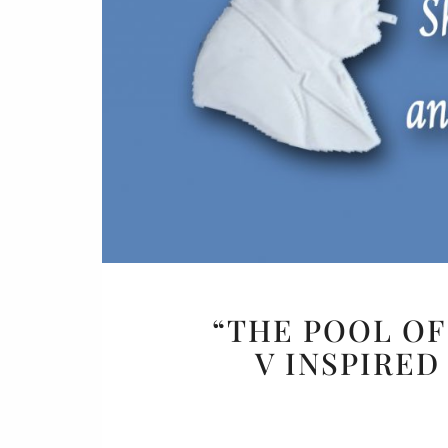
Or
Buy 
Rea
“THE POOL OF
V INSPIRE