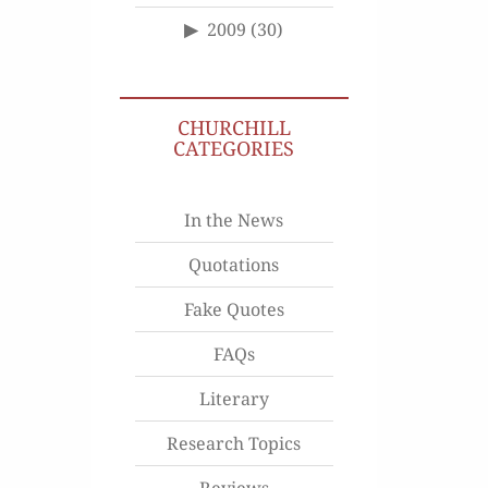
2009
(30)
CHURCHILL
CATEGORIES
In the News
Quotations
Fake Quotes
FAQs
Literary
Research Topics