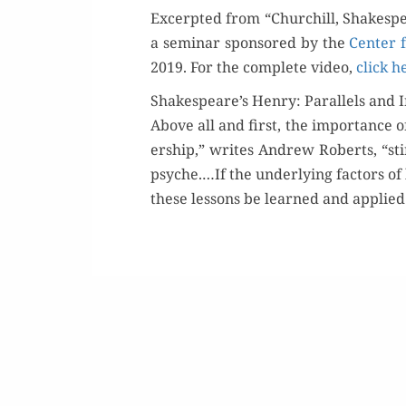
Excerpt­ed from “Churchill, Shake­spe
a sem­i­nar spon­sored by the
Cen­ter f
2019. For the com­plete video,
click h
Shakespeare’s Henry: Parallels and I
Above all and first, the impor­tance of
er­ship,” writes Andrew Roberts, “st
psyche.…If the under­ly­ing fac­tors o
these lessons be learned and applied 