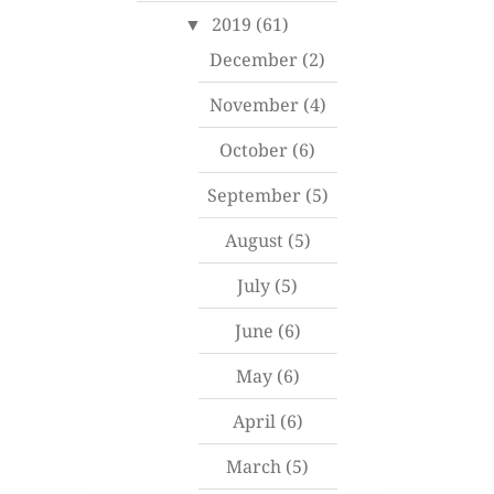
2019
(61)
December
(2)
November
(4)
October
(6)
September
(5)
August
(5)
July
(5)
June
(6)
May
(6)
April
(6)
March
(5)