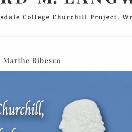
lsdale College Churchill Project, W
:
Marthe Bibesco