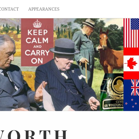
CONTACT
APPEARANCES
WORTH