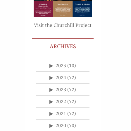
Visit the Churchill Project
ARCHIVES
2025
(10)
2024
(72)
2023
(72)
2022
(72)
2021
(72)
2020
(70)