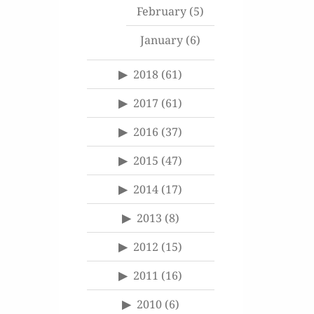
February
(5)
January
(6)
2018
(61)
2017
(61)
2016
(37)
2015
(47)
2014
(17)
2013
(8)
2012
(15)
2011
(16)
2010
(6)