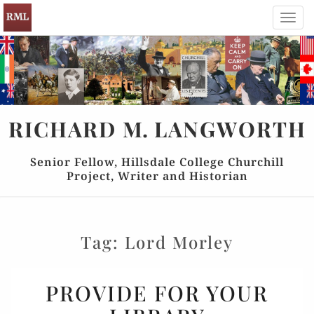
Toggl
navig
RICHARD
M.
LANGWORTH
Senior Fellow, Hillsdale College Churchill
Project, Writer and Historian
Tag:
Lord Morley
PROVIDE
PROVIDE FOR YOUR
FOR