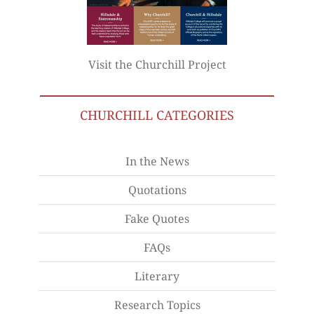
Visit the Churchill Project
CHURCHILL CATEGORIES
In the News
Quotations
Fake Quotes
FAQs
Literary
Research Topics