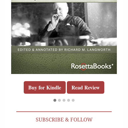
Buy for Kindle
Read Review
SUBSCRIBE & FOLLOW