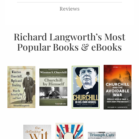
Reviews
Richard Langworth’s Most
Popular Books & eBooks