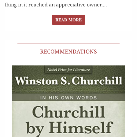
thing in it reached an appre­cia­tive owner.…
READ MORE
READ MORE
RECOMMENDATIONS