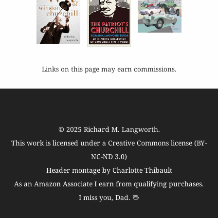
Links on this page may earn commissions.
© 2025
Richard M. Langworth
.
This work is licensed under a
Creative Commons license (BY-
NC-ND 3.0)
Header montage by Charlotte Thibault
As an Amazon Associate I earn from qualifying purchases.
I miss you, Dad. 🖖