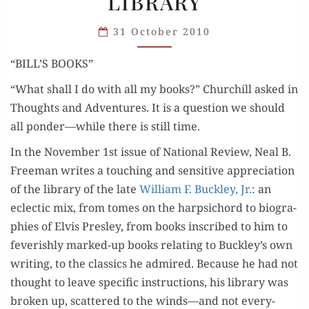
LIBRARY
YOUR
LIBRARY
31 October 2010
“BILL’S BOOKS”
“What shall I do with all my books?” Churchill asked in
Thoughts and Adven­tures. It is a ques­tion we should
all ponder—while there is still time.
In the Novem­ber 1st issue of Nation­al Review, Neal B.
Free­man writes a touch­ing and sen­si­tive appre­ci­a­tion
of the library of the late
William F. Buck­ley, Jr.
: an
eclec­tic mix, from tomes on the harp­si­chord to biogra­
phies of Elvis Pres­ley, from books inscribed to him to
fever­ish­ly marked-up books relat­ing to Buckley’s own
writ­ing, to the clas­sics he admired. Because he had not
thought to leave spe­cif­ic instruc­tions, his library was
bro­ken up, scat­tered to the winds—and not every­