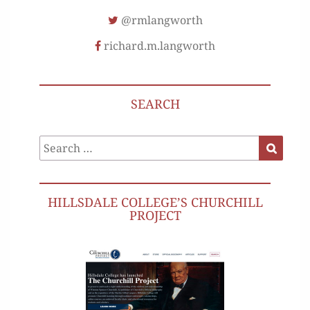
@rmlangworth
richard.m.langworth
SEARCH
Search
Search
for:
HILLSDALE COLLEGE’S CHURCHILL
PROJECT