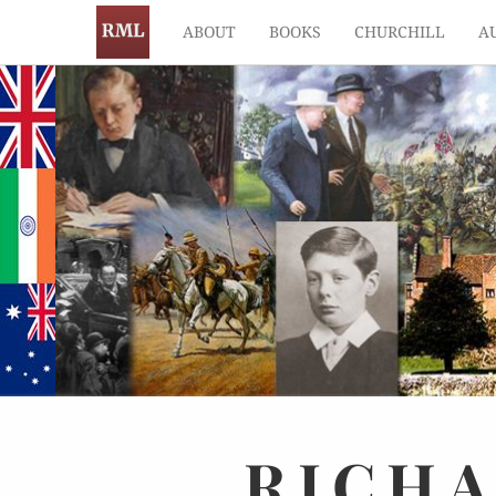
ABOUT
BOOKS
CHURCHILL
A
RICH