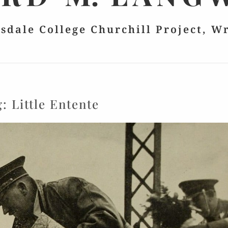
lsdale College Churchill Project, W
g:
Little Entente