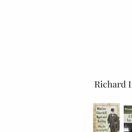
Richard 