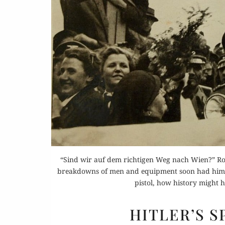
Or
Buy 
Rea
“Sind wir auf dem richtigen Weg nach Wien?” Ro
breakdowns of men and equipment soon had him inf
pistol, how history might 
HITLER’S 