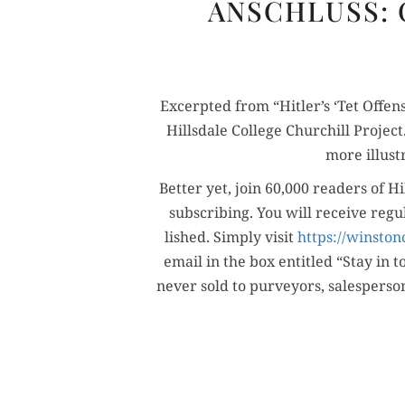
ANSCHLUSS: 
Excerpt­ed from “Hitler’s ‘Tet Offen­
Hills­dale Col­lege Churchill Projec
more illus­t
Bet­ter yet, join 60,000 read­ers of Hi
sub­scrib­ing. You will receive reg­
lished. Sim­ply vis­it
https://winston
email in the box enti­tled “Stay in t
nev­er sold to pur­vey­ors, sales­per­