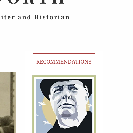
riter and Historian
RECOMMENDATIONS