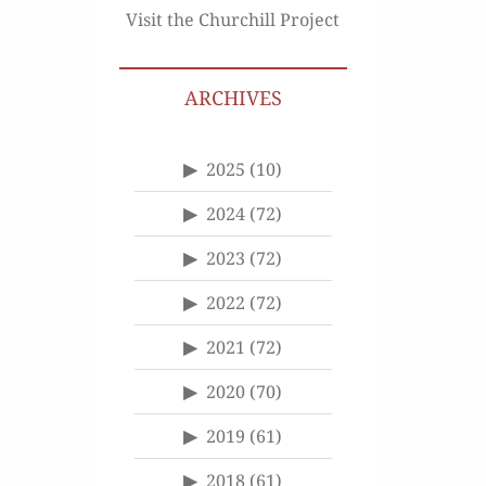
Visit the Churchill Project
ARCHIVES
2025
(10)
2024
(72)
2023
(72)
2022
(72)
2021
(72)
2020
(70)
2019
(61)
2018
(61)