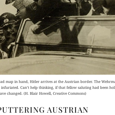
Order Now
Buy for Kindle
Buy fo
Read Review
Read 
der Now
for Kindle
d Review
ad map in hand, Hitler arrives at the Austrian border. The Wehrm
uriated. Can’t help thinking, if that fellow saluting had been ho
have changed. (H. Blair Howell, Creative Commons)
HITLER’S
SPUTTERING AUSTRIAN
SPUTTERING