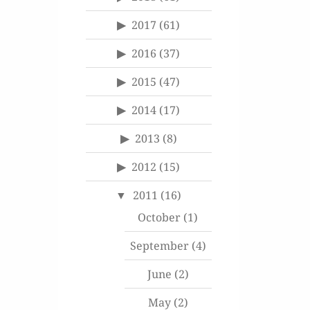
2017
(61)
2016
(37)
2015
(47)
2014
(17)
2013
(8)
2012
(15)
2011
(16)
October
(1)
September
(4)
June
(2)
May
(2)