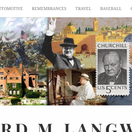
UTOMOTIVE
REMEMBRANCES
TRAVEL
BASEBALL
ARD
M.
LANG