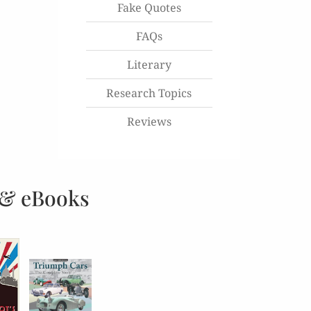
Fake Quotes
FAQs
Literary
Research Topics
Reviews
 & eBooks