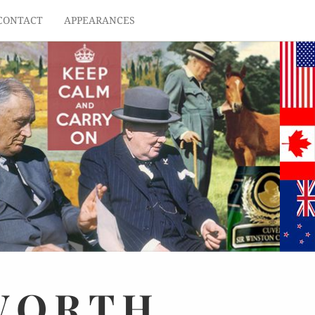
CONTACT
APPEARANCES
WORTH