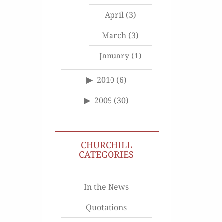
April
(3)
March
(3)
January
(1)
2010
(6)
2009
(30)
CHURCHILL
CATEGORIES
In the News
Quotations