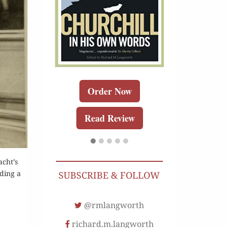
r Kindle
Order 
Order Now
Review
Buy for K
Read Review
Read Re
acht’s
lding a
SUBSCRIBE & FOLLOW
@rmlangworth
richard.m.langworth