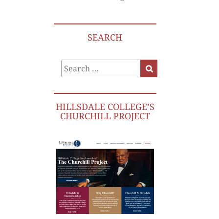
SEARCH
Search
Search
for:
HILLSDALE COLLEGE’S
CHURCHILL PROJECT