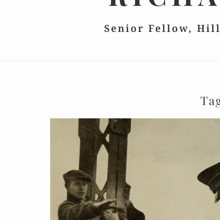
Senior Fellow, Hil
Ta