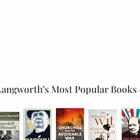
Langworth’s Most Popular Books