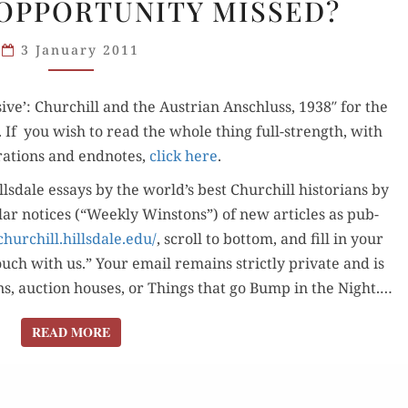
OPPORTUNITY MISSED?
AUSTRIAN
ANSCHLUSS:
3 January 2011
OPPORTUNITY
MISSED?
sive’: Churchill and the Aus­tri­an Anschluss, 1938″ for the
t. If you wish to read the whole thing full-strength, with
ra­tions and end­notes,
click here
.
lls­dale essays by the world’s best Churchill his­to­ri­ans by
u­lar notices (“Week­ly Win­stons”) of new arti­cles as pub­
churchill.hillsdale.edu/
, scroll to bot­tom, and fill in your
ouch with us.” Your email remains strict­ly pri­vate and is
sons, auc­tion hous­es, or Things that go Bump in the Night.…
READ MORE
READ MORE