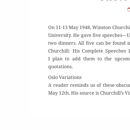
On 11-13 May 1948, Win­ston Churchil
Uni­ver­si­ty. He gave five speeches—U
two din­ners. All five can be found 
Churchill: His Com­plete Speech­es 
I plan to add them to the upcom­
quotations.
Oslo Variations
A read­er reminds us of these obscur
May 12th. His source is Churchill’s Vis