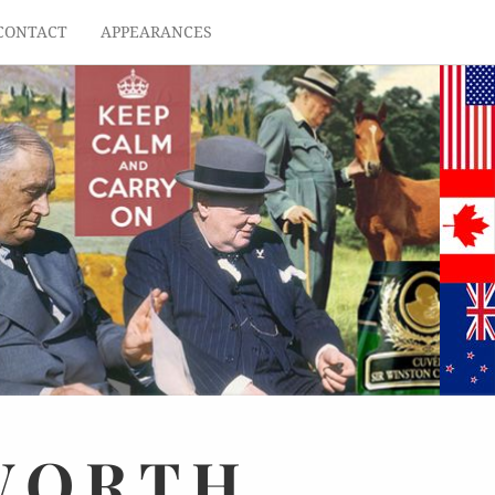
CONTACT
APPEARANCES
WORTH