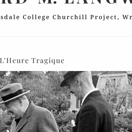
lsdale College Churchill Project, W
L’Heure Tragique