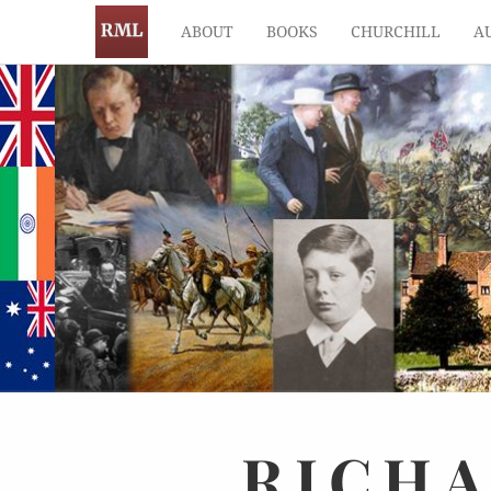
ABOUT
BOOKS
CHURCHILL
A
RICH