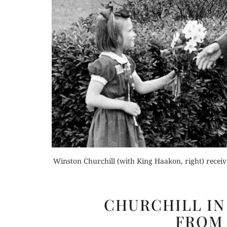
Or
Buy 
Rea
Winston Churchill (with King Haakon, right) receiv
CHURCHILL IN 
FROM 