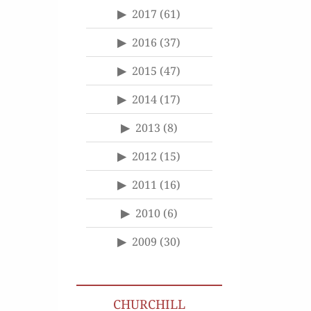
2017
(61)
2016
(37)
2015
(47)
2014
(17)
2013
(8)
2012
(15)
2011
(16)
2010
(6)
2009
(30)
CHURCHILL