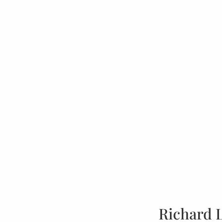
Richard 