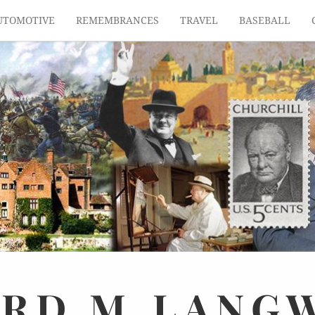
UTOMOTIVE
REMEMBRANCES
TRAVEL
BASEBALL
ARD
M.
LANG