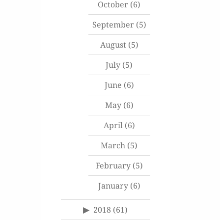
October
(6)
September
(5)
August
(5)
July
(5)
June
(6)
May
(6)
April
(6)
March
(5)
February
(5)
January
(6)
2018
(61)