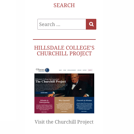
SEARCH
Search
Search
for:
HILLSDALE COLLEGE’S
CHURCHILL PROJECT
Visit the Churchill Project