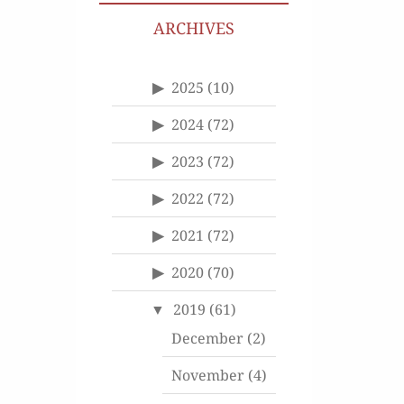
ARCHIVES
2025
(10)
2024
(72)
2023
(72)
2022
(72)
2021
(72)
2020
(70)
2019
(61)
December
(2)
November
(4)