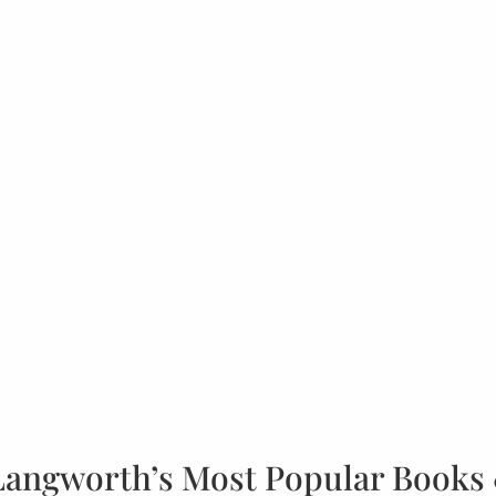
Langworth’s Most Popular Books