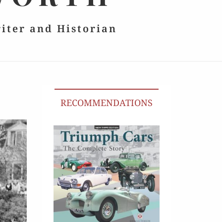
riter and Historian
RECOMMENDATIONS