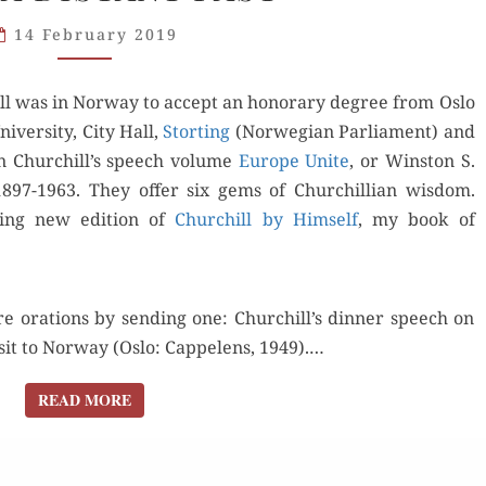
1948:
14 February 2019
STRAY
GEMS
l was in Nor­way to accept an hon­orary degree from Oslo
FROM
niversity, City Hall,
A DISTANT
Stort­ing
(Nor­we­gian Par­lia­ment) and
in Churchill’s speech vol­ume
PAST
Europe Unite
, or Win­ston S.
1897-1963. They offer six gems of Churchillian wis­dom.
ing new edi­tion of
Churchill by Him­self
, my book of
e ora­tions by send­ing one: Churchill’s din­ner speech on
­it to Nor­way (Oslo: Cap­pe­lens, 1949).…
READ MORE
READ MORE