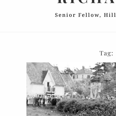
Senior Fellow, Hil
Tag: