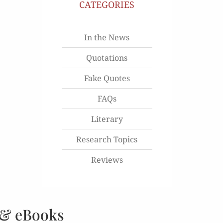
CATEGORIES
In the News
Quotations
Fake Quotes
FAQs
Literary
Research Topics
Reviews
 & eBooks