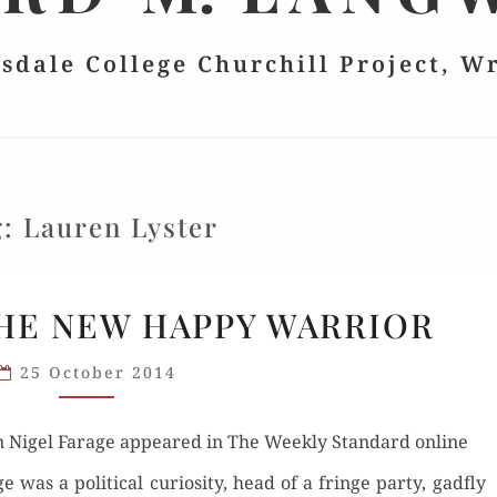
lsdale College Churchill Project, W
g:
Lauren Lyster
“OUR
THE NEW HAPPY WARRIOR
NIGE”:
THE
25 October 2014
NEW
HAPPY
 on Nigel Farage appeared in The Week­ly Stan­dard online
WARRIOR
was a polit­i­cal curios­i­ty, head of a fringe par­ty, gad­fly