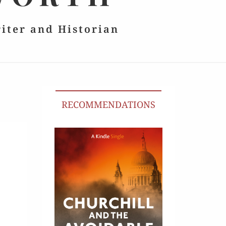
riter and Historian
RECOMMENDATIONS