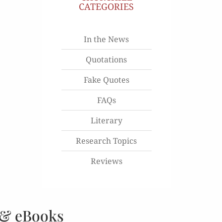
CATEGORIES
In the News
Quotations
Fake Quotes
FAQs
Literary
Research Topics
Reviews
 & eBooks