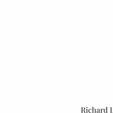
Richard 