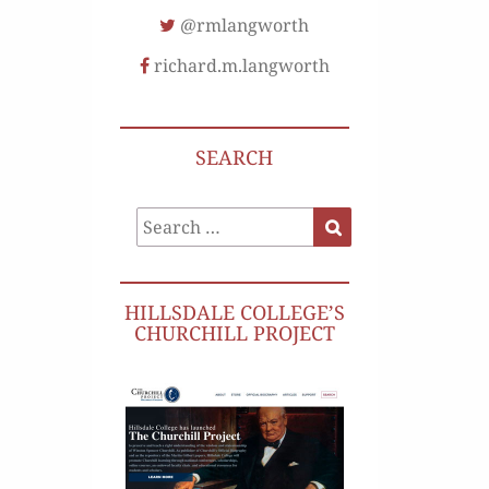
@rmlangworth
richard.m.langworth
SEARCH
Search
Search
for:
HILLSDALE COLLEGE’S
CHURCHILL PROJECT