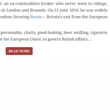
, an ex-com­modi­ties bro­ker who nev­er went to col­lege,
tes in Lon­don and Brus­sels. On 23 June 2016, he was wide­ly
Orde
r­en­dum favor­ing
Brex­it
— Britain’s exit from the Euro­pean
Buy fo
ersonable, chat­ty, good-look­ing, beer swill­ing, cig­a­rette
for Kindle
 the Euro­pean Union, to gov­ern British affairs.…
Read 
Order Now
d Review
READ MORE
READ MORE
Read Review