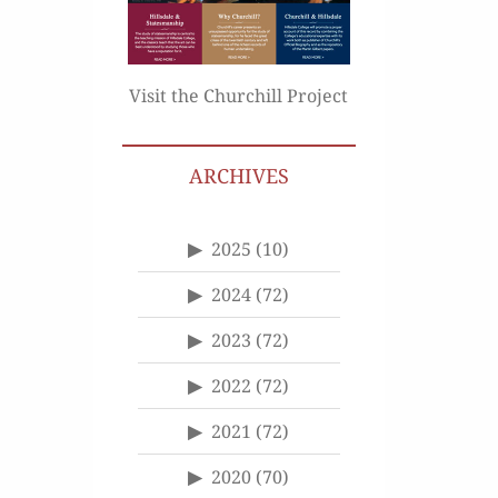
Visit the Churchill Project
ARCHIVES
2025
(10)
2024
(72)
2023
(72)
2022
(72)
2021
(72)
2020
(70)