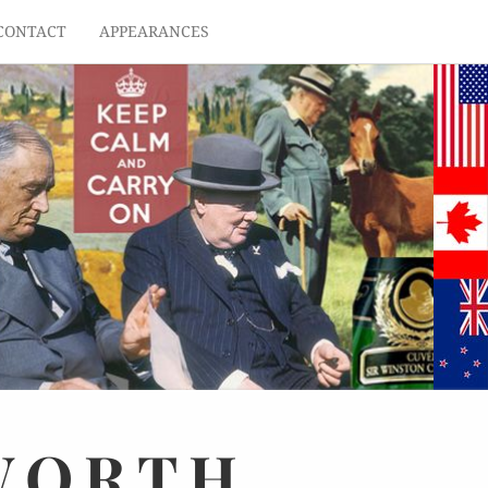
CONTACT
APPEARANCES
WORTH