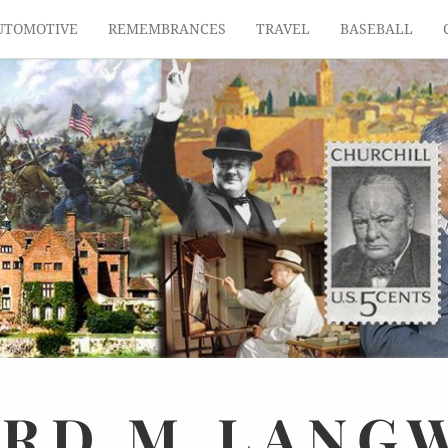
UTOMOTIVE
REMEMBRANCES
TRAVEL
BASEBALL
ARD
M.
LANG