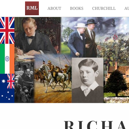
ABOUT
BOOKS
CHURCHILL
A
RICH