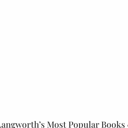
Langworth’s Most Popular Books