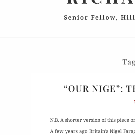
Senior Fellow, Hil
Ta
“OUR NIGE”: 
N.B. A short­er ver­sion of this piece
A few years ago Britain’s Nigel Farage 