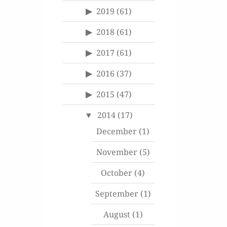
2019
(61)
2018
(61)
2017
(61)
2016
(37)
2015
(47)
2014
(17)
December
(1)
November
(5)
October
(4)
September
(1)
August
(1)