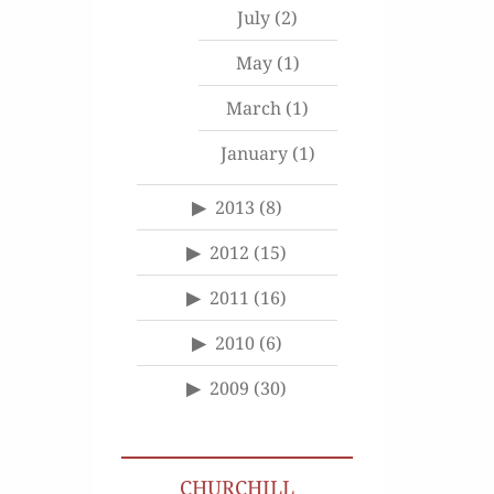
July
(2)
May
(1)
March
(1)
January
(1)
2013
(8)
2012
(15)
2011
(16)
2010
(6)
2009
(30)
CHURCHILL