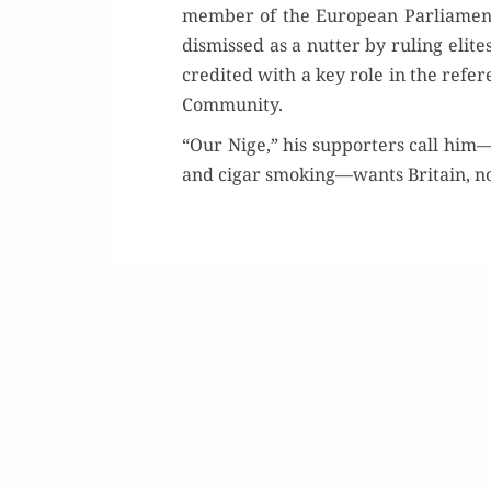
mem­ber of the Euro­pean Par­lia­ment
dis­missed as a nut­ter by rul­ing eli
cred­it­ed with a key role in the ref­e
Community.
“Our Nige,” his sup­port­ers call him—p
Buy 
and cig­ar smoking—wants Britain, not
Rea