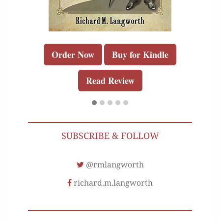
Order Now
Buy for Kindle
Read Review
SUBSCRIBE & FOLLOW
@rmlangworth
richard.m.langworth