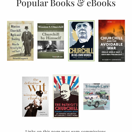
Popular Books & eBooks
Links on this page may earn commissions.