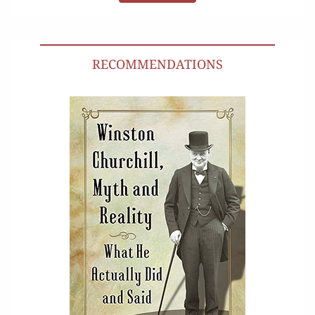
RECOMMENDATIONS