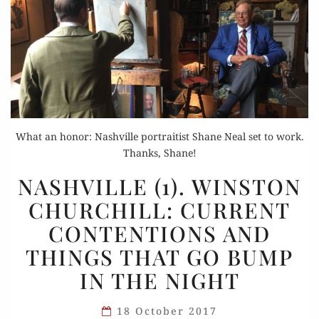
What an honor: Nashville portraitist Shane Neal set to work.
Thanks, Shane!
NASHVILLE
NASHVILLE (1). WINSTON
(1).
CHURCHILL: CURRENT
WINSTON
CONTENTIONS AND
CHURCHILL:
CURRENT
THINGS THAT GO BUMP
CONTENTIONS
IN THE NIGHT
AND
THINGS
18 October 2017