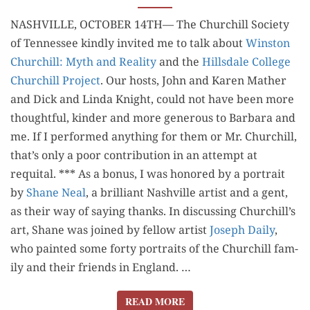
THAT
GO
NASHVILLE, OCTOBER 14TH— The Churchill Soci­ety
BUMP
of Ten­nessee kind­ly invit­ed me to talk about
Win­ston
IN
Churchill: Myth and Real­i­ty
and the
Hills­dale Col­lege
THE NIGHT
Churchill Project
. Our hosts, John and Karen Math­er
and Dick and Lin­da Knight, could not have been more
thought­ful, kinder and more gen­er­ous to Bar­bara and
me. If I per­formed any­thing for them or Mr. Churchill,
that’s only a poor con­tri­bu­tion in an attempt at
requital. *** As a bonus, I was hon­ored by a por­trait
by
Shane Neal
​, a bril­liant Nashville artist and a gent​,
as their way of say­ing thanks. In dis­cussing Churchill’s
art, Shane was joined by fel­low artist
Joseph Dai­ly
, ​
who paint­ed some forty por­traits of the Churchill fam­
i­ly and their friends in Eng­land. …
READ MORE
READ MORE