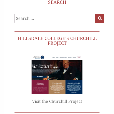
SEARCH
Search
Search
for:
HILLSDALE COLLEGE’S CHURCHILL
PROJECT
Visit the Churchill Project