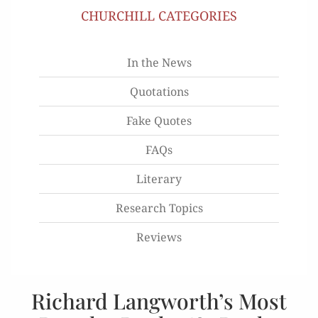
CHURCHILL CATEGORIES
In the News
Quotations
Fake Quotes
FAQs
Literary
Research Topics
Reviews
Richard Langworth’s Most