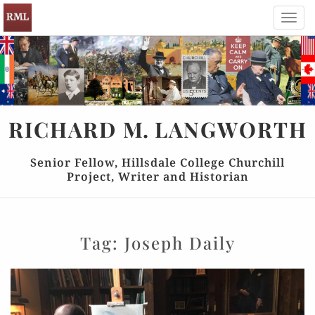
Toggl
navig
RICHARD
M.
LANGWORTH
Senior Fellow, Hillsdale College Churchill
Project, Writer and Historian
Tag:
Joseph Daily