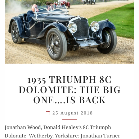
1935
1935 TRIUMPH 8C
TRIUMPH
DOLOMITE: THE BIG
8C
ONE….IS BACK
DOLOMITE:
THE
25 August 2018
BIG
ONE….IS
Jonathan Wood, Don­ald Healey’s 8C Tri­umph
BACK
Dolomite. Wether­by, York­shire: Jonathan Turn­er