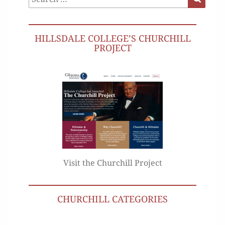
for:
HILLSDALE COLLEGE’S CHURCHILL
PROJECT
Visit the Churchill Project
CHURCHILL CATEGORIES