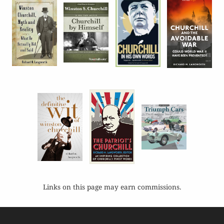
Links on this page may earn commissions.