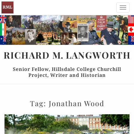
Toggl
navig
RICHARD
M.
LANGWORTH
Senior Fellow, Hillsdale College Churchill
Project, Writer and Historian
Tag:
Jonathan Wood