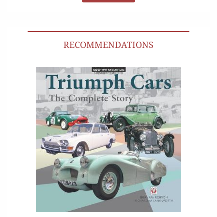
RECOMMENDATIONS