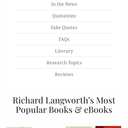
In the News
Quotations
Fake Quotes
FAQs
Literary
Research Topics
Reviews
Richard Langworth’s Most
Popular Books & eBooks