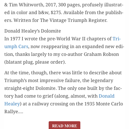
& Tim Whit­worth, 2017, 300 pages, pro­fuse­ly illus­trat­
ed in col­or and b&w, $275. Avail­able from the pub­lish­
ers. Writ­ten for The Vin­tage Tri­umph Register.
Donald Healey’s Dolomite
In 1977 I wrote the pre-World War II chap­ters of
Tri­
umph Cars
, now reap­pear­ing in an expand­ed new edi­
tion, thanks large­ly to my co-author Gra­ham Rob­son
(bla­tant plug, please order).
At the time, though, there was lit­tle to describe about
Triumph’s most impres­sive fail­ure, the leg­endary
straight-eight Dolomite. The only one built by the fac­
to­ry had come to grief (along, almost, with
Don­ald
Healey
) at a rail­way cross­ing on the 1935 Monte Car­lo
Ral­lye.…
READ MORE
READ MORE