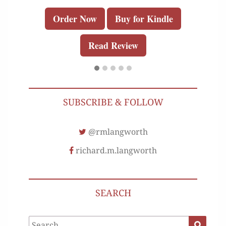
Order Now
Buy for Kindle
Read Review
SUBSCRIBE & FOLLOW
@rmlangworth
richard.m.langworth
SEARCH
Search
Search