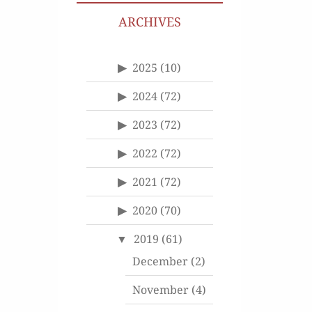
ARCHIVES
2025
(10)
2024
(72)
2023
(72)
2022
(72)
2021
(72)
2020
(70)
2019
(61)
December
(2)
November
(4)