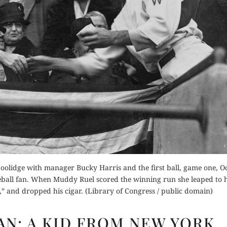
Buy for Kindle
der Now
Read Review
Orde
for Kindle
Buy fo
d Review
Read 
 Coolidge with manager Bucky Harris and the first ball, game one, O
aseball fan. When Muddy Ruel scored the winning run she leaped to h
” and dropped his cigar. (Library of Congress / public domain)
GOD
FAN: A KID FROM NEW YORK
IS