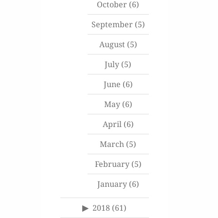
October
(6)
September
(5)
August
(5)
July
(5)
June
(6)
May
(6)
April
(6)
March
(5)
February
(5)
January
(6)
2018
(61)