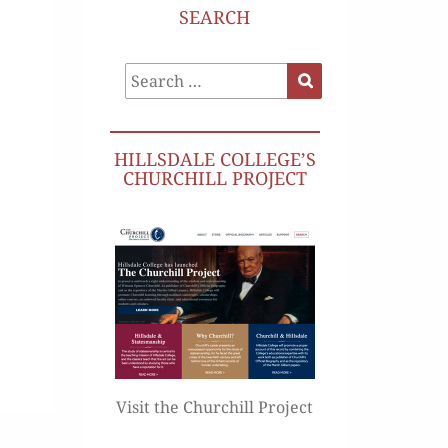
SEARCH
Search
Search
for:
HILLSDALE COLLEGE’S
CHURCHILL PROJECT
Visit the Churchill Project