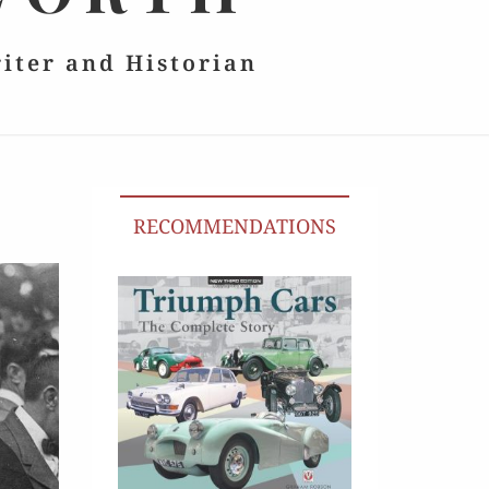
riter and Historian
RECOMMENDATIONS