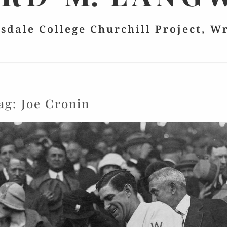
lsdale College Churchill Project, W
ag:
Joe Cronin