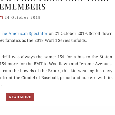
EMEMBERS
A NATS
FAN:
24 October 2019
A KID
FROM
The Amer­i­can Spec­ta­tor
NEW
on 21 Octo­ber 2019. Scroll down
ow fanat­ics as the 2019 World Series unfolds.
YORK
REMEMBERS
drill was always the same: 15¢ for a bus to the Stat­en
 and 15¢ more for the BMT to Wood­lawn and Jerome Avenues.
t from the bow­els of the Bronx, this kid wear­ing his navy
front the Citadel of Base­ball, proud and aus­tere with its
…
READ MORE
READ MORE