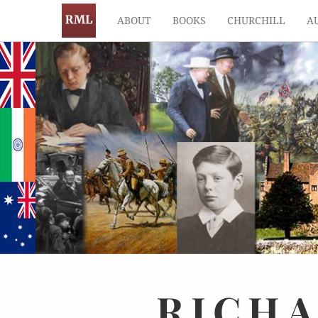
ABOUT
BOOKS
CHURCHILL
A
RICH