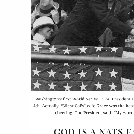
Or
Buy 
Rea
Washington’s first World Series, 1924. President
4th. Actually, “Silent Cal’s” wife Grace was the b
cheering. The President said, “My word,
GOD IS A NATS 