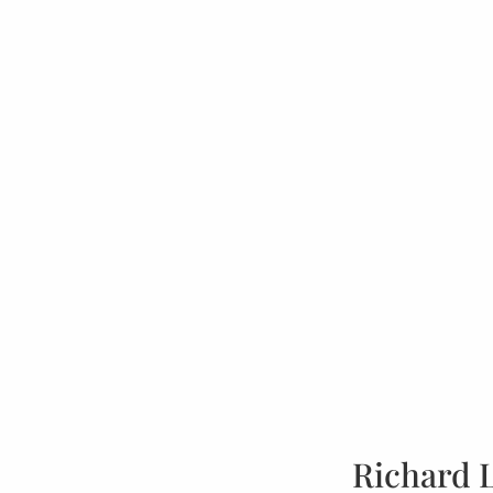
Richard 