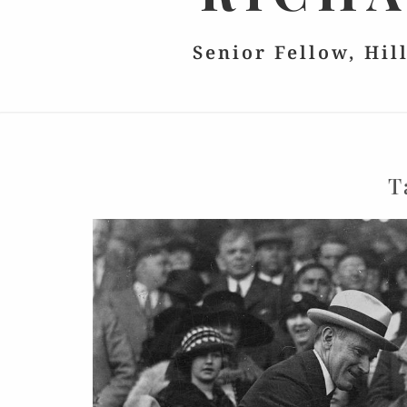
Senior Fellow, Hil
T