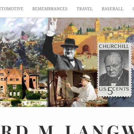
UTOMOTIVE
REMEMBRANCES
TRAVEL
BASEBALL
ARD
M.
LANG