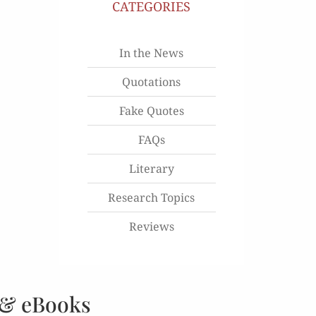
CATEGORIES
In the News
Quotations
Fake Quotes
FAQs
Literary
Research Topics
Reviews
 & eBooks