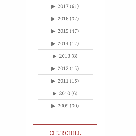
2017
(61)
2016
(37)
2015
(47)
2014
(17)
2013
(8)
2012
(15)
2011
(16)
2010
(6)
2009
(30)
CHURCHILL