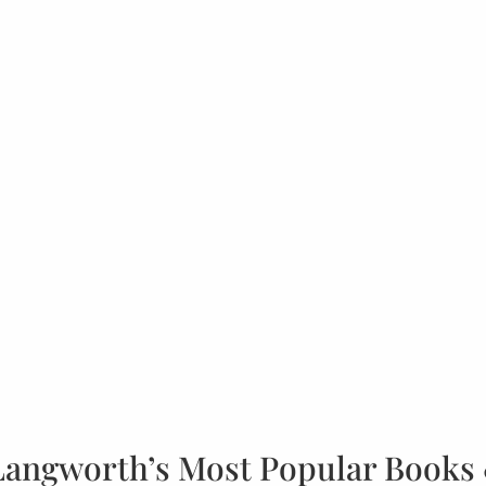
Langworth’s Most Popular Books