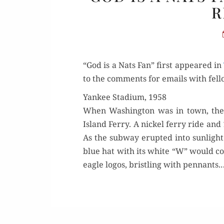
R
“God is a Nats Fan” first appeared in
to the com­ments for emails with fel­l
Yankee Stadium, 1958
When Wash­ing­ton was in town, the 
Island Fer­ry. A nick­el fer­ry ride
As the sub­way erupt­ed into sun­ligh
blue hat with its white “W” would con­
eagle logos, bristling with pen­nants.