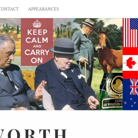
CONTACT
APPEARANCES
WORTH