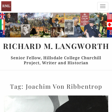
Toggl
navig
RICHARD
M.
LANGWORTH
Senior Fellow, Hillsdale College Churchill
Project, Writer and Historian
Tag:
Joachim Von Ribbentrop