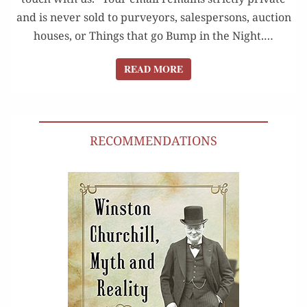
and is nev­er sold to pur­vey­ors, sales­per­sons, auc­tion
hous­es, or Things that go Bump in the Night.…
READ MORE
READ MORE
RECOMMENDATIONS