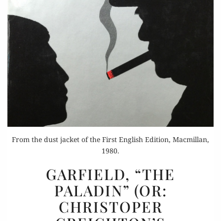
From the dust jacket of the First English Edition, Macmillan,
1980.
GARFIELD,
GARFIELD, “THE
“THE
PALADIN” (OR:
PALADIN”
CHRISTOPER
(OR:
CHRISTOPER