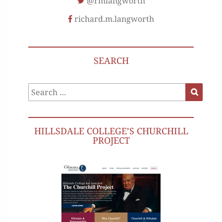
@rmlangworth
richard.m.langworth
SEARCH
Search
Search
for:
HILLSDALE COLLEGE’S CHURCHILL
PROJECT