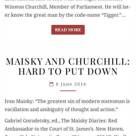
Win­ston Churchill, Mem­ber of Par­lia­ment. He will lat­
er know the great man by the code-name “Tig­ger.”…
READ MORE
READ MORE
MAISKY
MAISKY AND CHURCHILL:
AND
HARD TO PUT DOWN
CHURCHILL:
HARD
8 June 2016
TO
PUT DOWN
Ivan Maisky: “The great­est sin of mod­ern states­man is
vac­il­la­tion and ambi­gu­i­ty of thought and action.”
Gabriel Gorodet­sky, ed., The Maisky Diaries: Red
Ambas­sador to the Court of St. James’s. New Haven,