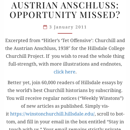
AUSTRIAN ANSCHLUSS:
AUSTRIAN
OPPORTUNITY MISSED?
ANSCHLUSS:
OPPORTUNITY
3 January 2011
MISSED?
Excerpt­ed from “Hitler’s ‘Tet Offen­sive’: Churchill and
the Aus­tri­an Anschluss, 1938″ for the Hills­dale Col­lege
Churchill Project. If you wish to read the whole thing
full-strength, with more illus­tra­tions and end­notes,
click here
.
Bet­ter yet, join 60,000 read­ers of Hills­dale essays by
the world’s best Churchill his­to­ri­ans by sub­scrib­ing.
You will receive reg­u­lar notices (“Week­ly Win­stons”)
of new arti­cles as pub­lished. Sim­ply vis­
it
https://winstonchurchill.hillsdale.edu/
, scroll to bot­
tom, and fill in your email in the box enti­tled “Stay in
touch with us.” Your email remains strict­ly pri­vate