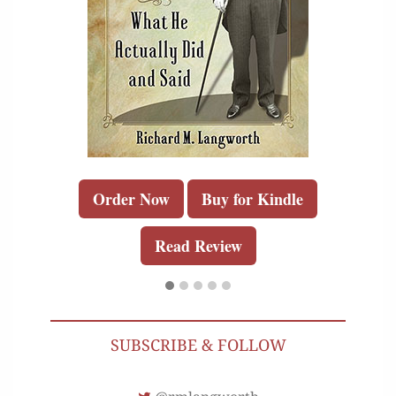
Order Now
Buy for Kindle
Read Review
SUBSCRIBE & FOLLOW