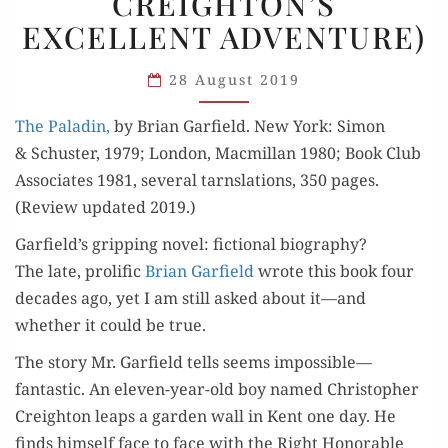
CREIGHTON’S
CREIGHTON’S
EXCELLENT ADVENTURE)
EXCELLENT
ADVENTURE)
28 August 2019
The Pal­adin,
by Bri­an Garfield. New York: Simon
& Schus­ter, 1979; Lon­don, Macmil­lan 1980; Book Club
Asso­ciates 1981, sev­er­al tarns­la­tions, 350 pages.
(Review updat­ed 2019.)
Garfield’s gripping novel: fictional biography?
The late, pro­lif­ic
Bri­an Garfield
wrote this book four
decades ago, yet I am still asked about it—and
whether it could be true.
The sto­ry Mr. Garfield tells seems impossible—
fantastic. An eleven-year-old boy named Christo­pher
Creighton leaps a gar­den wall in Kent one day. He
finds him­self face to face with the Right Hon­or­able