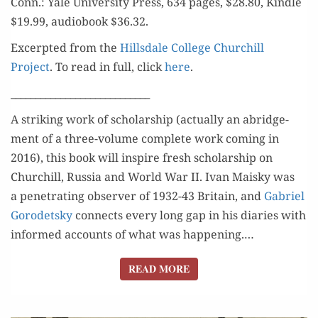
Conn.: Yale Uni­ver­si­ty Press, 634 pages, $28.80, Kin­dle
$19.99, audio­book $36.32.
Excerpt­ed from the
Hills­dale Col­lege Churchill
Project
. To read in full, click
here
.
____________________________
A strik­ing work of schol­ar­ship (actu­al­ly an abridge­
ment of a three-vol­ume com­plete work com­ing in
2016), this book will inspire fresh schol­ar­ship on
Churchill, Rus­sia and World War II. Ivan Maisky was
a pen­e­trat­ing observ­er of 1932-43 Britain, and
Gabriel
Gorodet­sky
con­nects every long gap in his diaries with
informed accounts of what was hap­pen­ing.…
READ MORE
READ MORE