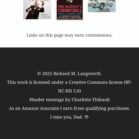
Links on this page may earn commissions.
© 2025
Richard M. Langworth
.
This work is licensed under a
Creative Commons license (BY-
NC-ND 3.0)
Header montage by Charlotte Thibault
As an Amazon Associate I earn from qualifying purchases.
I miss you, Dad. 🖖