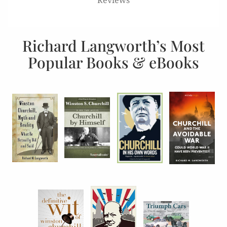
Richard Langworth’s Most
Popular Books & eBooks