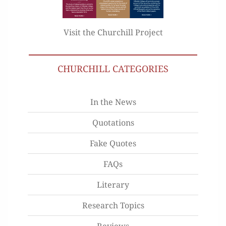
Visit the Churchill Project
CHURCHILL CATEGORIES
In the News
Quotations
Fake Quotes
FAQs
Literary
Research Topics
Reviews