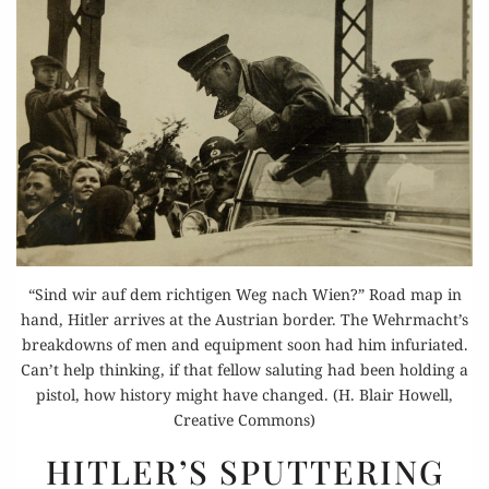
“Sind wir auf dem richtigen Weg nach Wien?” Road map in
hand, Hitler arrives at the Austrian border. The Wehrmacht’s
breakdowns of men and equipment soon had him infuriated.
Can’t help thinking, if that fellow saluting had been holding a
pistol, how history might have changed. (H. Blair Howell,
Creative Commons)
HITLER’S
HITLER’S SPUTTERING
SPUTTERING