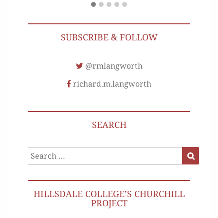
SUBSCRIBE & FOLLOW
@rmlangworth
richard.m.langworth
SEARCH
Search
Search
for:
HILLSDALE COLLEGE’S CHURCHILL
PROJECT