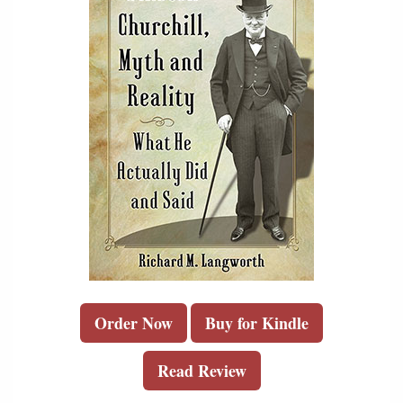
Order Now
Buy for Kindle
Read Review