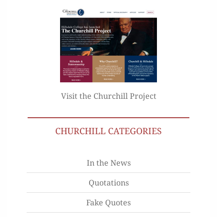
Visit the Churchill Project
CHURCHILL CATEGORIES
In the News
Quotations
Fake Quotes