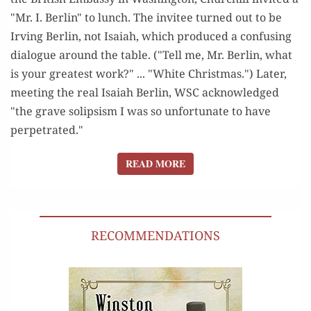
"Mr. I. Berlin" to lunch. The invitee turned out to be
Irving Berlin, not Isaiah, which produced a confusing
dialogue around the table. ("Tell me, Mr. Berlin, what
is your greatest work?" ... "White Christmas.") Later,
meeting the real Isaiah Berlin, WSC acknowledged
"the grave solipsism I was so unfortunate to have
perpetrated."
READ MORE
READ MORE
RECOMMENDATIONS