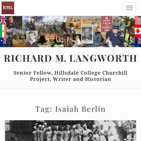
Toggl
navig
RICHARD
M.
LANGWORTH
Senior Fellow, Hillsdale College Churchill
Project, Writer and Historian
Tag:
Isaiah Berlin