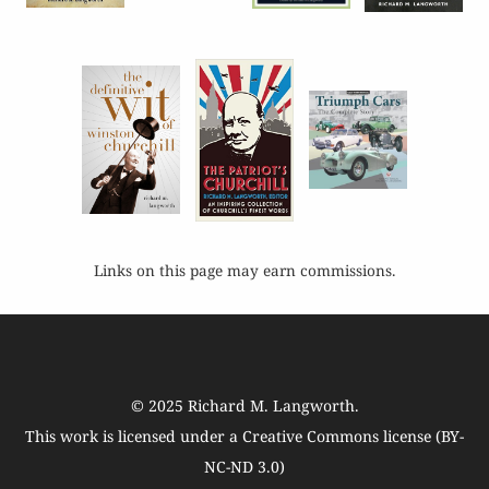
Links on this page may earn commissions.
© 2025
Richard M. Langworth
.
This work is licensed under a
Creative Commons license (BY-
NC-ND 3.0)