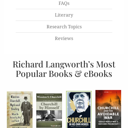
FAQs
Literary
Research Topics
Reviews
Richard Langworth’s Most
Popular Books & eBooks