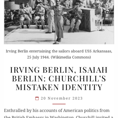
Irving Berlin entertaining the sailors aboard USS Arkansaas,
25 July 1944. (Wikimedia Commons)
IRVING
IRVING BERLIN, ISAIAH
BERLIN,
BERLIN: CHURCHILL’S
ISAIAH
MISTAKEN IDENTITY
BERLIN:
CHURCHILL’S
20 November 2023
MISTAKEN
IDENTITY
Enthralled by his accounts of American politics from
the British Embassy in Washington, Churchill invited a