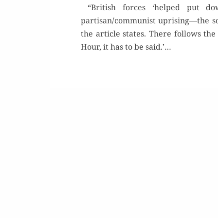
“British forces ‘helped put down
partisan/communist uprising—the so-
the arti­cle states. There fol­lows the
Hour, it has to be said.’…