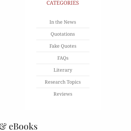
CATEGORIES
In the News
Quotations
Fake Quotes
FAQs
Literary
Research Topics
Reviews
 & eBooks