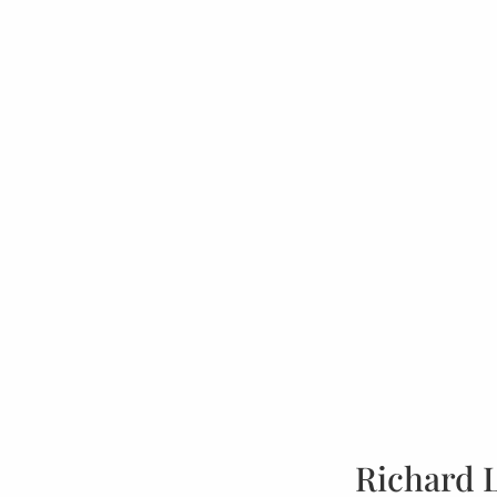
Richard 