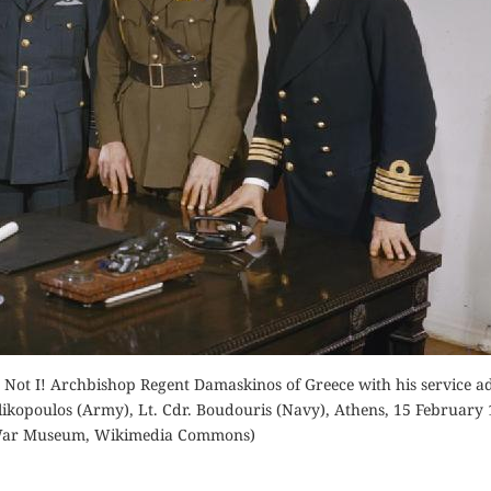
Buy for Kindle
Orde
der Now
Read Review
Buy fo
d Review
Read 
 Not I! Archbishop Regent Damaskinos of Greece with his service ad
ilikopoulos (Army), Lt. Cdr. Boudouris (Navy), Athens, 15 February 
War Museum, Wikimedia Commons)
ATHENS,