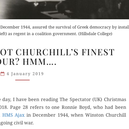
, December 1944, assured the survival of Greek democracy by instal
t) as regent in a coalition government. (Hillsdale College)
ATHENS
NOT CHURCHILL’S FINEST
1944:
OUR? HMM….
NOT
CHURCHILL’S
4 January 2019
FINEST
HOUR? HMM….
e day, I have been read­ing The Spec­ta­tor (UK) Christ­mas
 2018. Page 28 refers to one Ron­nie Boyd, who had been
d
HMS Ajax
in Decem­ber 1944, when Win­ston Churchill
o­ing civ­il war.