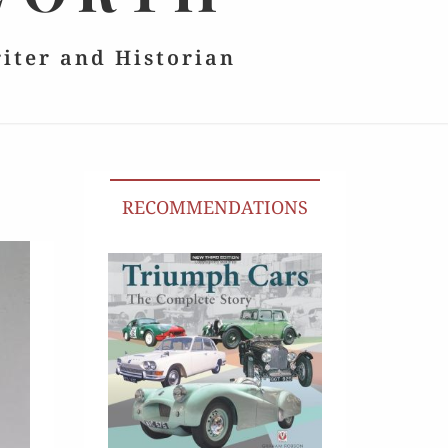
riter and Historian
RECOMMENDATIONS