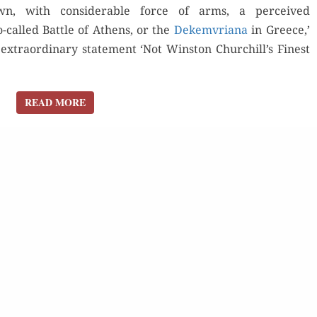
, with con­sid­er­able force of arms, a per­ceived
called Bat­tle of Athens, or the
Dekemvri­ana
in Greece,’
 extra­or­di­nary state­ment ‘Not Win­ston Churchill’s Finest
READ MORE
READ MORE