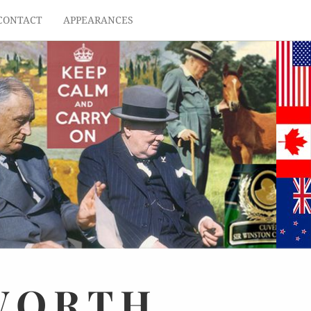
CONTACT
APPEARANCES
WORTH