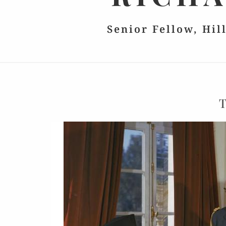
Senior Fellow, Hil