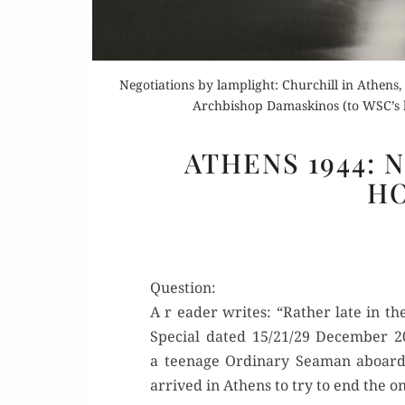
Negotiations by lamplight: Churchill in Athens
Archbishop Damaskinos (to WSC’s lef
ATHENS 1944: 
H
Question:
A r ead­er writes: “Rather late in th
Spe­cial dat­ed 15/21/29 Decem­ber
a teenage Ordi­nary Sea­man aboar
arrived in Athens to try to end the ong