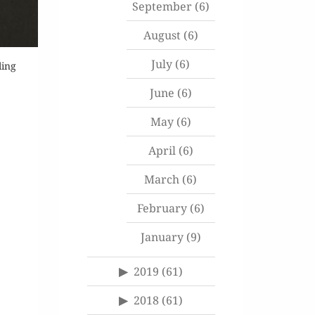
September
(6)
August
(6)
July
(6)
ling
June
(6)
May
(6)
April
(6)
March
(6)
February
(6)
January
(9)
2019
(61)
2018
(61)