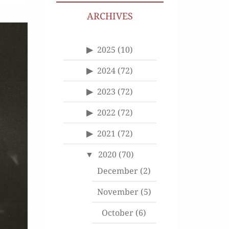
ARCHIVES
2025
(10)
2024
(72)
2023
(72)
2022
(72)
2021
(72)
2020
(70)
December
(2)
November
(5)
October
(6)