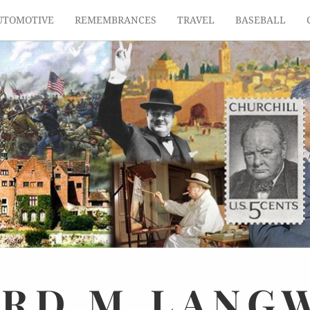
UTOMOTIVE
REMEMBRANCES
TRAVEL
BASEBALL
ARD
M.
LANG