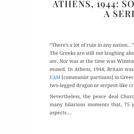
ATHENS, 1944: 
A SER
“There’s a lot of ruin in any nation…”
The Greeks are still not laugh­ing abou
ate. Nor was at the time was Win­ston
mused. In Athens, 1944, Britain was “r
EAM
[com­mu­nist par­ti­sans] in Greece
two-legged drag­on or ser­pent-like cr
Nev­er­the­less, the peace deal Chu
many hilar­i­ous moments that, 75 y
aspects.…