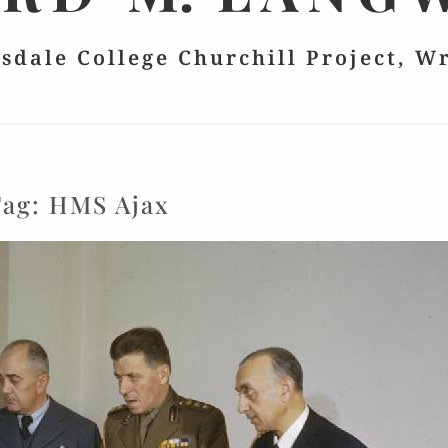
lsdale College Churchill Project, W
Tag:
HMS Ajax