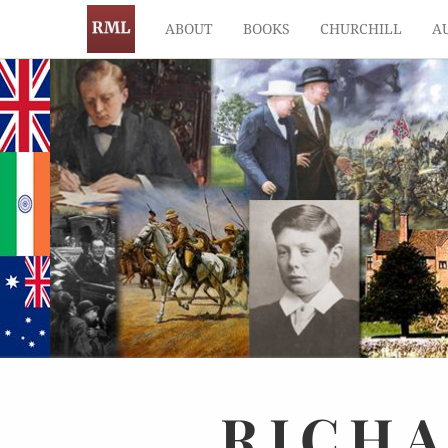
ABOUT
BOOKS
CHURCHILL
A
RICH