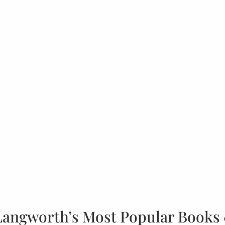
Langworth’s Most Popular Books