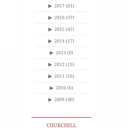
2017
(61)
2016
(37)
2015
(47)
2014
(17)
2013
(8)
2012
(15)
2011
(16)
2010
(6)
2009
(30)
CHURCHILL