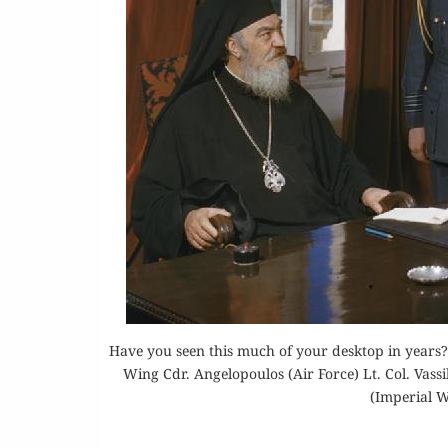
Or
Rea
Have you seen this much of your desktop in years?
Wing Cdr. Angelopoulos (Air Force) Lt. Col. Vass
(Imperial 