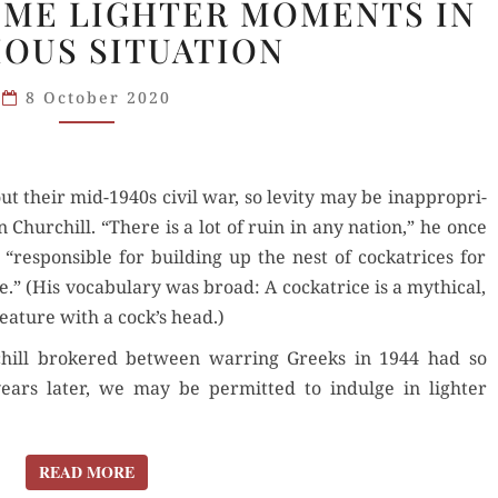
SOME LIGHTER MOMENTS IN
1944:
IOUS SITUATION
SOME
LIGHTER
8 October 2020
MOMENTS
IN
A SERIOUS
t their mid-1940s civ­il war, so lev­i­ty may be inap­pro­pri­
SITUATION
 Churchill. “There is a lot of ruin in any nation,” he once
espon­si­ble for build­ing up the nest of cock­a­tri­ces for
.” (His vocab­u­lary was broad: A cock­a­trice is a myth­i­cal,
ea­ture with a cock’s head.)
rchill bro­kered between war­ring Greeks in 1944 had so
ears lat­er, we may be per­mit­ted to indulge in lighter
READ MORE
READ MORE