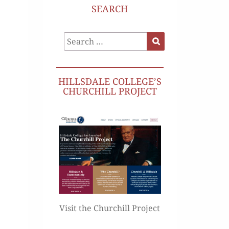
SEARCH
Search
Search
for:
HILLSDALE COLLEGE’S
CHURCHILL PROJECT
Visit the Churchill Project