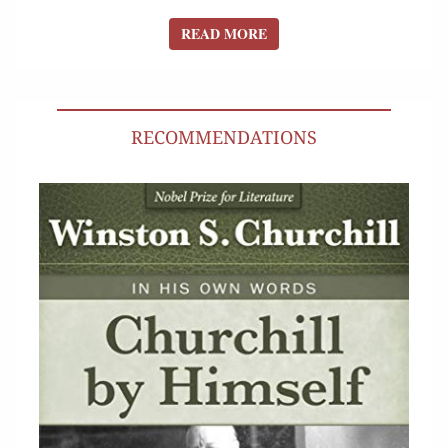
READ MORE
READ MORE
RECOMMENDATIONS