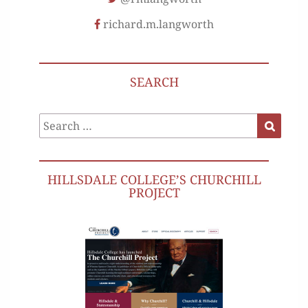
richard.m.langworth
SEARCH
Search
Search
for:
HILLSDALE COLLEGE’S CHURCHILL
PROJECT