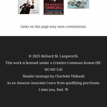
Links on this page may earn commissions.
© 2025
Richard M. Langworth
.
This work is licensed under a
Creative Commons license (BY-
NC-ND 3.0)
Header montage by Charlotte Thibault
As an Amazon Associate I earn from qualifying purchases.
I miss you, Dad. 🖖