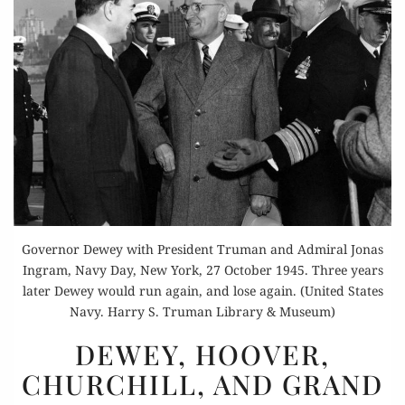
Governor Dewey with President Truman and Admiral Jonas
Ingram, Navy Day, New York, 27 October 1945. Three years
later Dewey would run again, and lose again. (United States
Navy. Harry S. Truman Library & Museum)
DEWEY,
DEWEY, HOOVER,
HOOVER,
CHURCHILL, AND GRAND
CHURCHILL,