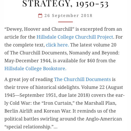
STRATEGY, 1950-53
AND
GRAND
26 September 2018
STRATEGY,
1950-
“Dewey, Hoover and Churchill” is excerpt­ed from an
53
arti­cle for the
Hills­dale Col­lege Churchill Project
. For
the com­plete text,
click here.
The lat­est vol­ume 20
of The Churchill Doc­u­ments, Nomandy and Beyond:
May-Decem­ber 1944, is avail­able for $60 from the
Hills­dale Col­lege Bookstore.
A great joy of read­ing
The Churchill Doc­u­ments
is
their trove of his­tor­i­cal side­lights. Vol­ume 22 (August
1945—September 1951, due late 2018) cov­ers the ear­
ly Cold War: the “Iron Cur­tain,” the Mar­shall Plan,
Berlin Air­lift and Kore­an War. It reminds us of the
polit­i­cal bat­tles swirling around the Anglo-Amer­i­can
“spe­cial rela­tion­ship.”…