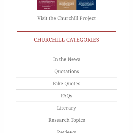
Visit the Churchill Project
CHURCHILL CATEGORIES
In the News
Quotations
Fake Quotes
FAQs
Literary
Research Topics
Reviews