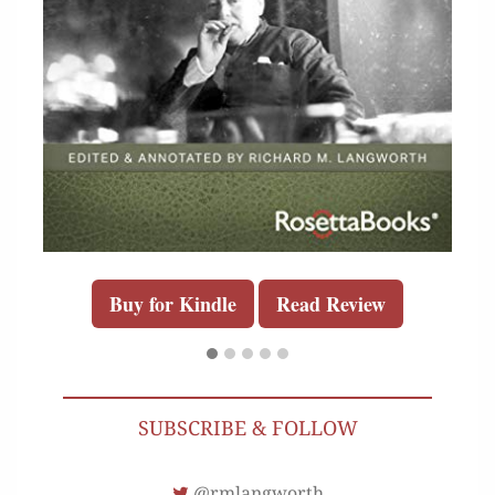
Buy for Kindle
Read Review
SUBSCRIBE & FOLLOW
@rmlangworth