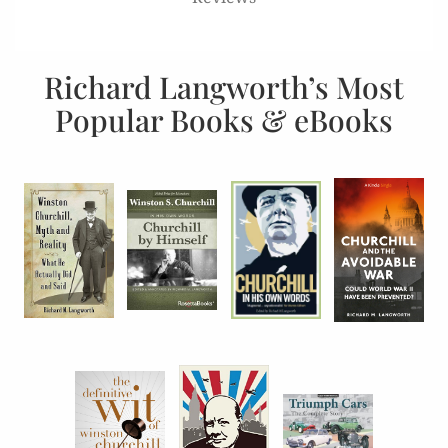
Richard Langworth’s Most
Popular Books & eBooks