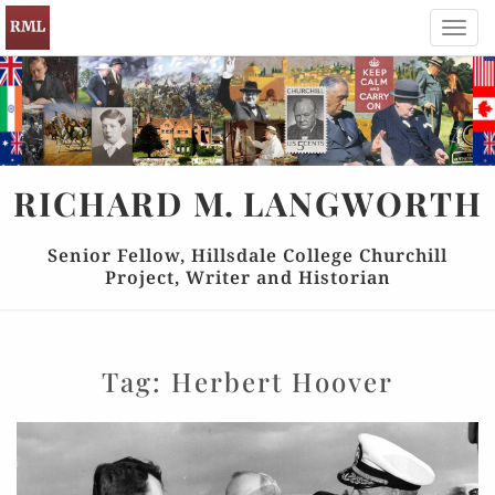
Toggl
navig
RICHARD
M.
LANGWORTH
Senior Fellow, Hillsdale College Churchill
Project, Writer and Historian
Tag:
Herbert Hoover