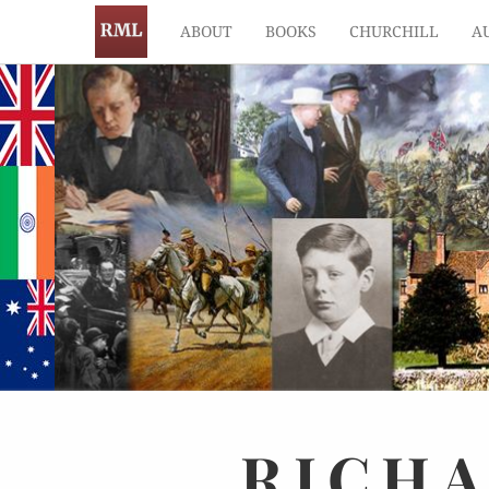
ABOUT
BOOKS
CHURCHILL
A
RICH