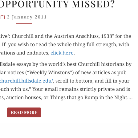
OPPORTUNITY MISSED?
AUSTRIAN
ANSCHLUSS:
3 January 2011
OPPORTUNITY
MISSED?
sive’: Churchill and the Aus­tri­an Anschluss, 1938″ for the
t. If you wish to read the whole thing full-strength, with
ra­tions and end­notes,
click here
.
lls­dale essays by the world’s best Churchill his­to­ri­ans by
u­lar notices (“Week­ly Win­stons”) of new arti­cles as pub­
churchill.hillsdale.edu/
, scroll to bot­tom, and fill in your
ouch with us.” Your email remains strict­ly pri­vate and is
sons, auc­tion hous­es, or Things that go Bump in the Night.…
READ MORE
READ MORE