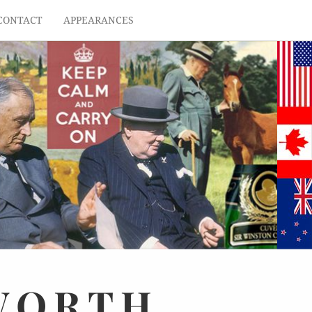
CONTACT
APPEARANCES
WORTH