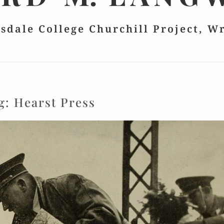
lsdale College Churchill Project, W
g:
Hearst Press