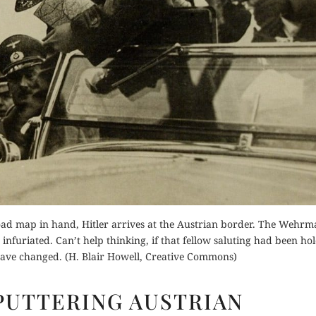
for Kindle
Orde
Order Now
d Review
Buy fo
Read Review
Read 
ad map in hand, Hitler arrives at the Austrian border. The Wehrm
uriated. Can’t help thinking, if that fellow saluting had been ho
have changed. (H. Blair Howell, Creative Commons)
HITLER’S
SPUTTERING AUSTRIAN
SPUTTERING