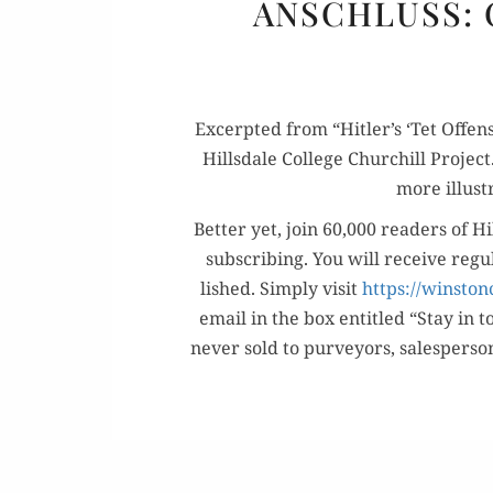
ANSCHLUSS: 
Excerpt­ed from “Hitler’s ‘Tet Offen­
Hills­dale Col­lege Churchill Projec
more illus­t
Bet­ter yet, join 60,000 read­ers of Hi
sub­scrib­ing. You will receive reg­
lished. Sim­ply vis­it
https://winston
email in the box enti­tled “Stay in t
nev­er sold to pur­vey­ors, sales­per­