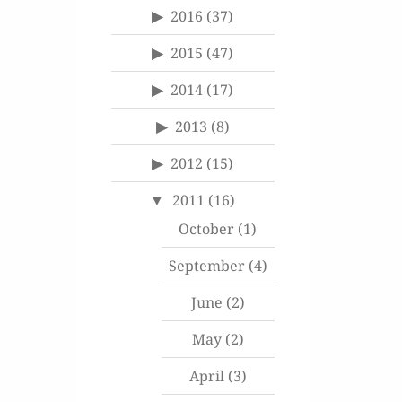
2016
(37)
2015
(47)
2014
(17)
2013
(8)
2012
(15)
2011
(16)
October
(1)
September
(4)
June
(2)
May
(2)
April
(3)