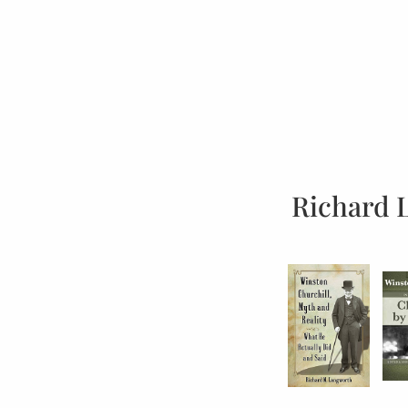
Richard 