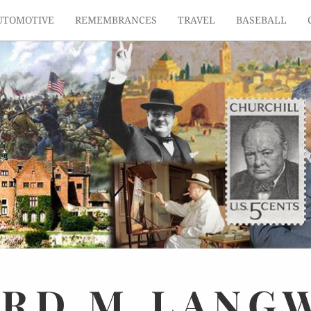
UTOMOTIVE
REMEMBRANCES
TRAVEL
BASEBALL
ARD
M.
LANG