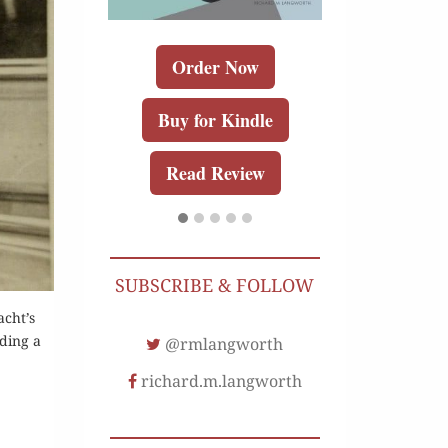
Order Now
Buy for Kindle
Read Review
r Now
Order 
r Kindle
Buy for K
Review
SUBSCRIBE & FOLLOW
Read Re
acht’s
lding a
@rmlangworth
richard.m.langworth