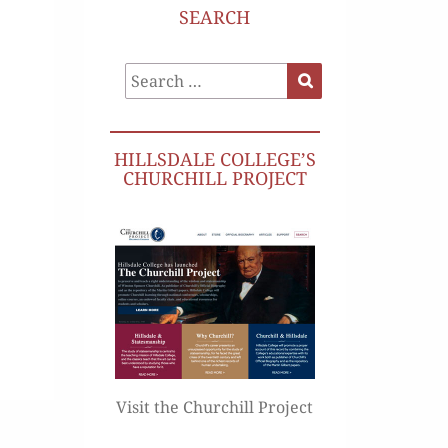
SEARCH
Search
Search
for:
HILLSDALE COLLEGE’S
CHURCHILL PROJECT
Visit the Churchill Project