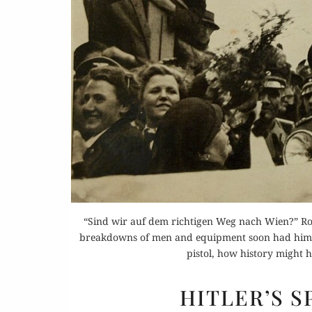
Buy 
Rea
“Sind wir auf dem richtigen Weg nach Wien?” Ro
breakdowns of men and equipment soon had him inf
pistol, how history might 
HITLER’S 