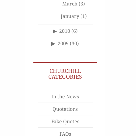
March
(3)
January
(1)
2010
(6)
2009
(30)
CHURCHILL
CATEGORIES
In the News
Quotations
Fake Quotes
FAQs