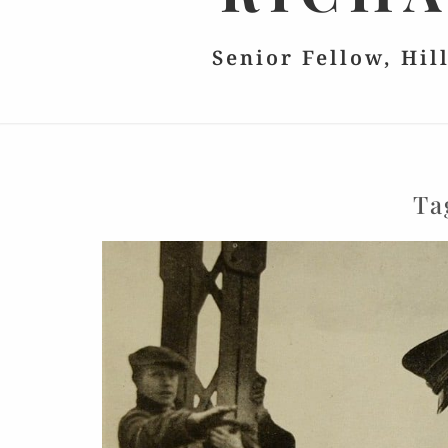
Senior Fellow, Hil
Ta