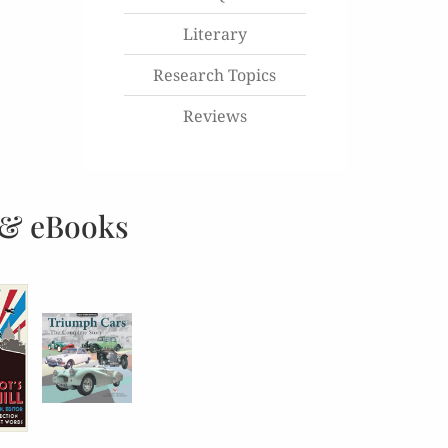
Literary
Research Topics
Reviews
 & eBooks