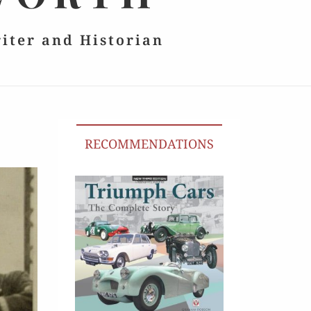
riter and Historian
RECOMMENDATIONS