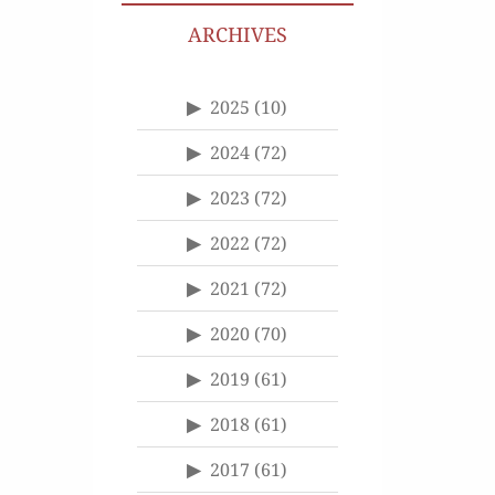
ARCHIVES
2025
(10)
2024
(72)
2023
(72)
2022
(72)
2021
(72)
2020
(70)
2019
(61)
2018
(61)
2017
(61)