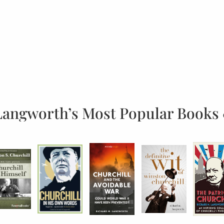
Langworth’s Most Popular Books