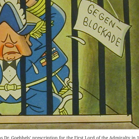
Orde
Buy fo
Buy for Kindle
Read 
der Now
Read Review
for Kindle
d Review
 Dr. Goebbels’ prescription for the First Lord of the Admiralty in 19