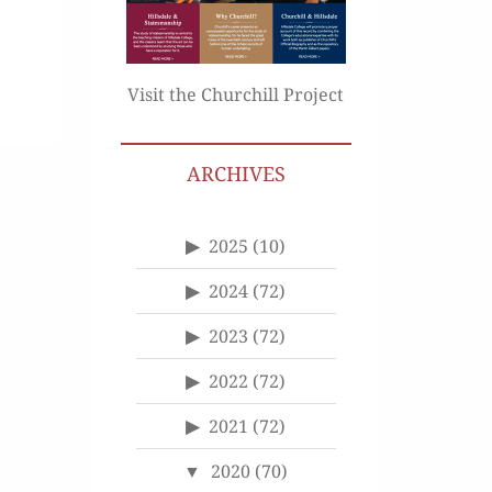
Visit the Churchill Project
ARCHIVES
2025
(10)
2024
(72)
2023
(72)
2022
(72)
2021
(72)
2020
(70)