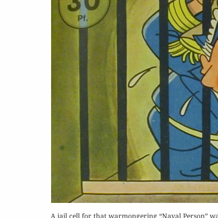
Or
Buy 
Rea
A jail cell for that warmongering “Naval Person” was