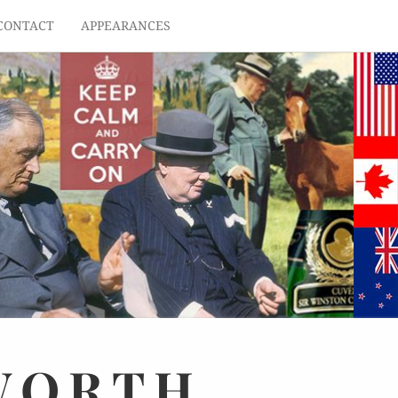
CONTACT
APPEARANCES
WORTH