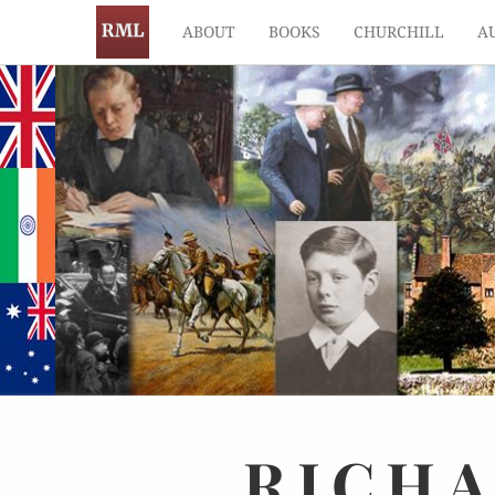
ABOUT
BOOKS
CHURCHILL
A
RICH