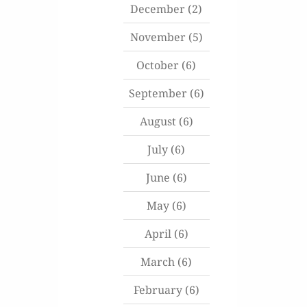
December
(2)
November
(5)
October
(6)
September
(6)
August
(6)
July
(6)
June
(6)
May
(6)
April
(6)
March
(6)
February
(6)