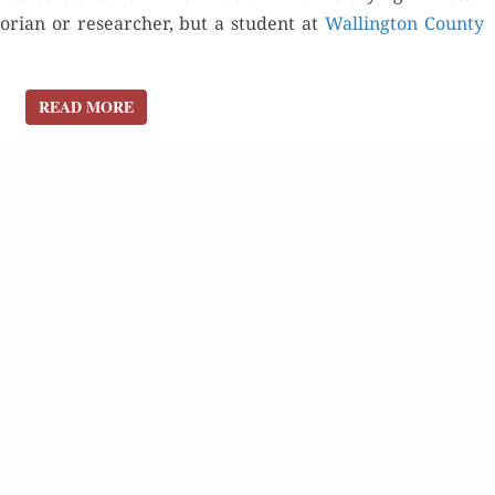
o­ri­an or researcher, but a stu­dent at
Walling­ton Coun­ty
READ MORE
READ MORE