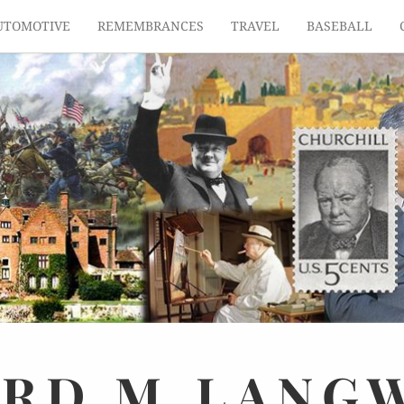
UTOMOTIVE
REMEMBRANCES
TRAVEL
BASEBALL
ARD
M.
LANG