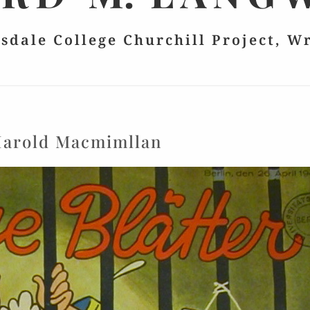
lsdale College Churchill Project, W
arold Macmimllan