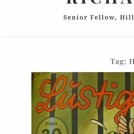
Senior Fellow, Hil
Tag:
H