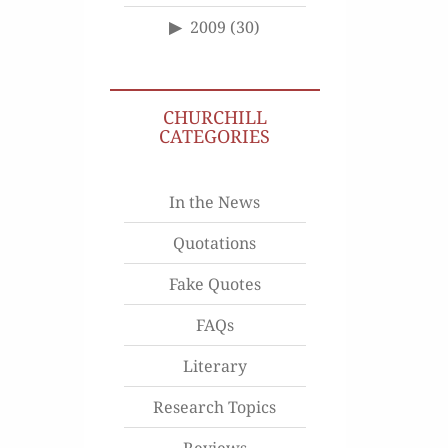
2009
(30)
CHURCHILL
CATEGORIES
In the News
Quotations
Fake Quotes
FAQs
Literary
Research Topics