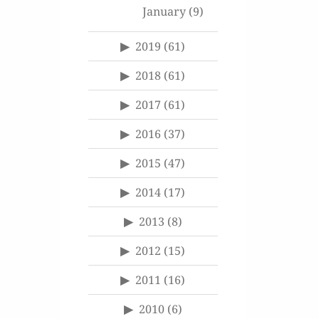
January
(9)
2019
(61)
2018
(61)
2017
(61)
2016
(37)
2015
(47)
2014
(17)
2013
(8)
2012
(15)
2011
(16)
2010
(6)