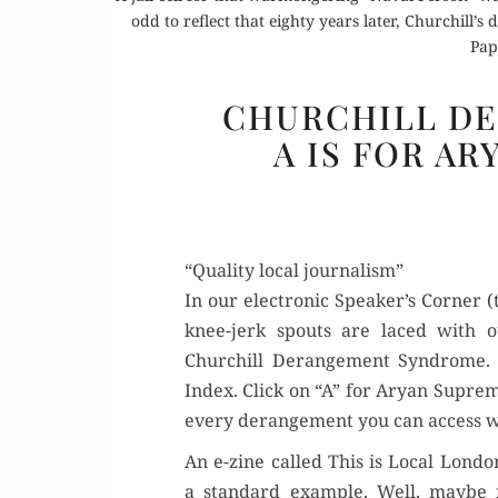
odd to reflect that eighty years later, Churchill’s
Pap
CHURCHILL D
A IS FOR AR
“Quality local journalism”
In our elec­tron­ic Speaker’s Cor­ner 
knee-jerk spouts are laced with out
Churchill Derange­ment Syn­drome.
Index. Click on “A” for Aryan Suprema­
every derange­ment you can access wit
An e-zine called This is Local Lon­don, 
a stan­dard exam­ple. Well, maybe n