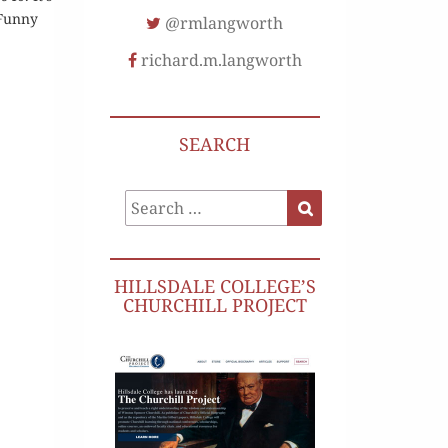
[Funny
@rmlangworth
richard.m.langworth
SEARCH
Search
Search
for:
HILLSDALE COLLEGE’S
CHURCHILL PROJECT