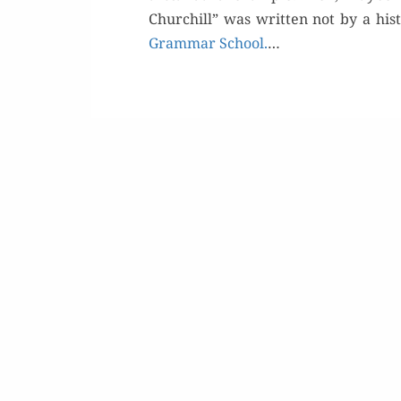
Churchill” was writ­ten not by a his­t
Gram­mar School.
…