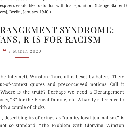
 despisers would like to do that with his reputation. (Lǔstige Blätter 
ers], Berlin, January 1940.)
CHURCHILL
ERANGEMENT SYNDROME:
DERANGEMENT
YANS, R IS FOR RACISM
SYNDROME:
A IS
3 March 2020
FOR
ARYANS,
R IS
(the Inter­net), Win­ston Churchill is beset by haters. Their
FOR
-of-con­text quotes and pre­con­ceived notions. Call it
RACISM
 Where is the truth? Per­haps we need a Derange­ment
cy, “B” for the Ben­gal Famine, etc. A handy ref­er­ence to
h a cou­ple of clicks.
describ­ing its offer­ings as “qual­i­ty local jour­nal­ism,” is
ot so stan­dard. “The Prob­lem with Glo­ry­ing Win­ston