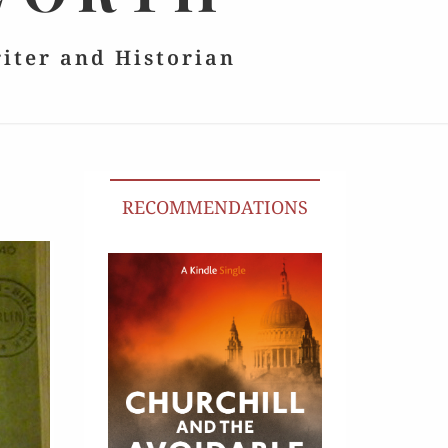
riter and Historian
RECOMMENDATIONS