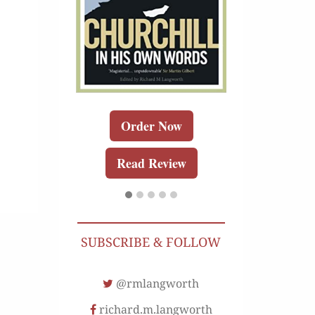
r Kindle
Order 
Order Now
Review
Buy for K
Read Review
Read Re
SUBSCRIBE & FOLLOW
@rmlangworth
richard.m.langworth