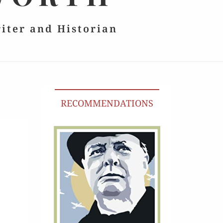
riter and Historian
RECOMMENDATIONS