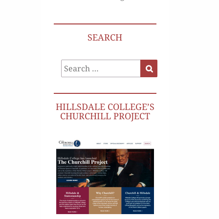
SEARCH
Search
Search
for:
HILLSDALE COLLEGE’S
CHURCHILL PROJECT