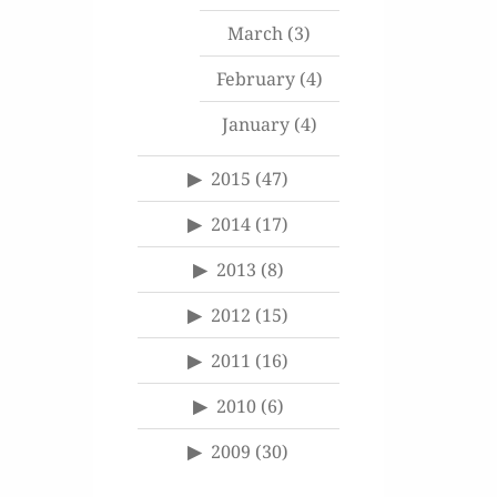
March
(3)
February
(4)
January
(4)
2015
(47)
2014
(17)
2013
(8)
2012
(15)
2011
(16)
2010
(6)
2009
(30)