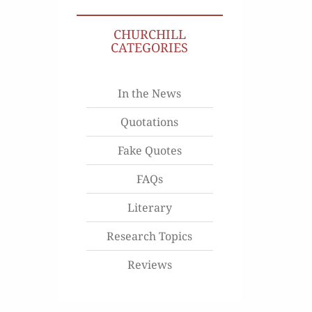
CHURCHILL
CATEGORIES
In the News
Quotations
Fake Quotes
FAQs
Literary
Research Topics
Reviews