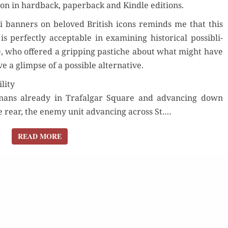
zon in hard­back, paper­back and Kin­dle editions.
i ban­ners on beloved British icons reminds me that this
der Now
r­fect­ly accept­able in exam­in­ing his­tor­i­cal pos­si­b­li­
e, who offered a grip­ping pas­tiche about what might have
for Kindle
 a glimpse of a pos­si­ble alternative.
Buy fo
lity
d Review
Read 
r­mans already in Trafal­gar Square and advanc­ing down
Order Now
he rear, the ene­my unit advanc­ing across St.…
Buy for Kindle
READ MORE
READ MORE
Read Review