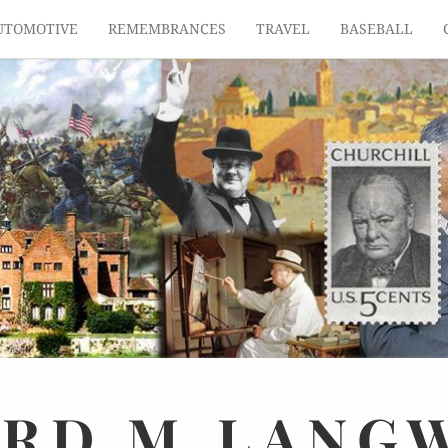
UTOMOTIVE
REMEMBRANCES
TRAVEL
BASEBALL
ARD
M.
LANG