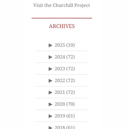
Visit the Churchill Project
ARCHIVES
2025
(10)
2024
(72)
2023
(72)
2022
(72)
2021
(72)
2020
(70)
2019
(61)
2018
(61)