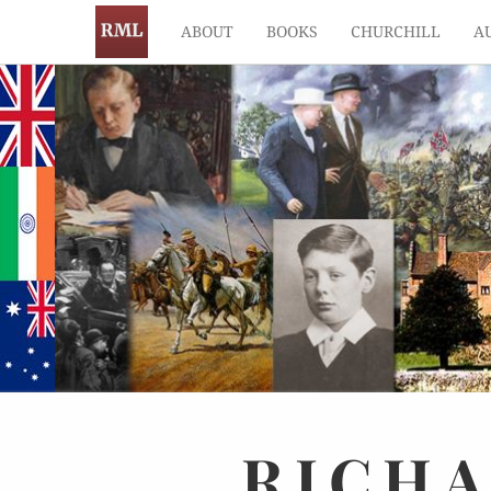
ABOUT
BOOKS
CHURCHILL
A
RICH