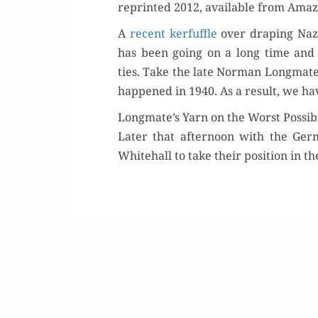
reprint­ed 2012, avail­able from Ama­
A
recent ker­fuf­fle
over drap­ing Naz
Or
has been going on a long time and is pe
ties. Take the late Nor­man Long­mat
Buy 
hap­pened in 1940. As a result, we have
Longmate’s Yarn on the Worst Possibi
Rea
Lat­er that after­noon with the Ge
White­hall to take their posi­tion in t