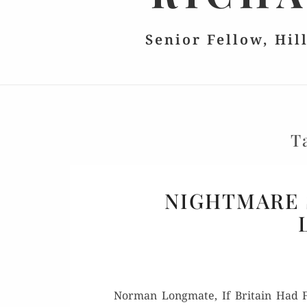
Senior Fellow, Hil
T
NIGHTMARE 
Nor­man Long­mate, If Britain Had Fa