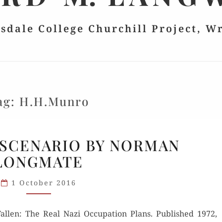
lsdale College Churchill Project, W
ag:
H.H.Munro
NIGHTMARE
SCENARIO BY NORMAN
SCENARIO
LONGMATE
BY
NORMAN
1 October 2016
LONGMATE
ll­en: The Real Nazi Occu­pa­tion Plans. Pub­lished 1972,