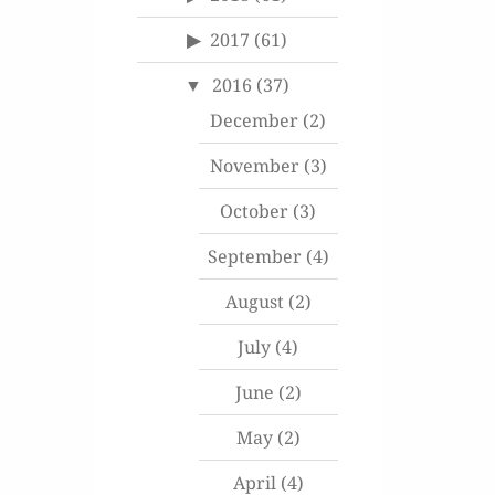
2017
(61)
2016
(37)
December
(2)
November
(3)
October
(3)
September
(4)
August
(2)
July
(4)
June
(2)
May
(2)
April
(4)