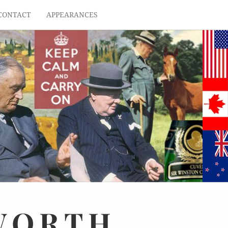
CONTACT
APPEARANCES
WORTH