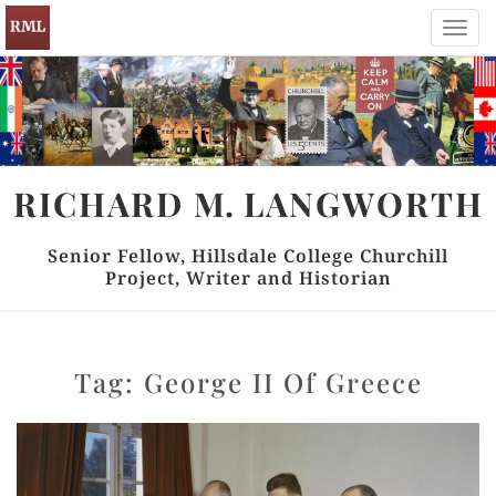
Toggl
navig
RICHARD
M.
LANGWORTH
Senior Fellow, Hillsdale College Churchill
Project, Writer and Historian
Tag:
George II Of Greece