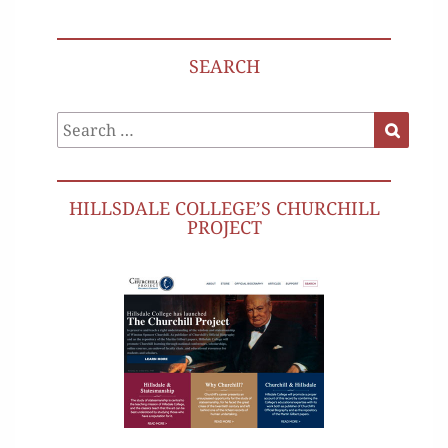
SEARCH
Search
Search
for:
HILLSDALE COLLEGE’S CHURCHILL
PROJECT