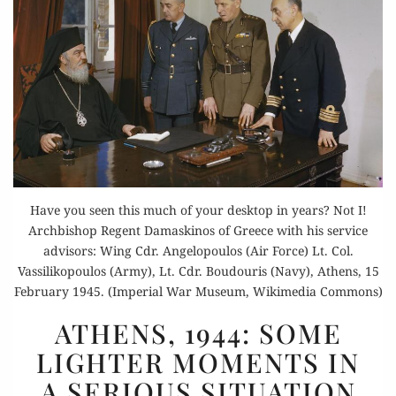
Have you seen this much of your desktop in years? Not I!
Archbishop Regent Damaskinos of Greece with his service
advisors: Wing Cdr. Angelopoulos (Air Force) Lt. Col.
Vassilikopoulos (Army), Lt. Cdr. Boudouris (Navy), Athens, 15
February 1945. (Imperial War Museum, Wikimedia Commons)
ATHENS,
ATHENS, 1944: SOME
1944:
LIGHTER MOMENTS IN
SOME
A SERIOUS SITUATION
LIGHTER