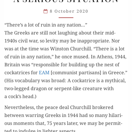
MOMENTS
8 October 2020
IN
A SERIOUS
“There’s a lot of ruin in any nation…”
SITUATION
The Greeks are still not laugh­ing about their mid-
1940s civ­il war, so lev­i­ty may be inap­pro­pri­ate. Nor
was at the time was Win­ston Churchill. “There is a lot
of ruin in any nation,” he once mused. In Athens, 1944,
Britain was “respon­si­ble for build­ing up the nest of
cock­a­tri­ces for
EAM
[com­mu­nist par­ti­sans] in Greece.”
(His vocab­u­lary was broad: A cock­a­trice is a myth­i­cal,
two-legged drag­on or ser­pent-like crea­ture with
a cock’s head.)
Nev­er­the­less, the peace deal Churchill bro­kered
between war­ring Greeks in 1944 had so many hilar­i­
ous moments that, 75 years lat­er, we may be per­mit­
ted to indulge in lighter aspects.…