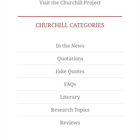
Visit the Churchill Project
CHURCHILL CATEGORIES
In the News
Quotations
Fake Quotes
FAQs
Literary
Research Topics
Reviews