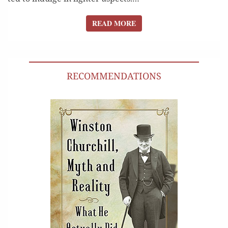
READ MORE
READ MORE
RECOMMENDATIONS