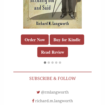
Order Now
Buy for Kindle
Read Review
SUBSCRIBE & FOLLOW
@rmlangworth
richard.m.langworth