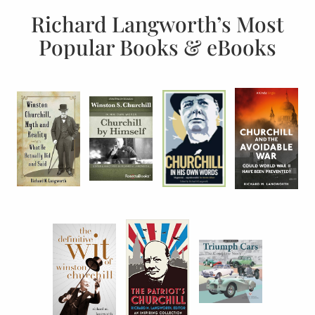
Richard Langworth’s Most
Popular Books & eBooks