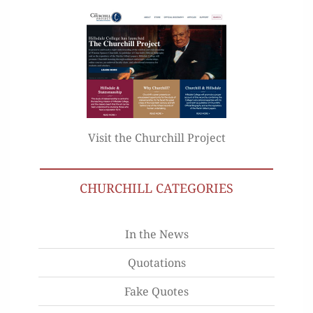
Visit the Churchill Project
CHURCHILL CATEGORIES
In the News
Quotations
Fake Quotes