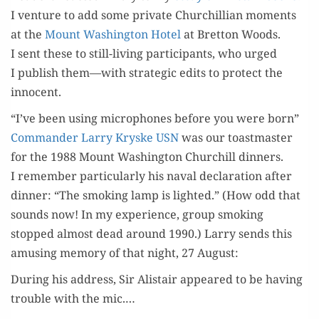
I ven­ture to add some pri­vate Churchillian moments
at the
Mount Wash­ing­ton Hotel
at Bret­ton Woods.
I sent these to still-liv­ing par­tic­i­pants, who urged
I pub­lish them—with strate­gic edits to pro­tect the
innocent.
“I’ve been using microphones before you were born”
Com­man­der Lar­ry Kryske USN
was our toast­mas­ter
for the 1988 Mount Wash­ing­ton Churchill din­ners.
I remem­ber par­tic­u­lar­ly his naval dec­la­ra­tion after
din­ner: “The smok­ing lamp is light­ed.” (How odd that
sounds now! In my expe­ri­ence, group smok­ing
stopped almost dead around 1990.) Lar­ry sends this
amus­ing mem­o­ry of that night, 27 August:
Dur­ing his address, Sir Alis­tair appeared to be hav­ing
trou­ble with the mic.…