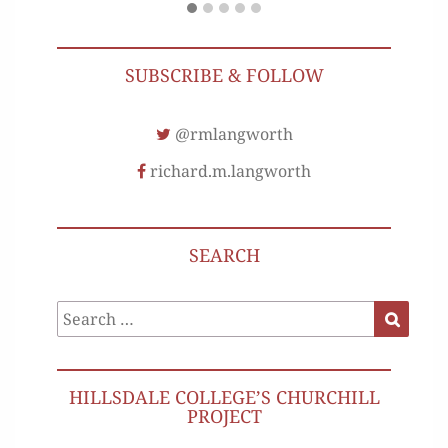
SUBSCRIBE & FOLLOW
@rmlangworth
richard.m.langworth
SEARCH
Search
Search
for:
HILLSDALE COLLEGE’S CHURCHILL
PROJECT