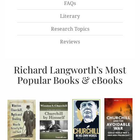
FAQs
Literary
Research Topics
Reviews
Richard Langworth’s Most
Popular Books & eBooks