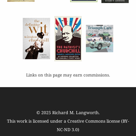
Links on this page may earn commissions.
© 2025
Richard M. Langworth
.
This work is licensed under a
Creative Commons license (BY-
NC-ND 3.0)