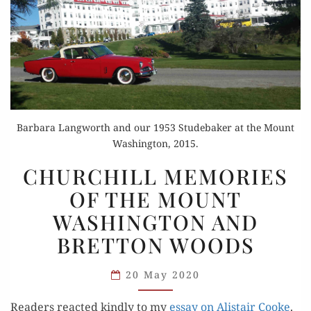
Barbara Langworth and our 1953 Studebaker at the Mount
Washington, 2015.
CHURCHILL
CHURCHILL MEMORIES
MEMORIES
OF THE MOUNT
OF
WASHINGTON AND
THE
MOUNT
BRETTON WOODS
WASHINGTON
AND
20 May 2020
BRETTON
Read­ers react­ed kind­ly to my
essay on Alis­tair Cooke
.
WOODS