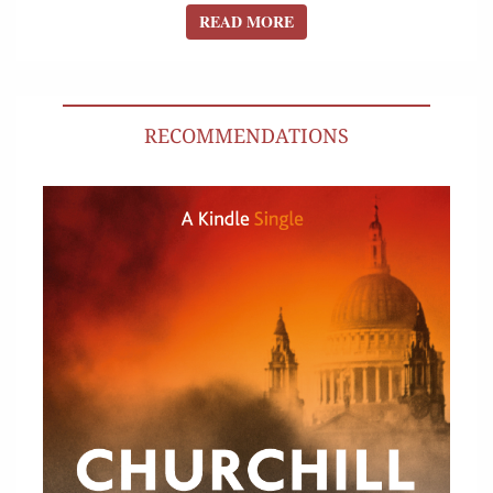
READ MORE
READ MORE
RECOMMENDATIONS