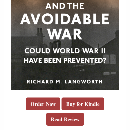
Order Now
Buy for Kindle
Read Review