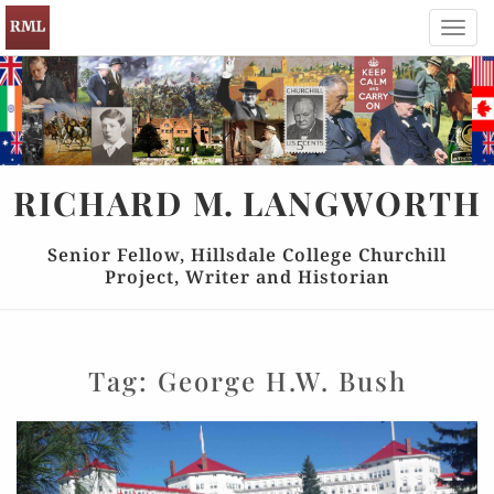
Toggl
navig
RICHARD
M.
LANGWORTH
Senior Fellow, Hillsdale College Churchill
Project, Writer and Historian
Tag:
George H.W. Bush