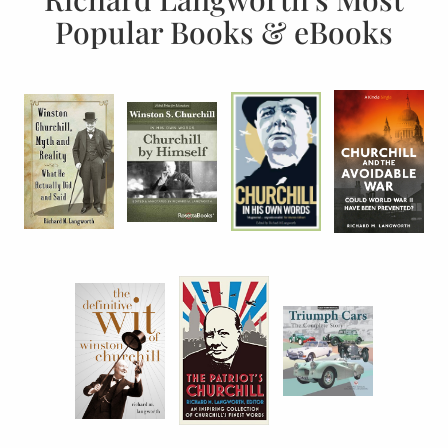
Popular Books & eBooks