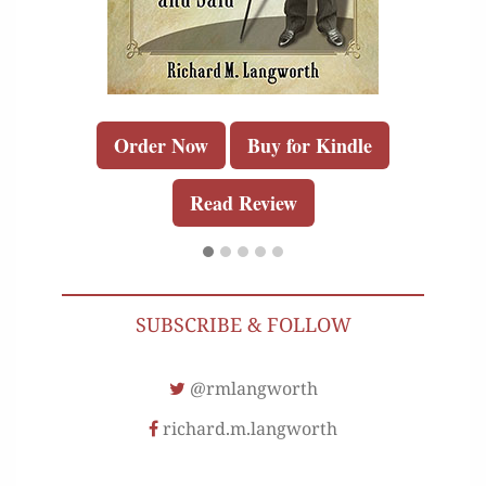
Order Now
Buy for Kindle
Read Review
SUBSCRIBE & FOLLOW
@rmlangworth
richard.m.langworth