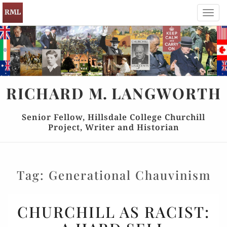
Toggl
navig
RICHARD
M.
LANGWORTH
Senior Fellow, Hillsdale College Churchill
Project, Writer and Historian
Tag:
Generational Chauvinism
CHURCHILL
CHURCHILL AS RACIST:
AS