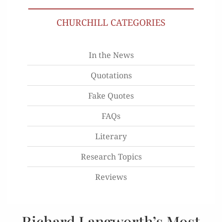
CHURCHILL CATEGORIES
In the News
Quotations
Fake Quotes
FAQs
Literary
Research Topics
Reviews
Richard Langworth’s Most