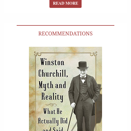
READ MORE
READ MORE
RECOMMENDATIONS