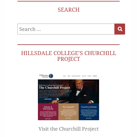
SEARCH
Search
Search
for:
HILLSDALE COLLEGE’S CHURCHILL
PROJECT
Visit the Churchill Project