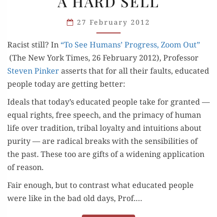
A HARD SELL
RACIST:
A HARD
27 February 2012
SELL
Racist still? In
“To See Humans’ Progress, Zoom Out”
(The New York Times, 26 Feb­ru­ary 2012), Pro­fes­sor
Steven Pinker
asserts that for all their faults, edu­cat­ed
peo­ple today are get­ting better:
Ideals that today’s edu­cat­ed peo­ple take for grant­ed —
equal rights, free speech, and the pri­ma­cy of human
life over tra­di­tion, trib­al loy­al­ty and intu­itions about
puri­ty — are rad­i­cal breaks with the sen­si­bil­i­ties of
the past. These too are gifts of a widen­ing appli­ca­tion
of reason.
Fair enough, but to con­trast what edu­cat­ed peo­ple
were like in the bad old days, Prof.…