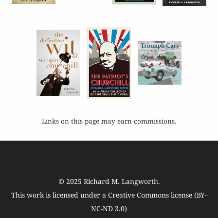
Links on this page may earn commissions.
© 2025
Richard M. Langworth
.
This work is licensed under a
Creative Commons license (BY-
NC-ND 3.0)