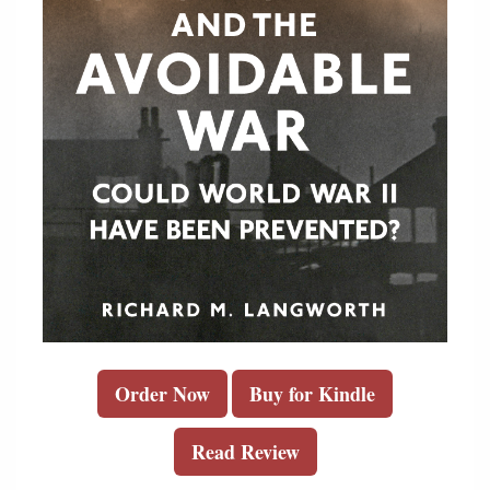
Order Now
Buy for Kindle
Read Review