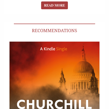
READ MORE
READ MORE
RECOMMENDATIONS