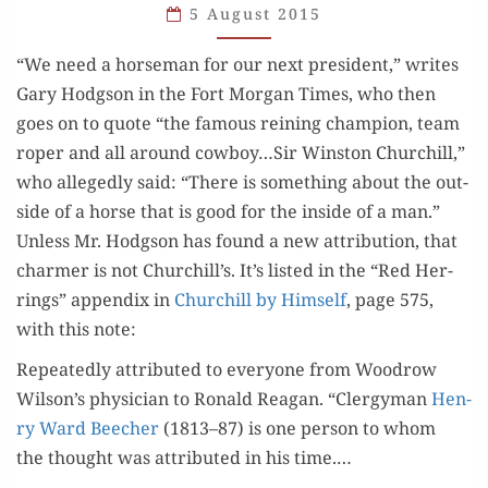
HORSES
5 August 2015
“We need a horse­man for our next pres­i­dent,” writes
Gary Hodg­son in the Fort Mor­gan Times, who then
goes on to quote “the famous rein­ing cham­pi­on, team
rop­er and all around cowboy…Sir Win­ston Churchill,”
who alleged­ly said: “There is some­thing about the out­
side of a horse that is good for the inside of a man.”
Unless Mr. Hodg­son has found a new attri­bu­tion, that
charmer is not Churchill’s. It’s list­ed in the “Red Her­
rings” appen­dix in
Churchill by Him­self
, page 575,
with this note:
​​Repeat­ed­ly attrib­uted to every­one from Woodrow
Wilson’s physi­cian to Ronald Rea­gan. “Cler­gy­man
Hen­
ry Ward Beech­er
(1813–87) is one per­son to whom
the thought was attrib­uted in his time.…