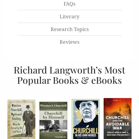
FAQs
Literary
Research Topics
Reviews
Richard Langworth’s Most
Popular Books & eBooks