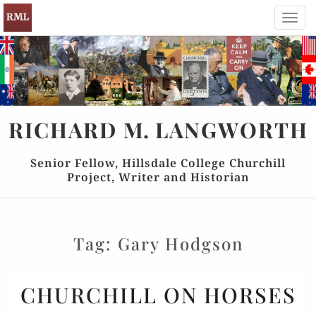
Toggl
navig
RICHARD
M.
LANGWORTH
Senior Fellow, Hillsdale College Churchill
Project, Writer and Historian
Tag:
Gary Hodgson
CHURCHILL
CHURCHILL ON HORSES
ON