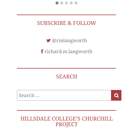
SUBSCRIBE & FOLLOW
@rmlangworth
richard.m.langworth
SEARCH
Search
Search
for:
HILLSDALE COLLEGE’S CHURCHILL
PROJECT