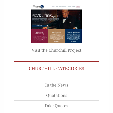
Visit the Churchill Project
CHURCHILL CATEGORIES
In the News
Quotations
Fake Quotes