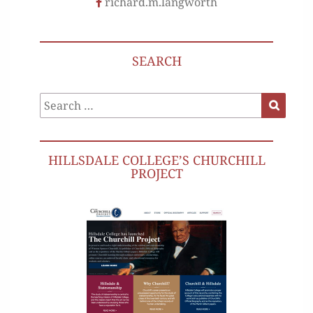
richard.m.langworth
SEARCH
Search
Search
for:
HILLSDALE COLLEGE’S CHURCHILL
PROJECT