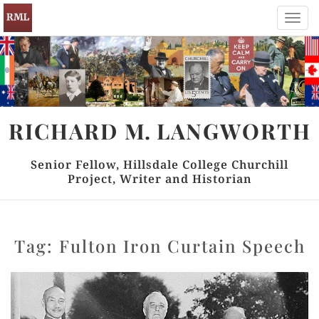
Toggl
navig
RICHARD
M.
LANGWORTH
Senior Fellow, Hillsdale College Churchill
Project, Writer and Historian
Tag:
Fulton Iron Curtain Speech