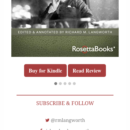
Buy for Kindle
Read Review
SUBSCRIBE & FOLLOW
@rmlangworth