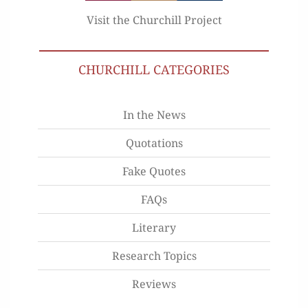
Visit the Churchill Project
CHURCHILL CATEGORIES
In the News
Quotations
Fake Quotes
FAQs
Literary
Research Topics
Reviews