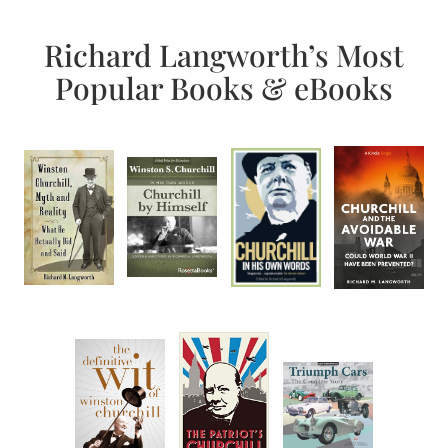
Richard Langworth’s Most
Popular Books & eBooks