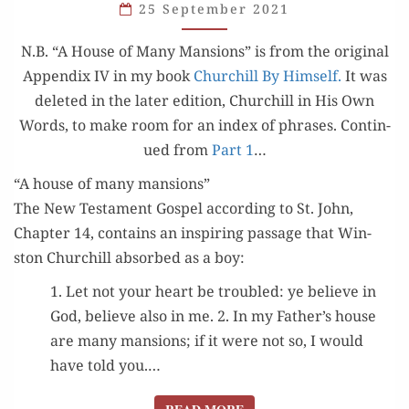
25 September 2021
HOUSE
OF
N.B. “A House of Many Man­sions” is from the orig­i­nal
MANY
Appen­dix IV in my book
Churchill By Him­self.
It was
MANSIONS”
delet­ed in the lat­er edi­tion, Churchill in His Own
Words, to make room for an index of phras­es. Con­tin­
ued from
Part 1
…
“A house of many mansions”
The New Tes­ta­ment Gospel accord­ing to St. John,
Chap­ter 14, con­tains an inspir­ing pas­sage that Win­
ston Churchill absorbed as a boy:
1. Let not your heart be trou­bled: ye believe in
God, believe also in me. 2. In my Father’s house
are many man­sions; if it were not so, I would
have told you.…
READ MORE