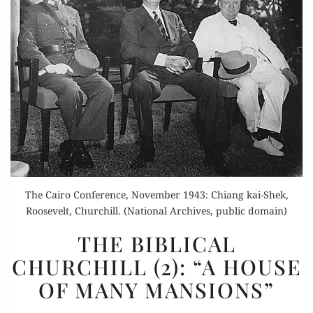
The Cairo Conference, November 1943: Chiang kai-Shek,
Roosevelt, Churchill. (National Archives, public domain)
THE
THE BIBLICAL
BIBLICAL
CHURCHILL (2): “A HOUSE
CHURCHILL
OF MANY MANSIONS”
(2):
“A