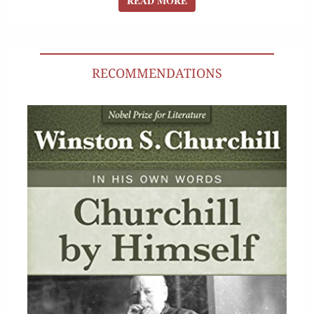
READ MORE
RECOMMENDATIONS