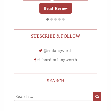
Read Review
SUBSCRIBE & FOLLOW
@rmlangworth
richard.m.langworth
SEARCH
Search
Search
for: