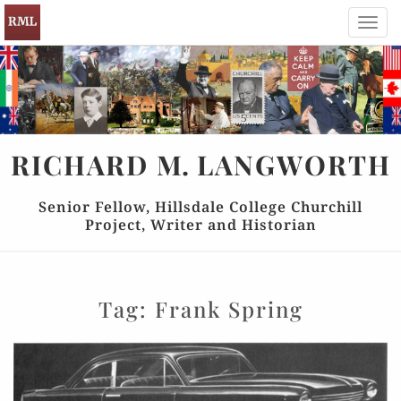
Toggl
navig
RICHARD
M.
LANGWORTH
Senior Fellow, Hillsdale College Churchill
Project, Writer and Historian
Tag:
Frank Spring