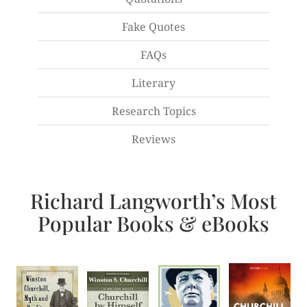
Fake Quotes
FAQs
Literary
Research Topics
Reviews
Richard Langworth’s Most
Popular Books & eBooks