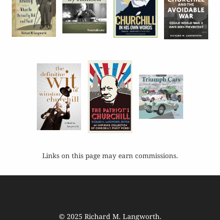
Links on this page may earn commissions.
© 2025
Richard M. Langworth
.