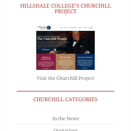
HILLSDALE COLLEGE’S CHURCHILL
PROJECT
Visit the Churchill Project
CHURCHILL CATEGORIES
In the News
Quotations