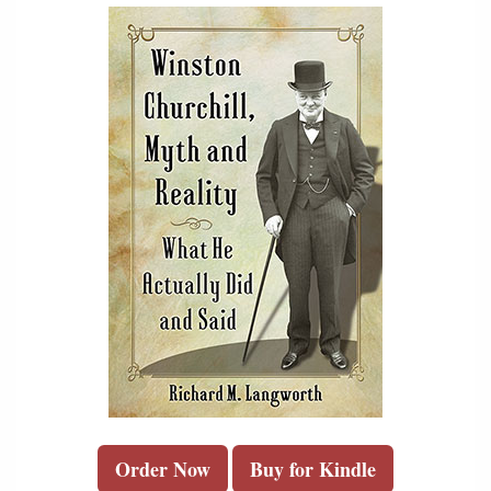
Order Now
Buy for Kindle