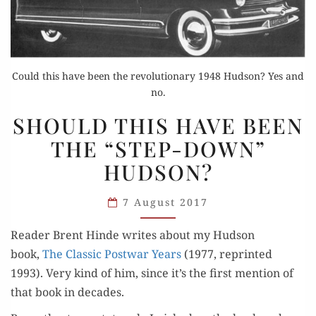
Could this have been the revolutionary 1948 Hudson? Yes and
no.
SHOULD
SHOULD THIS HAVE BEEN
THIS
THE “STEP-DOWN”
HAVE
HUDSON?
BEEN
THE
7 August 2017
“STEP-
DOWN”
Read­er Brent Hinde writes about my Hud­son
HUDSON?
book,
The Clas­sic Post­war Years
(1977, reprint­ed
1993). Very kind of him, since it’s the first men­tion of
that book in decades.