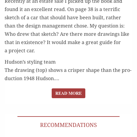
Recent­ly at an estate sale I picked up the book and
found it an excel­lent read. On page 38 is a ter­rif­ic
sketch of a car that should have been built, rather
than the design man­age­ment chose. My ques­tion is:
Who drew that sketch? Are there more draw­ings like
that in exis­tence? It would make a great guide for
a project car.
Hudson’s styling team
The draw­ing (top) shows a crisper shape than the pro­
duc­tion 1948 Hud­son.…
READ MORE
READ MORE
RECOMMENDATIONS