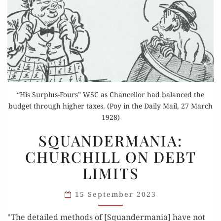
“His Surplus-Fours” WSC as Chancellor had balanced the
budget through higher taxes. (Poy in the Daily Mail, 27 March
1928)
SQUANDERMANIA:
SQUANDERMANIA:
CHURCHILL
CHURCHILL ON DEBT
ON
LIMITS
DEBT
LIMITS
15 September 2023
"The detailed methods of [Squandermania] have not