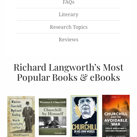
FAQs
Literary
Research Topics
Reviews
Richard Langworth’s Most
Popular Books & eBooks