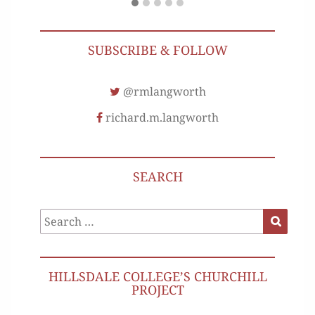
SUBSCRIBE & FOLLOW
@rmlangworth
richard.m.langworth
SEARCH
Search
Search
for:
HILLSDALE COLLEGE’S CHURCHILL
PROJECT