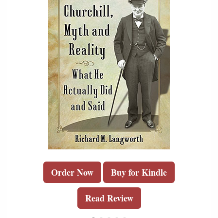
Order Now
Buy for Kindle
Read Review