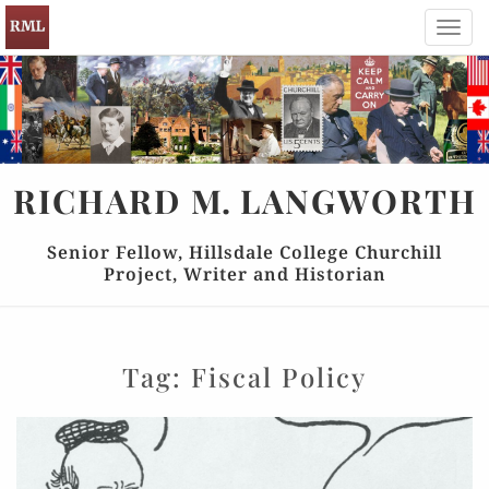
Toggl
navig
RICHARD
M.
LANGWORTH
Senior Fellow, Hillsdale College Churchill
Project, Writer and Historian
Tag:
Fiscal Policy