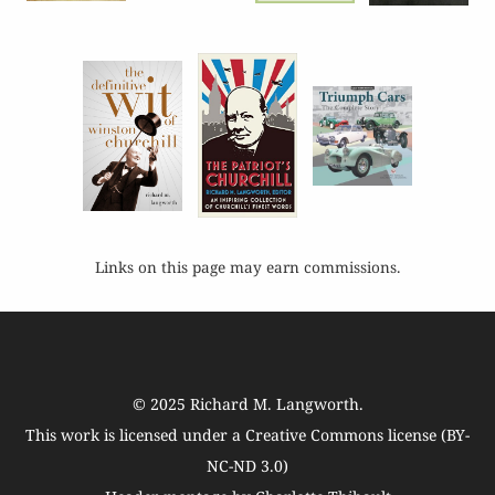
Links on this page may earn commissions.
© 2025
Richard M. Langworth
.
This work is licensed under a
Creative Commons license (BY-
NC-ND 3.0)