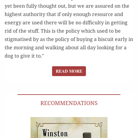
yet been fully thought out, but we are assured on the
highest authority that if only enough resource and
energy are used there will be no difficulty in getting
rid of the stuff. This is the policy which used to be
stigmatised by as the policy of buying a biscuit early in
the morning and walking about all day looking for a
dog to give it to."
READ MORE
READ MORE
RECOMMENDATIONS