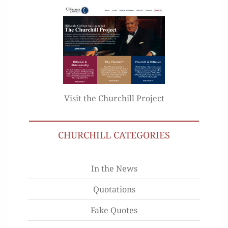
Visit the Churchill Project
CHURCHILL CATEGORIES
In the News
Quotations
Fake Quotes