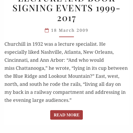
SIGNING EVENTS 1999-
BOOK
2017
SIGNING
EVENTS
18 March 2009
1999-
2017
Churchill in 1932 was a lecture specialist. He
especially liked Nashville, Atlanta, New Orleans,
Cincinnati, and Ann Arbor: “And who would
miss Chattanooga,” he wrote, “lying in its cup between
the Blue Ridge and Lookout Mountain?” East, west,
north, and south he rode the rails, “living all day on
my back in a railway compartment and addressing in
the evening large audiences.”
READ MORE
READ MORE