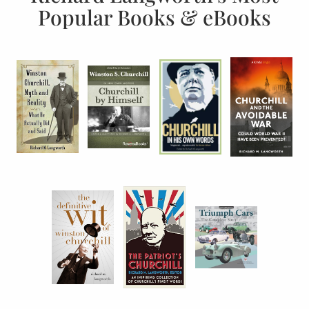
Popular Books & eBooks