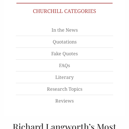
CHURCHILL CATEGORIES
In the News
Quotations
Fake Quotes
FAQs
Literary
Research Topics
Reviews
Richard Langworth’s Most