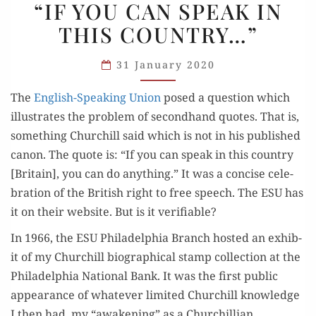
“IF YOU CAN SPEAK IN
VALID:
THIS COUNTRY…”
“IF
YOU
31 January 2020
CAN
SPEAK
The
Eng­lish-Speak­ing Union
posed a ques­tion which
IN
illus­trates the prob­lem of sec­ond­hand quotes. That is,
THIS
some­thing Churchill said which is not in his pub­lished
COUNTRY…”
canon. The quote is: “If you can speak in this coun­try
[Britain], you can do any­thing.” It was a con­cise cel­e­
bra­tion of the British right to free speech. The ESU has
it on their web­site. But is it verifiable?
In 1966, the ESU Philadel­phia Branch host­ed an exhib­
it of my Churchill bio­graph­i­cal stamp col­lec­tion at the
Philadel­phia Nation­al Bank. It was the first pub­lic
appear­ance of what­ev­er lim­it­ed Churchill knowl­edge
I then had, my “awak­en­ing” as a Churchillian.…