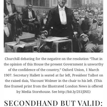
Churchill debating for the negative on the resolution “That in
the opinion of this House the present Government is unworthy
of the confidence of the country,” Oxford Union, 1 March
1907. Secretary Hallett is seated at far left, President Talbot on
the raised dais, Viscount Wolmer in the chair to his left. (This
fine framed print from the Illustrated London News is offered
by Media Storehouse. See http://bit.ly/2S1JlNE)
SECONDHAND
SECONDHAND BUT VALID:
BUT