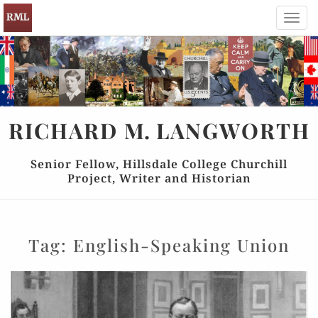
Toggl
navig
RICHARD
M.
LANGWORTH
Senior Fellow, Hillsdale College Churchill
Project, Writer and Historian
Tag:
English-Speaking Union