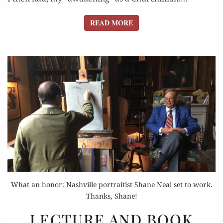
READ MORE
READ MORE
What an honor: Nashville portraitist Shane Neal set to work.
Thanks, Shane!
LECTURE
LECTURE AND BOOK
AND