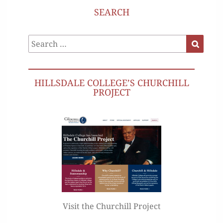
SEARCH
Search
Search
for:
HILLSDALE COLLEGE’S CHURCHILL
PROJECT
Visit the Churchill Project