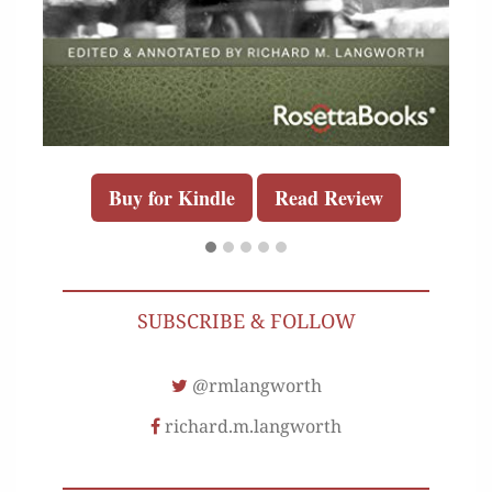
Buy for Kindle
Read Review
SUBSCRIBE & FOLLOW
@rmlangworth
richard.m.langworth