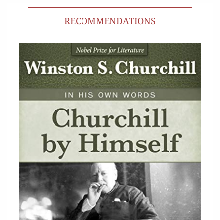
RECOMMENDATIONS