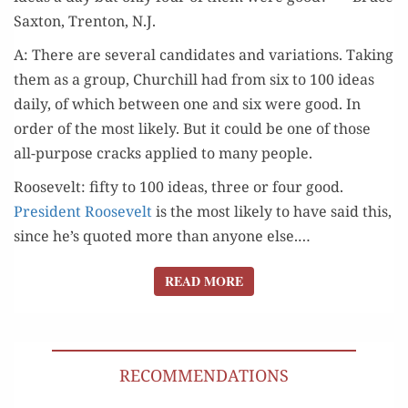
WERE GOOD?
Sax­ton, Tren­ton, N.J.
A: There are sev­er­al can­di­dates and vari­a­tions. Tak­ing
them as a group, Churchill had from six to 100 ideas
dai­ly, of which between one and six were good. In
order of the most like­ly. But it could be one of those
all-pur­pose cracks applied to many people.
Roosevelt: fifty to 100 ideas, three or four good.
Pres­i­dent Roo­sevelt
is the most like­ly to have said this,
since he’s quot­ed more than any­one else.…
READ MORE
READ MORE
RECOMMENDATIONS