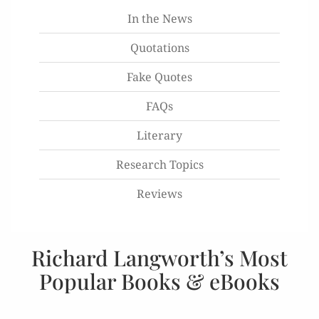
In the News
Quotations
Fake Quotes
FAQs
Literary
Research Topics
Reviews
Richard Langworth’s Most
Popular Books & eBooks