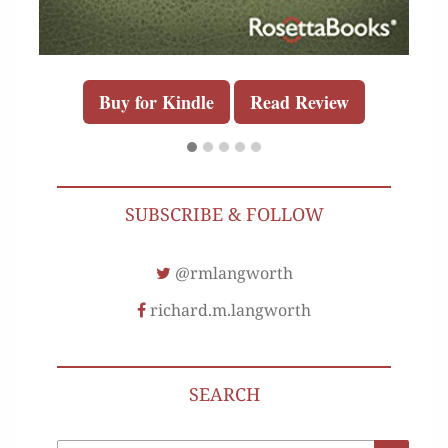
Buy for Kindle
Read Review
SUBSCRIBE & FOLLOW
@rmlangworth
richard.m.langworth
SEARCH