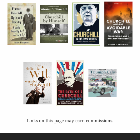
Links on this page may earn commissions.