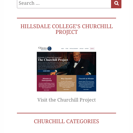
Search
Search
for:
HILLSDALE COLLEGE’S CHURCHILL
PROJECT
Visit the Churchill Project
CHURCHILL CATEGORIES