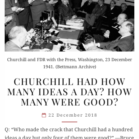
Churchill and FDR with the Press, Washington, 23 December
1941. (Bettmann Archive)
CHURCHILL
CHURCHILL HAD HOW
HAD
MANY IDEAS A DAY? HOW
HOW
MANY WERE GOOD?
MANY
IDEAS
22 December 2018
A DAY?
HOW
Q: “Who made the crack that Churchill had a hun­dred
MANY
ideas a day but only four of them were good?” —Bruce