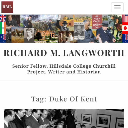
Toggl
navig
RICHARD
M.
LANGWORTH
Senior Fellow, Hillsdale College Churchill
Project, Writer and Historian
Tag:
Duke Of Kent