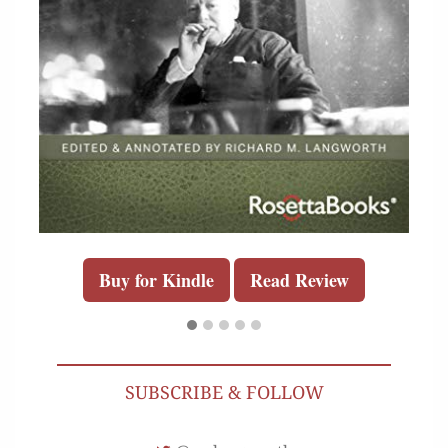
Buy for Kindle
Read Review
SUBSCRIBE & FOLLOW