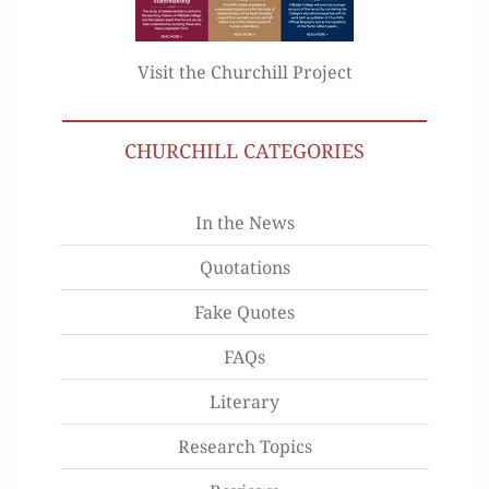
Visit the Churchill Project
CHURCHILL CATEGORIES
In the News
Quotations
Fake Quotes
FAQs
Literary
Research Topics