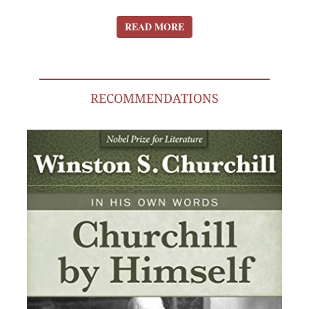
READ MORE
READ MORE
RECOMMENDATIONS