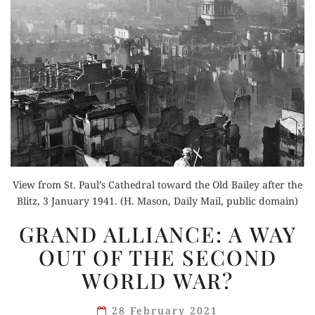
View from St. Paul’s Cathedral toward the Old Bailey after the
Blitz, 3 January 1941. (H. Mason, Daily Mail, public domain)
GRAND
GRAND ALLIANCE: A WAY
ALLIANCE:
OUT OF THE SECOND
A WAY
WORLD WAR?
OUT
OF
28 February 2021
THE