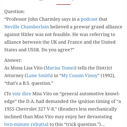
SECOND
Question:
WORLD WAR?
“Pro­fes­sor John Charm­ley says in a
pod­cast
that
Neville Cham­ber­lain
believed a pre­war grand alliance
against Hitler was not fea­si­ble. He was refer­ring to
alliance between the UK and France and the Unit­ed
States and USSR. Do you agree?”
Answer:
As Mona Lisa Vito (
Marisa Tomei
) tells the Dis­trict
Attor­ney (
Lane Smith
) in “
My Cousin Vin­ny
” (1992),
“that’s a B.S. question.”
(To
voir dire
Miss Vito on “gen­er­al auto­mo­tive knowl­
edge” the D.A. had demand­ed the igni­tion tim­ing of “a
1955 Chevro­let 327 V-8.” (Read­ers less mechan­i­cal­ly
inclined than Miss Vito may enjoy her dev­as­tat­ing
two-minute rebut­tal
to this “trick question.”)…