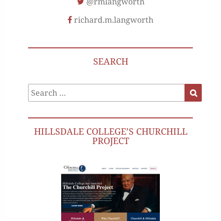
@rmlangworth
richard.m.langworth
SEARCH
Search
Search
for:
HILLSDALE COLLEGE’S CHURCHILL
PROJECT