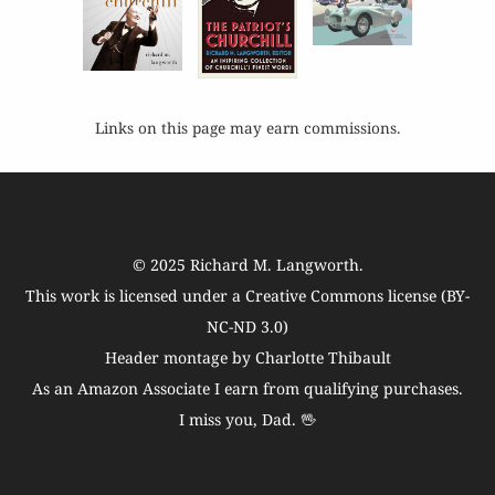
Links on this page may earn commissions.
© 2025
Richard M. Langworth
.
This work is licensed under a
Creative Commons license (BY-
NC-ND 3.0)
Header montage by Charlotte Thibault
As an Amazon Associate I earn from qualifying purchases.
I miss you, Dad. 🖖