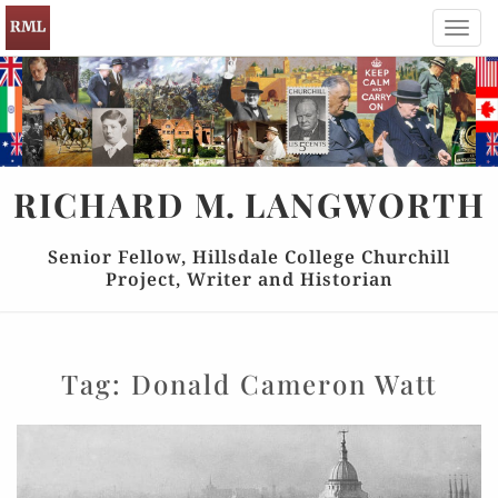
Toggl
navig
RICHARD
M.
LANGWORTH
Senior Fellow, Hillsdale College Churchill
Project, Writer and Historian
Tag:
Donald Cameron Watt