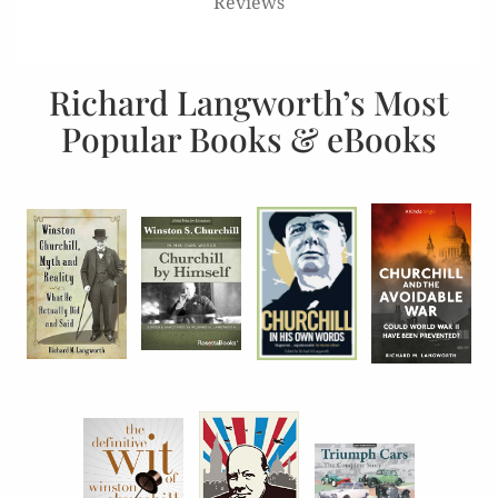
Reviews
Richard Langworth’s Most
Popular Books & eBooks