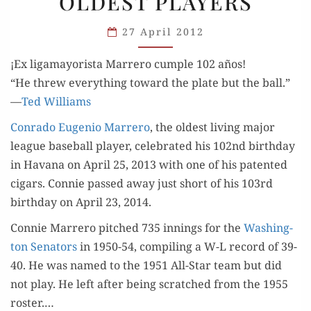
OLDEST PLAYERS
OLDEST
PLAYERS
27 April 2012
¡Ex ligamayorista Marrero cumple 102 años!
“He threw every­thing toward the plate but the ball.”
—
Ted Williams
Con­ra­do Euge­nio Mar­rero
, the old­est liv­ing major
league base­ball play­er, cel­e­brat­ed his 102nd birth­day
in Havana on April 25, 2013 with one of his patent­ed
cig­ars. Con­nie passed away just short of his 103rd
birth­day on April 23, 2014.
Con­nie Mar­rero pitched 735 innings for the
Wash­ing­
ton Sen­a­tors
in 1950-54, com­pil­ing a W-L record of 39-
40. He was named to the 1951 All-Star team but did
not play. He left after being scratched from the 1955
ros­ter.…