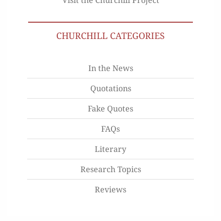
CHURCHILL CATEGORIES
In the News
Quotations
Fake Quotes
FAQs
Literary
Research Topics
Reviews