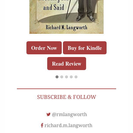
Order Now
Buy for Kindle
Read Review
SUBSCRIBE & FOLLOW
@rmlangworth
richard.m.langworth