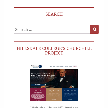
SEARCH
Search
Search
for:
HILLSDALE COLLEGE’S CHURCHILL
PROJECT
Visit the Churchill Project