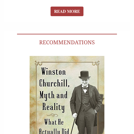
READ MORE
READ MORE
RECOMMENDATIONS