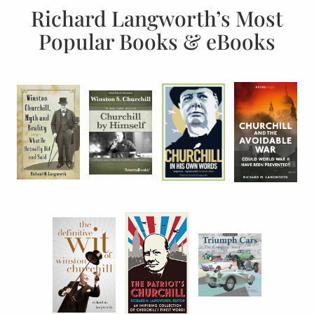
Richard Langworth’s Most
Popular Books & eBooks