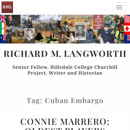
Toggl
navig
RICHARD
M.
LANGWORTH
Senior Fellow, Hillsdale College Churchill
Project, Writer and Historian
Tag:
Cuban Embargo
CONNIE
CONNIE MARRERO:
MARRERO: