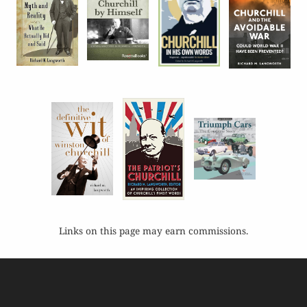
Links on this page may earn commissions.