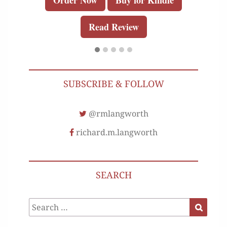
Order Now
Buy for Kindle
Read Review
SUBSCRIBE & FOLLOW
@rmlangworth
richard.m.langworth
SEARCH
Search
Search
for: