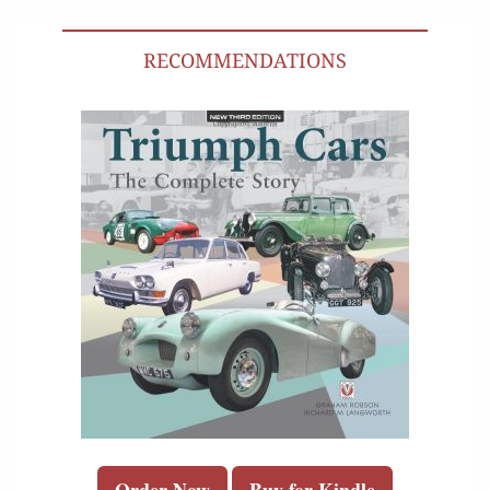
RECOMMENDATIONS