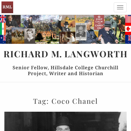
Toggl
navig
RICHARD
M.
LANGWORTH
Senior Fellow, Hillsdale College Churchill
Project, Writer and Historian
Tag:
Coco Chanel