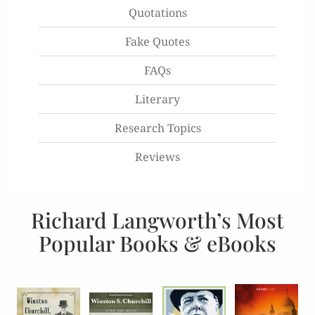
Quotations
Fake Quotes
FAQs
Literary
Research Topics
Reviews
Richard Langworth’s Most
Popular Books & eBooks