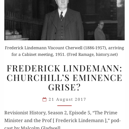
Frederick Lindemann Viscount Cherwell (1886-1957), arriving
for a Cabinet meeting, 1951. (Fred Ramage, history.net)
FREDERICK
FREDERICK LINDEMANN:
LINDEMANN:
CHURCHILL’S EMINENCE
CHURCHILL’S
GRISE?
EMINENCE
GRISE?
21 August 2017
Revi­sion­ist His­to­ry, Sea­son 2, Episode 5, “The Prime
Min­is­ter and the Prof [ Fred­er­ick Lin­de­mann ],” pod­
cast by Mal­colm Gladwell.