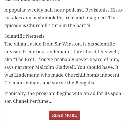
A pop­u­lar week­ly half hour pod­cast, Revi­sion­ist His­to­
ry takes aim at shib­bo­leths, real and imag­ined. This
episode is Churchill’s turn in the barrel.
Scientific Nemesis
The vil­lain, aside from Sir Win­ston, is his sci­en­tif­ic
advis­er, Fred­er­ick Lin­de­mann, lat­er Lord Cher­well,
aka “The Prof.” You’ve prob­a­bly nev­er heard of him,
says nar­ra­tor Mal­colm Glad­well. You should have. It
was Lin­de­mann who made Churchill bomb inno­cent
Ger­man civil­ians and starve the Bengalis.
Iron­i­cal­ly, the pro­gram begins with an ad for its spon­
sor, Chanel Per­fume.…
READ MORE
READ MORE