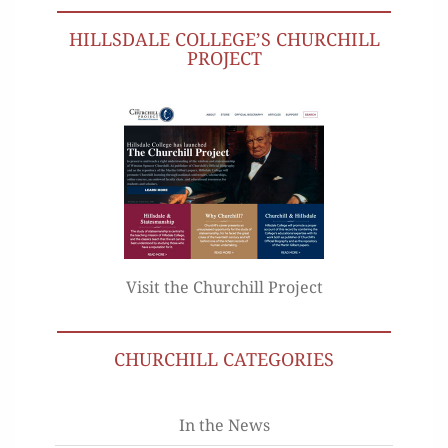
HILLSDALE COLLEGE’S CHURCHILL
PROJECT
Visit the Churchill Project
CHURCHILL CATEGORIES
In the News