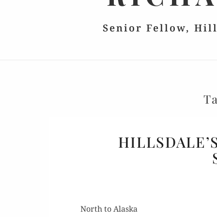
Senior Fellow, Hil
T
HILLSDALE’
North to Alaska