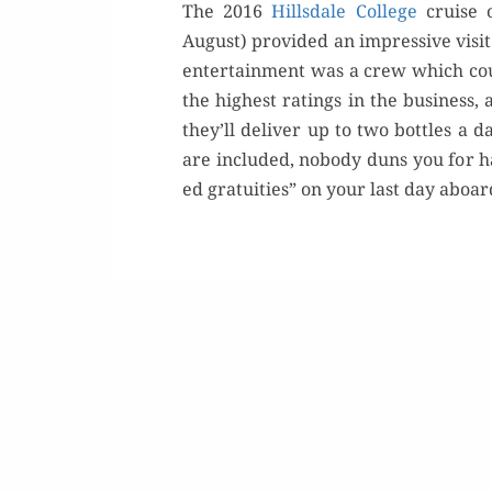
The 2016
Hills­dale Col­lege
cruise o
August) pro­vid­ed an impres­sive vis­it
enter­tain­ment was a crew which c
the high­est rat­ings in the busi­ness,
they’ll deliv­er up to two bot­tles a
are includ­ed, nobody duns you for han
ed gra­tu­ities” on your last day aboa
Or
Buy 
Rea