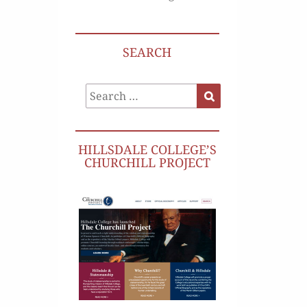
SEARCH
Search
Search
for:
HILLSDALE COLLEGE’S
CHURCHILL PROJECT