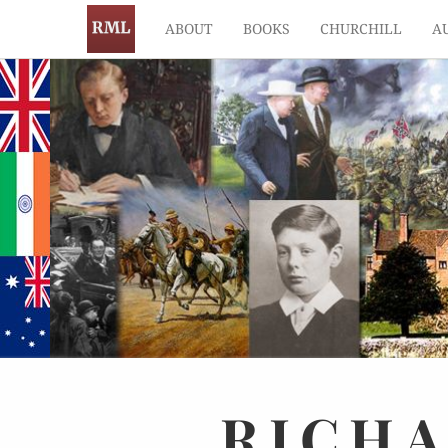
ABOUT
BOOKS
CHURCHILL
A
RICH