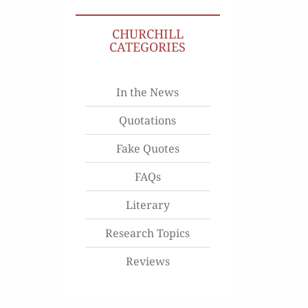
CHURCHILL
CATEGORIES
In the News
Quotations
Fake Quotes
FAQs
Literary
Research Topics
Reviews