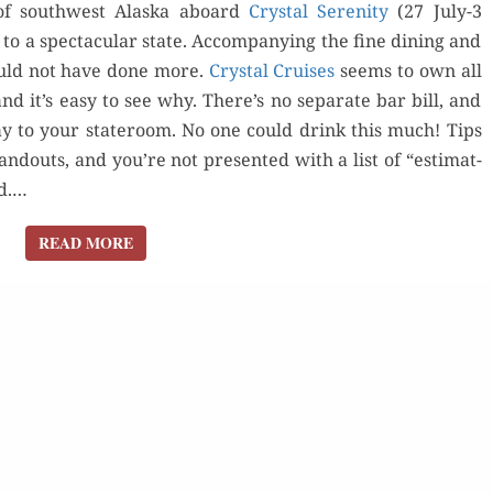
f south­west Alas­ka aboard
Crys­tal Seren­i­ty
(27 July-3
 to a spec­tac­u­lar state. Accom­pa­ny­ing the fine din­ing and
ould not have done more.
Crys­tal Cruis­es
seems to own all
Orde
 and it’s easy to see why. There’s no sep­a­rate bar bill, and
Buy fo
 day to your state­room. No one could drink this much! Tips
Buy for Kindle
d­outs, and you’re not pre­sent­ed with a list of “esti­mat­
Read 
rd.…
Read Review
der Now
READ MORE
READ MORE
for Kindle
d Review