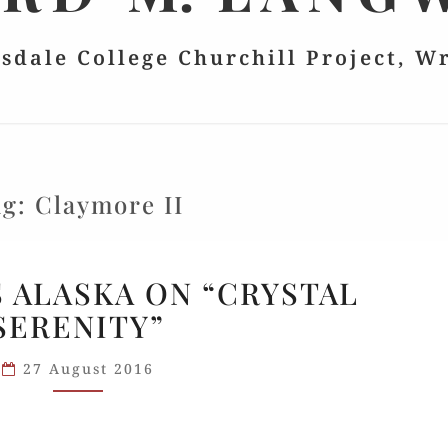
lsdale College Churchill Project, W
ag:
Claymore II
HILLSDALE’S
S ALASKA ON “CRYSTAL
ALASKA
SERENITY”
ON
“CRYSTAL
27 August 2016
SERENITY”