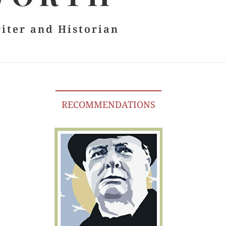
riter and Historian
RECOMMENDATIONS