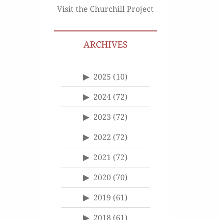
Visit the Churchill Project
ARCHIVES
2025
(10)
2024
(72)
2023
(72)
2022
(72)
2021
(72)
2020
(70)
2019
(61)
2018
(61)