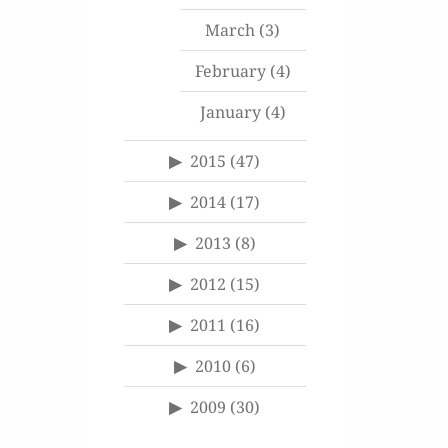
March
(3)
February
(4)
January
(4)
2015
(47)
2014
(17)
2013
(8)
2012
(15)
2011
(16)
2010
(6)
2009
(30)