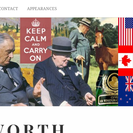
CONTACT
APPEARANCES
WORTH