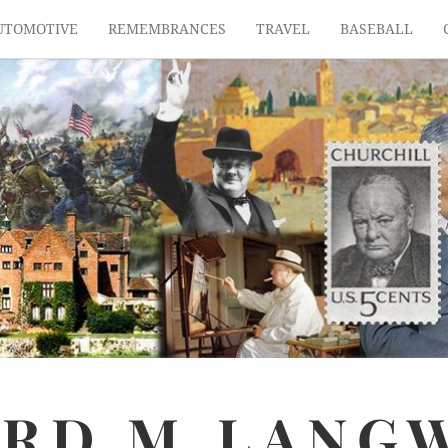
UTOMOTIVE
REMEMBRANCES
TRAVEL
BASEBALL
ARD
M.
LANG