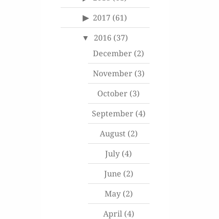
2017
(61)
2016
(37)
December
(2)
November
(3)
October
(3)
September
(4)
August
(2)
July
(4)
June
(2)
May
(2)
April
(4)