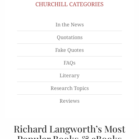
CHURCHILL CATEGORIES
In the News
Quotations
Fake Quotes
FAQs
Literary
Research Topics
Reviews
Richard Langworth’s Most