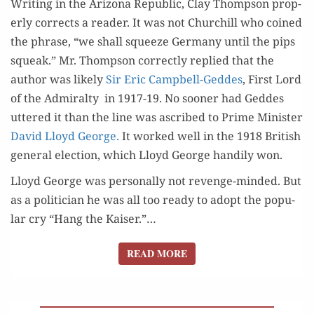
Writ­ing in the Ari­zona Repub­lic, Clay Thomp­son prop­
er­ly cor­rects a read­er. It was not Churchill who coined
the phrase, “we shall squeeze Ger­many until the pips
squeak.” Mr. Thomp­son cor­rect­ly replied that the
author was like­ly
Sir Eric Camp­bell-Ged­des
, First Lord
of the Admi­ral­ty in 1917-19. No soon­er had Ged­des
uttered it than the line was ascribed to Prime Min­is­ter
David Lloyd George.
It worked well in the 1918 British
gen­er­al elec­tion, which Lloyd George hand­i­ly won.
Lloyd George was per­son­al­ly not revenge-mind­ed. But
as a politi­cian he was all too ready to adopt the pop­u­
lar cry “Hang the Kaiser.”…
READ MORE
READ MORE