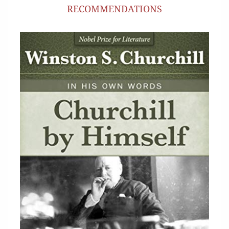
RECOMMENDATIONS