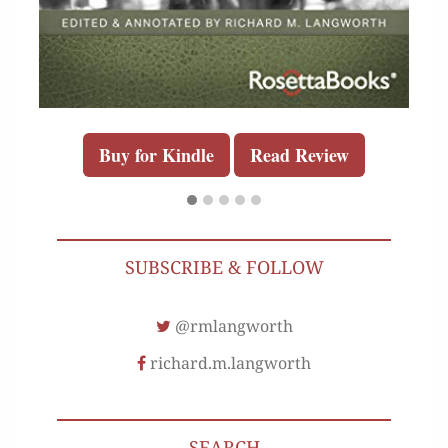
Buy for Kindle
Read Review
SUBSCRIBE & FOLLOW
@rmlangworth
richard.m.langworth
SEARCH