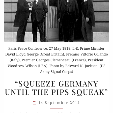
Paris Peace Conference, 27 May 1919. L-R: Prime Minister
David Lloyd George (Great Britain), Premier Vittorio Orlando
(Italy), Premier Georges Clemenceau (France), President
Woodrow Wilson (USA). Photo by Edward N. Jackson. (US
Army Signal Corps)
“SQUEEZE
“SQUEEZE GERMANY
GERMANY
UNTIL THE PIPS SQUEAK”
UNTIL
THE
14 September 2014
PIPS
SQUEAK”