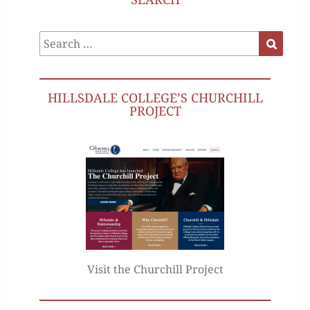
Search
Search
for:
HILLSDALE COLLEGE’S CHURCHILL
PROJECT
Visit the Churchill Project