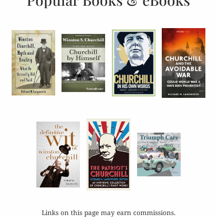
Popular Books & eBooks
Links on this page may earn commissions.