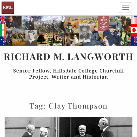
Toggl
navig
RICHARD
M.
LANGWORTH
Senior Fellow, Hillsdale College Churchill
Project, Writer and Historian
Tag:
Clay Thompson