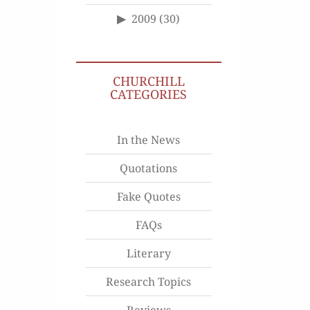
2009
(30)
CHURCHILL
CATEGORIES
In the News
Quotations
Fake Quotes
FAQs
Literary
Research Topics