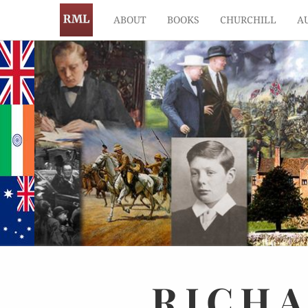
ABOUT
BOOKS
CHURCHILL
A
RICH