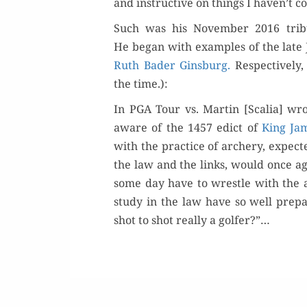
and instruc­tive on things I haven’t con
Such was his Novem­ber 2016 trib
Or
He began with exam­ples of the late 
Ruth Bad­er Gins­burg.
Respec­tive­ly
Buy 
the time.):
In PGA Tour vs. Mar­tin [Scalia] wr
Rea
aware of the 1457 edict of
King Jam
with the prac­tice of archery, expect­
the law and the links, would once ag
some day have to wres­tle with the ag
study in the law have so well pre­p
shot to shot real­ly a golfer?”…