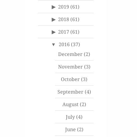
2019
(61)
2018
(61)
2017
(61)
2016
(37)
December
(2)
November
(3)
October
(3)
September
(4)
August
(2)
July
(4)
June
(2)