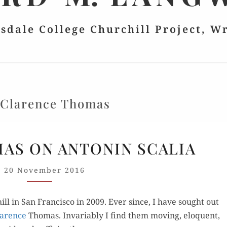
lsdale College Churchill Project, W
:
Clarence Thomas
JUSTICE
MAS ON ANTONIN SCALIA
THOMAS
ON
20 November 2016
ANTONIN
SCALIA
l in San Fran­cis­co in 2009. Ever since, I have sought out
Clarence
Thomas. Invari­ably I find them mov­ing, elo­quent,