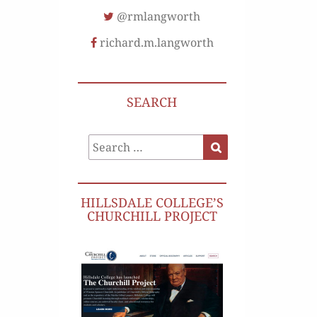
@rmlangworth
richard.m.langworth
SEARCH
Search
Search
for:
HILLSDALE COLLEGE’S
CHURCHILL PROJECT