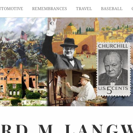
UTOMOTIVE
REMEMBRANCES
TRAVEL
BASEBALL
ARD
M.
LANG