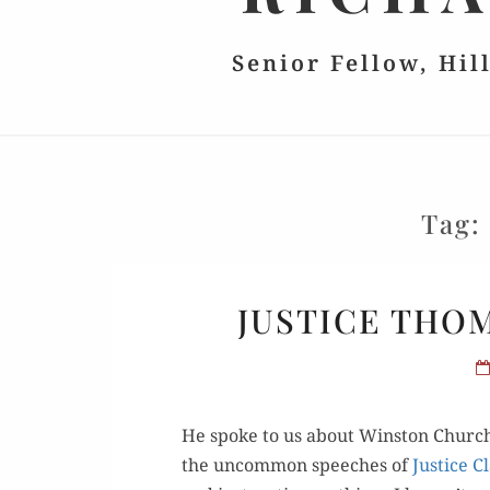
Senior Fellow, Hil
Tag
JUSTICE THO
He spoke to us about Win­ston Churchil
the uncom­mon speech­es of
Jus­tice 