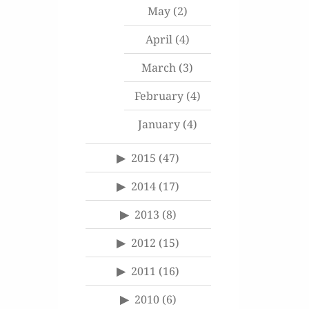
May
(2)
April
(4)
March
(3)
February
(4)
January
(4)
2015
(47)
2014
(17)
2013
(8)
2012
(15)
2011
(16)
2010
(6)