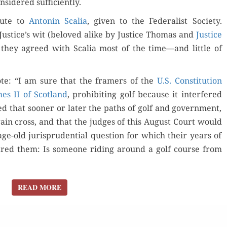
­sid­ered sufficiently.
­ute to
Antonin Scalia
, giv­en to the Fed­er­al­ist Soci­ety.
der Now
Justice’s wit (beloved alike by Jus­tice Thomas and
Jus­tice
, they agreed with Scalia most of the time—and lit­tle of
for Kindle
ote: “I am sure that the framers of the
U.S. Con­sti­tu­tion
d Review
Orde
Order Now
es II of Scot­land
, pro­hibit­ing golf because it inter­fered
ed that soon­er or lat­er the paths of golf and gov­ern­ment,
Buy fo
Read Review
ain cross, and that the judges of this August Court would
e-old jurispru­den­tial ques­tion for which their years of
Read 
ared them: Is some­one rid­ing around a golf course from
READ MORE
READ MORE