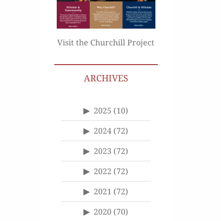
Visit the Churchill Project
ARCHIVES
2025
(10)
2024
(72)
2023
(72)
2022
(72)
2021
(72)
2020
(70)