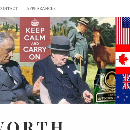
CONTACT
APPEARANCES
WORTH