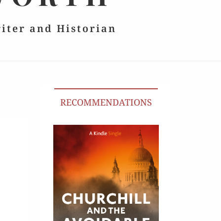
riter and Historian
RECOMMENDATIONS