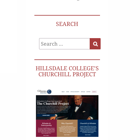
SEARCH
Search
Search
for:
HILLSDALE COLLEGE’S
CHURCHILL PROJECT