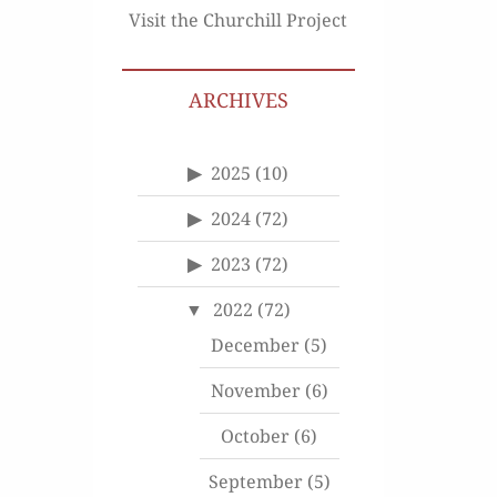
Visit the Churchill Project
ARCHIVES
2025
(10)
2024
(72)
2023
(72)
2022
(72)
December
(5)
November
(6)
October
(6)
September
(5)