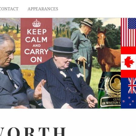
CONTACT
APPEARANCES
WORTH