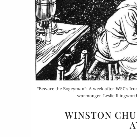
Or
Buy 
Rea
“Beware the Bogeyman”: A week after WSC’s Iron 
warmonger. Leslie Illingworth
WINSTON CHUR
A