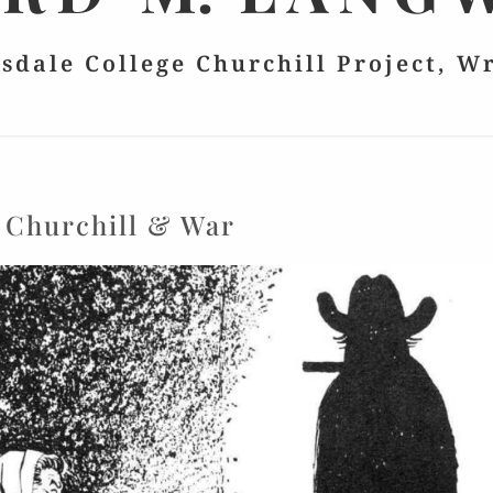
lsdale College Churchill Project, W
:
Churchill & War