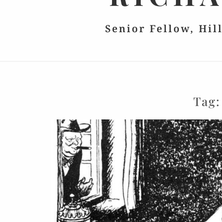
Senior Fellow, Hil
Tag