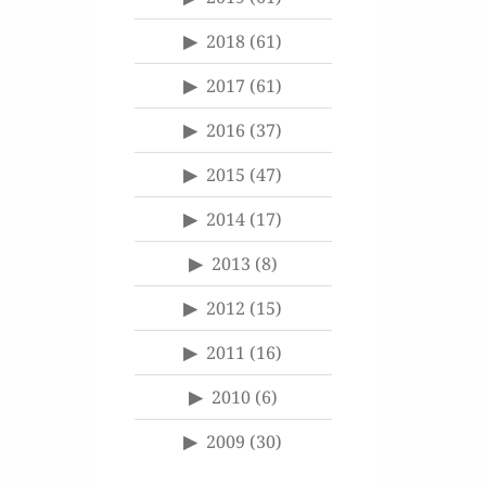
2018
(61)
2017
(61)
2016
(37)
2015
(47)
2014
(17)
2013
(8)
2012
(15)
2011
(16)
2010
(6)
2009
(30)