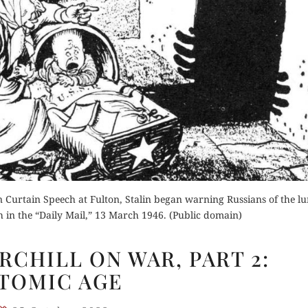
der Now
for Kindle
Buy for Kindle
d Review
Read Review
Orde
Buy fo
Curtain Speech at Fulton, Stalin began warning Russians of the lu
Read 
 in the “Daily Mail,” 13 March 1946. (Public domain)
WINSTON
CHILL ON WAR, PART 2:
CHURCHILL
TOMIC AGE
ON
WAR,