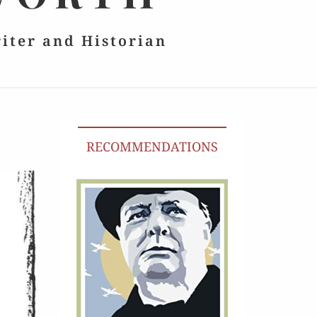
riter and Historian
RECOMMENDATIONS