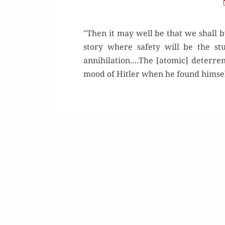
"Then it may well be that we shall b
story where safety will be the stu
annihilation.…The [atomic] deterrent
mood of Hitler when he found himself 