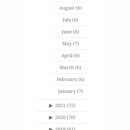
August
(6)
July
(6)
June
(6)
May
(7)
April
(6)
March
(6)
February
(6)
January
(7)
2021
(72)
2020
(70)
2019
(61)