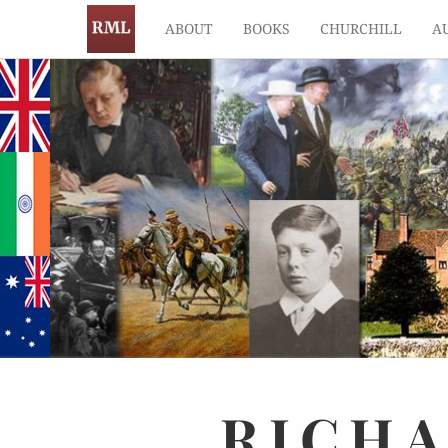
ABOUT
BOOKS
CHURCHILL
A
RICH