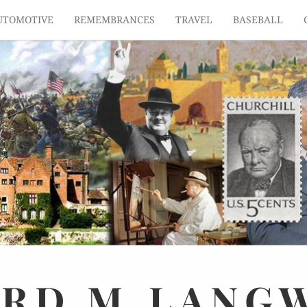
UTOMOTIVE
REMEMBRANCES
TRAVEL
BASEBALL
ARD
M.
LANG