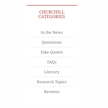
CHURCHILL
CATEGORIES
In the News
Quotations
Fake Quotes
FAQs
Literary
Research Topics
Reviews