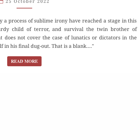
25 October 2022
PART
2:
y a process of sublime irony have reached a stage in this
ATOMIC
rdy child of terror, and survival the twin brother of
AGE
 does not cover the case of lunatics or dictators in the
in his final dug-out. That is a blank…."
READ MORE
READ MORE