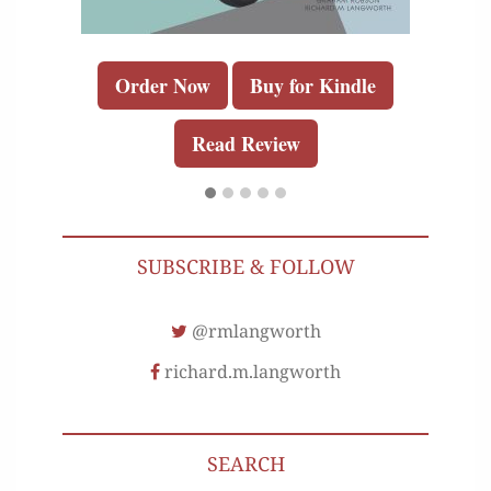
Order Now
Buy for Kindle
Read Review
SUBSCRIBE & FOLLOW
@rmlangworth
richard.m.langworth
SEARCH