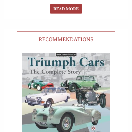
READ MORE
READ MORE
RECOMMENDATIONS