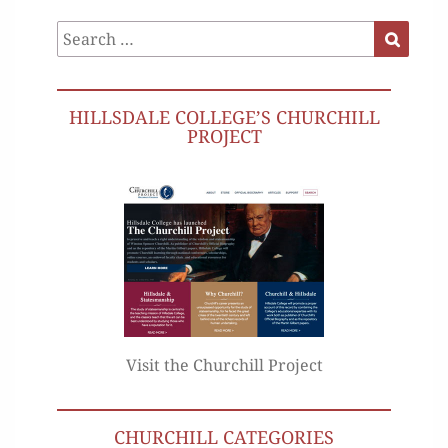
Search
Search
for:
HILLSDALE COLLEGE’S CHURCHILL
PROJECT
Visit the Churchill Project
CHURCHILL CATEGORIES