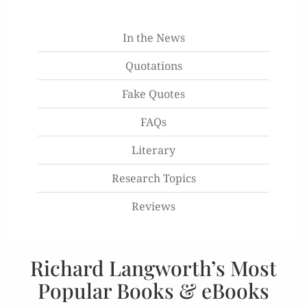
In the News
Quotations
Fake Quotes
FAQs
Literary
Research Topics
Reviews
Richard Langworth’s Most
Popular Books & eBooks