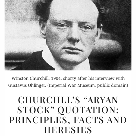
Winston Churchill, 1904, shorty after his interview with
Gustavus Ohlinger. (Imperial War Museum, public domain)
CHURCHLL’S
CHURCHLL’S “ARYAN
“ARYAN
STOCK” QUOTATION:
STOCK”
PRINCIPLES, FACTS AND
QUOTATION:
PRINCIPLES,
HERESIES
FACTS