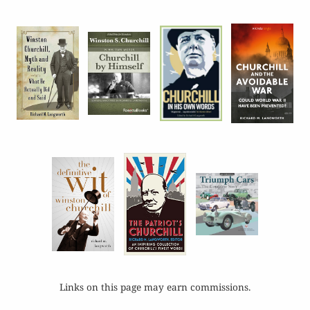
Links on this page may earn commissions.