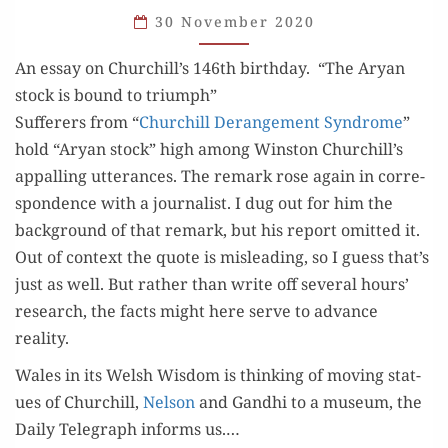
AND
30 November 2020
HERESIES
An essay on Churchill’s 146th birthday. “The Aryan
stock is bound to triumph”
Suf­fer­ers from “
Churchill Derange­ment Syn­drome
”
hold “Aryan stock” high among Win­ston Churchill’s
appalling utter­ances. The remark rose again in cor­re­
spon­dence with a jour­nal­ist. I dug out for him the
back­ground of that remark, but his report omit­ted it.
Out of con­text the quote is mis­lead­ing, so I guess that’s
just as well. But rather than write off sev­er­al hours’
research, the facts might here serve to advance
reality.
Wales in its Welsh Wis­dom is think­ing of mov­ing stat­
ues of Churchill,
Nel­son
and Gand­hi to a muse­um, the
Dai­ly Tele­graph informs us.…