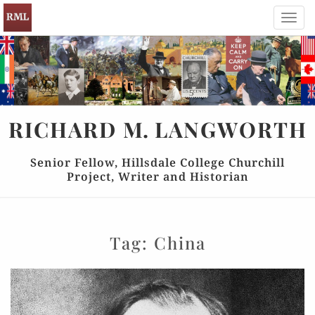
Toggl
navig
RICHARD
M.
LANGWORTH
Senior Fellow, Hillsdale College Churchill
Project, Writer and Historian
Tag:
China