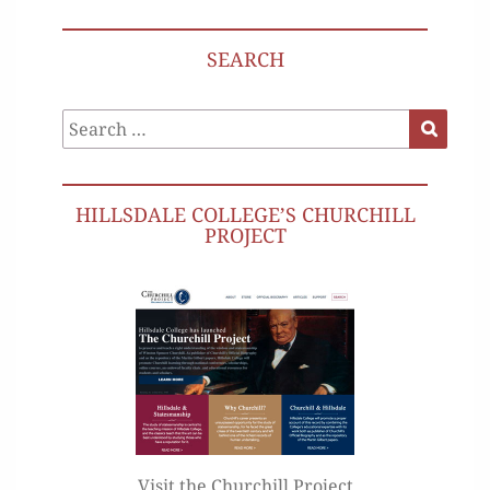
SEARCH
Search
Search
for:
HILLSDALE COLLEGE’S CHURCHILL
PROJECT
Visit the Churchill Project