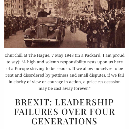
Churchill at The Hague, 7 May 1948 (in a Packard, I am proud
to say): “A high and solemn responsibility rests upon us here
of a Europe striving to be reborn. If we allow ourselves to be
rent and disordered by pettiness and small disputes, if we fail
in clarity of view or courage in action, a priceless occasion
may be cast away forever.”
BREXIT:
BREXIT: LEADERSHIP
LEADERSHIP
FAILURES OVER FOUR
FAILURES
GENERATIONS
OVER
FOUR