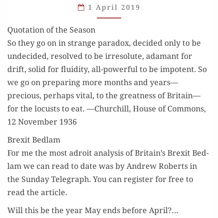
1 April 2019
GENERATIONS
Quotation of the Season
So they go on in strange para­dox, decid­ed only to be
unde­cid­ed, resolved to be irres­olute, adamant for
drift, sol­id for flu­id­i­ty, all-pow­er­ful to be impo­tent. So
we go on prepar­ing more months and years—
precious, per­haps vital, to the great­ness of Britain—
for the locusts to eat. —Churchill, House of Com­mons,
12 Novem­ber 1936
Brexit Bedlam
For me the most adroit analy­sis of Britain’s Brex­it Bed­
lam we can read to date was by Andrew Roberts in
the Sun­day Tele­graph. You can reg­is­ter for free to
read the article.
Will this be the year May ends before April?…