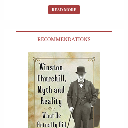
READ MORE
READ MORE
RECOMMENDATIONS