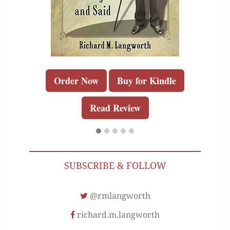
Order Now
Buy for Kindle
Read Review
SUBSCRIBE & FOLLOW
@rmlangworth
richard.m.langworth