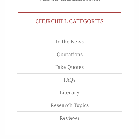
CHURCHILL CATEGORIES
In the News
Quotations
Fake Quotes
FAQs
Literary
Research Topics
Reviews