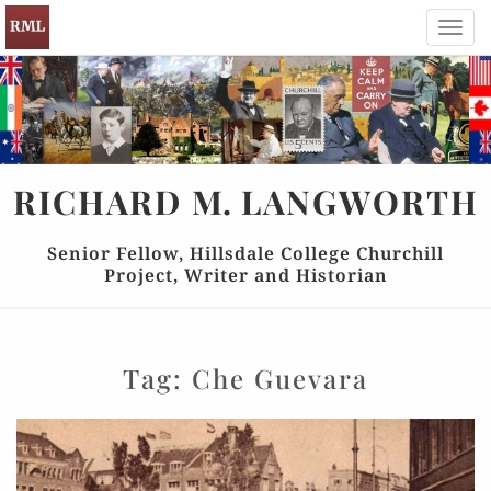
Toggl
navig
RICHARD
M.
LANGWORTH
Senior Fellow, Hillsdale College Churchill
Project, Writer and Historian
Tag:
Che Guevara