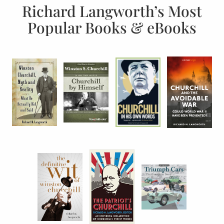
Richard Langworth’s Most
Popular Books & eBooks