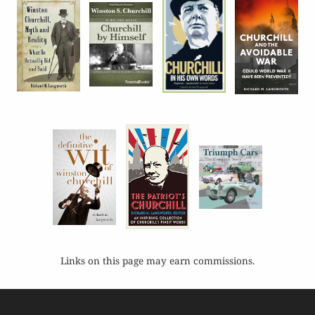
Links on this page may earn commissions.