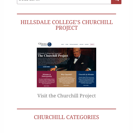
for:
HILLSDALE COLLEGE’S CHURCHILL
PROJECT
Visit the Churchill Project
CHURCHILL CATEGORIES