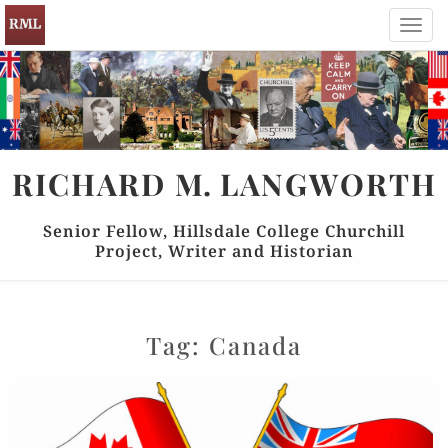
Toggl
navig
RICHARD
M.
LANGWORTH
Senior Fellow, Hillsdale College Churchill
Project, Writer and Historian
Tag:
Canada