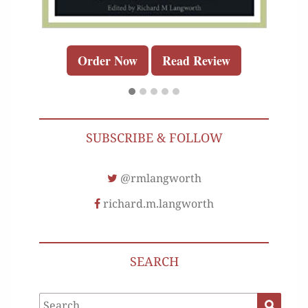
Order Now
Read Review
SUBSCRIBE & FOLLOW
@rmlangworth
richard.m.langworth
SEARCH
Search
Search