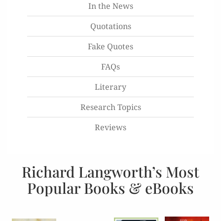
In the News
Quotations
Fake Quotes
FAQs
Literary
Research Topics
Reviews
Richard Langworth’s Most
Popular Books & eBooks