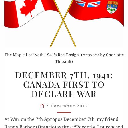
The Maple Leaf with 1941’s Red Ensign. (Artwork by Charlotte
Thibault)
DECEMBER
DECEMBER 7TH, 1941:
7TH,
CANADA FIRST TO
1941:
DECLARE WAR
CANADA
FIRST
7 December 2017
TO
DECLARE
At War on the 7th Apro­pos Decem­ber 7th, my friend
WAR
Randy Bar­ber (Ontario) writes: “Recent­ly, I pur­chased