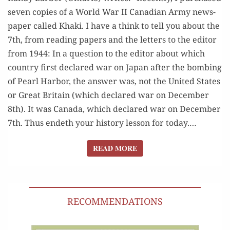
sev­en copies of a World War II Cana­di­an Army news­
pa­per called Kha­ki. I have a think to tell you about the
7th, from read­ing papers and the let­ters to the edi­tor
from 1944: In a ques­tion to the edi­tor about which
coun­try first declared war on Japan after the bomb­ing
of Pearl Har­bor, the answer was, not the Unit­ed States
or Great Britain (which declared war on Decem­ber
8th). It was Cana­da, which declared war on Decem­ber
7th. Thus endeth your his­to­ry les­son for today.…
READ MORE
READ MORE
RECOMMENDATIONS