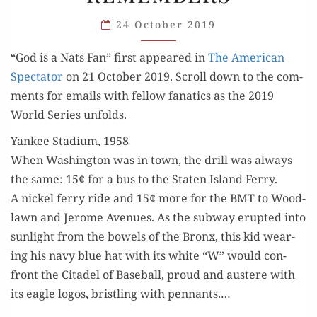
A KID
24 October 2019
FROM
NEW
“God is a Nats Fan” first appeared in
The Amer­i­can
YORK
Spec­ta­tor
on 21 Octo­ber 2019. Scroll down to the com­
REMEMBERS
ments for emails with fel­low fanat­ics as the 2019
World Series unfolds.
Yankee Stadium, 1958
When Wash­ing­ton was in town, the drill was always
the same: 15¢ for a bus to the Stat­en Island Fer­ry.
A nick­el fer­ry ride and 15¢ more for the BMT to Wood­
lawn and Jerome Avenues. As the sub­way erupt­ed into
sun­light from the bow­els of the Bronx, this kid wear­
ing his navy blue hat with its white “W” would con­
front the Citadel of Base­ball, proud and aus­tere with
its eagle logos, bristling with pen­nants.…