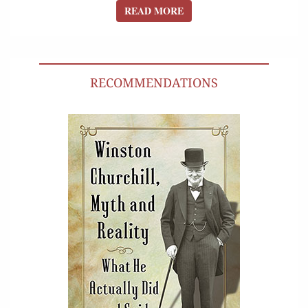
READ MORE
READ MORE
RECOMMENDATIONS