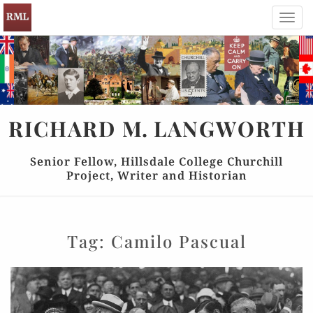
Toggl
navig
RICHARD
M.
LANGWORTH
Senior Fellow, Hillsdale College Churchill
Project, Writer and Historian
Tag:
Camilo Pascual