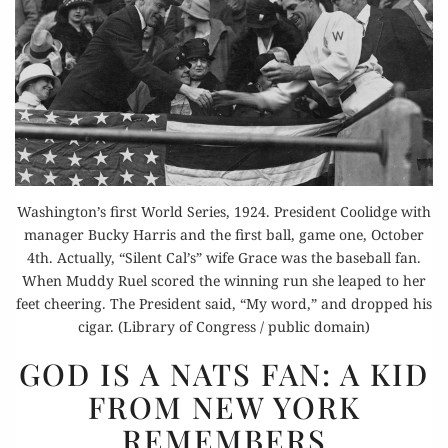
Washington’s first World Series, 1924. President Coolidge with
manager Bucky Harris and the first ball, game one, October
4th. Actually, “Silent Cal’s” wife Grace was the baseball fan.
When Muddy Ruel scored the winning run she leaped to her
feet cheering. The President said, “My word,” and dropped his
cigar. (Library of Congress / public domain)
GOD
GOD IS A NATS FAN: A KID
IS
FROM NEW YORK
A NATS
REMEMBERS
FAN: