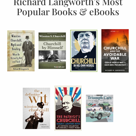
Richard Langworth’s Most
Popular Books & eBooks