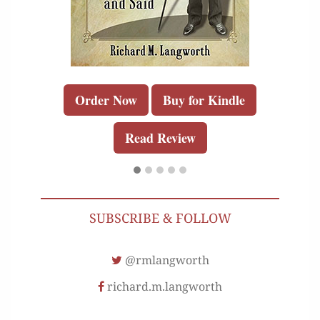
Order Now
Buy for Kindle
Read Review
SUBSCRIBE & FOLLOW
@rmlangworth
richard.m.langworth