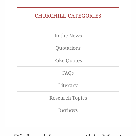
CHURCHILL CATEGORIES
In the News
Quotations
Fake Quotes
FAQs
Literary
Research Topics
Reviews