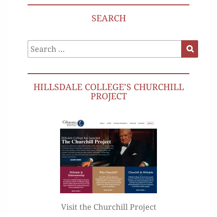
SEARCH
Search
Search
for:
HILLSDALE COLLEGE’S CHURCHILL
PROJECT
Visit the Churchill Project