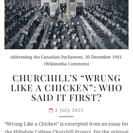
Addressing the Canadian Parliament, 30 December 1941.
(Wikimedia Commons)
CHURCHILL’S
CHURCHILL’S “WRUNG
“WRUNG
LIKE A CHICKEN”: WHO
LIKE
SAID IT FIRST?
A CHICKEN”:
WHO
5 July 2021
SAID
IT FIRST?
“Wrung Like a Chick­en” is excerpt­ed from an essay for
the Hills­dale Col­lege Churchill Project. For the orig­i­nal