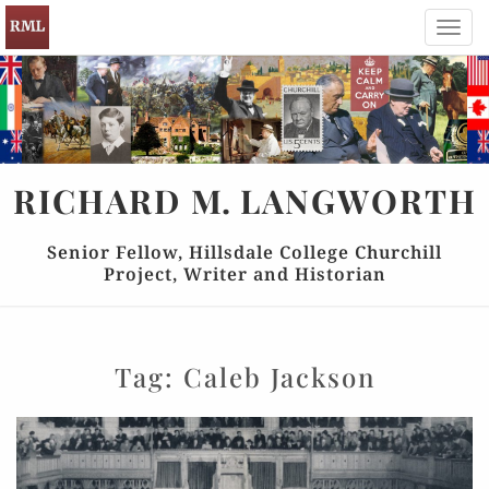
Toggl
navig
RICHARD
M.
LANGWORTH
Senior Fellow, Hillsdale College Churchill
Project, Writer and Historian
Tag:
Caleb Jackson