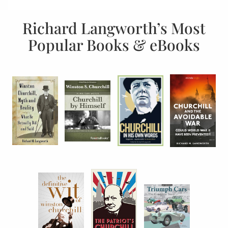
Richard Langworth’s Most
Popular Books & eBooks