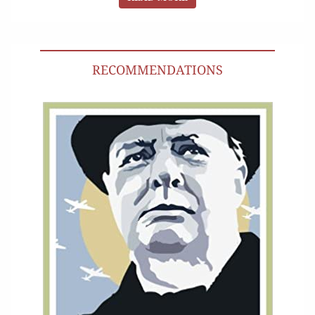
RECOMMENDATIONS