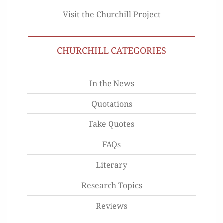
Visit the Churchill Project
CHURCHILL CATEGORIES
In the News
Quotations
Fake Quotes
FAQs
Literary
Research Topics
Reviews