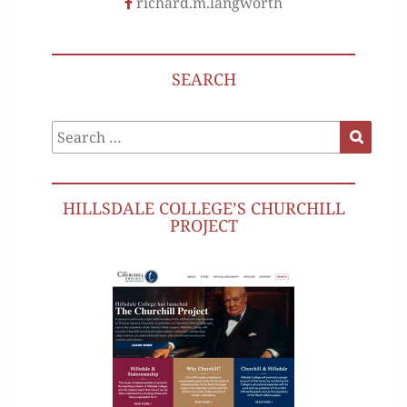
richard.m.langworth
SEARCH
Search
Search
for:
HILLSDALE COLLEGE’S CHURCHILL
PROJECT