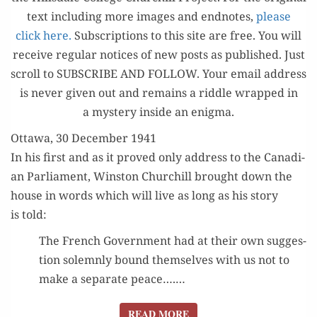
text includ­ing more images and end­notes,
please
click here.
Sub­scrip­tions to this site are free. You will
receive reg­u­lar notices of new posts as pub­lished. Just
scroll to SUBSCRIBE AND FOLLOW. Your email address
is nev­er giv­en out and remains a rid­dle wrapped in
a mys­tery inside an enigma.
Ottawa, 30 December 1941
In his first and as it proved only address to the Cana­di­
an Par­lia­ment, Win­ston Churchill brought down the
house in words which will live as long as his sto­ry
is told:
The French Gov­ern­ment had at their own sug­ges­
tion solemn­ly bound them­selves with us not to
make a sep­a­rate peace….…
READ MORE
READ MORE