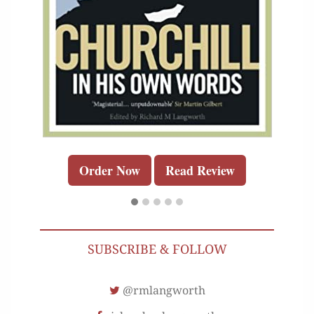
Order Now
Read Review
SUBSCRIBE & FOLLOW
@rmlangworth