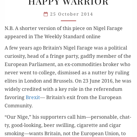
HAPPY WARRIOR
THE
NEW
25 October 2014
HAPPY
WARRIOR
N.B. A short­er ver­sion of this piece on Nigel Farage
appeared in The Week­ly Stan­dard online
A few years ago Britain’s Nigel Farage was a polit­i­cal
curios­i­ty, head of a fringe par­ty, gad­fly mem­ber of the
Euro­pean Par­lia­ment, an ex-com­modi­ties bro­ker who
nev­er went to col­lege, dis­missed as a nut­ter by rul­ing
elites in Lon­don and Brus­sels. On 23 June 2016, he was
wide­ly cred­it­ed with a key role in the ref­er­en­dum
favor­ing
Brex­it
— Britain’s exit from the Euro­pean
Community.
“Our Nige,” his sup­port­ers call him—personable, chat­
ty, good-look­ing, beer swill­ing, cig­a­rette and cig­ar
smoking—wants Britain, not the Euro­pean Union, to