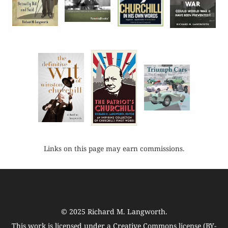
Links on this page may earn commissions.
© 2025
Richard M. Langworth
.
This work is licensed under a
Creative Commons license (BY-