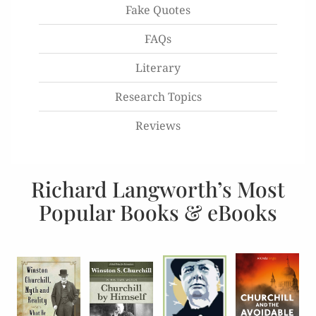
Fake Quotes
FAQs
Literary
Research Topics
Reviews
Richard Langworth’s Most
Popular Books & eBooks