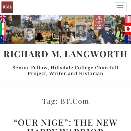
Toggl
navig
RICHARD
M.
LANGWORTH
Senior Fellow, Hillsdale College Churchill
Project, Writer and Historian
Tag:
BT.com
“OUR
“OUR NIGE”: THE NEW
NIGE”: