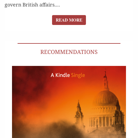
gov­ern British affairs.…
READ MORE
READ MORE
RECOMMENDATIONS