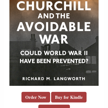
Order Now
Buy for Kindle