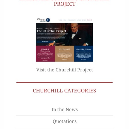
PROJECT
Visit the Churchill Project
CHURCHILL CATEGORIES
In the News
Quotations