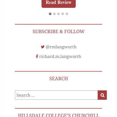
Read Review
SUBSCRIBE & FOLLOW
@rmlangworth
richard.m.langworth
SEARCH
Search
Search
for:
HILLSDALE COLLEGE’S CHURCHILL