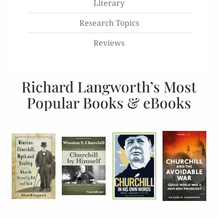
Literary
Research Topics
Reviews
Richard Langworth’s Most
Popular Books & eBooks