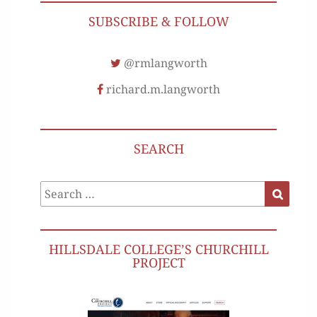
SUBSCRIBE & FOLLOW
@rmlangworth
richard.m.langworth
SEARCH
Search
Search
for:
HILLSDALE COLLEGE’S CHURCHILL
PROJECT