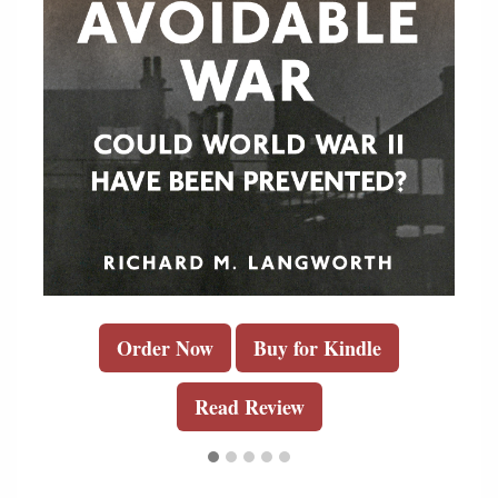
Order Now
Buy for Kindle
Read Review