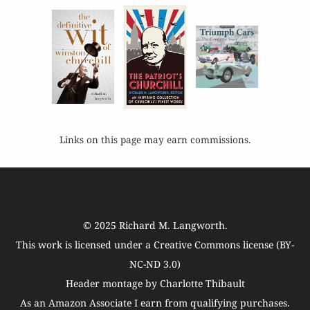
Links on this page may earn commissions.
© 2025
Richard M. Langworth
.
This work is licensed under a
Creative Commons license (BY-
NC-ND 3.0)
Header montage by Charlotte Thibault
As an Amazon Associate I earn from qualifying purchases.