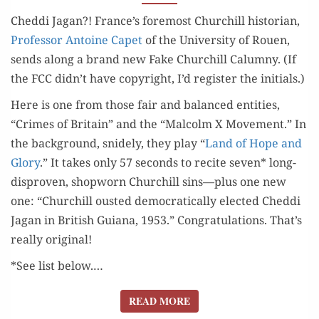
THE
Ched­di Jagan?! France’s fore­most Churchill his­to­ri­an,
CHEDDI
Pro­fes­sor Antoine Capet
of the Uni­ver­si­ty of Rouen,
GORGE)
sends along a brand new Fake Churchill Calum­ny. (If
the FCC didn’t have copy­right, I’d reg­is­ter the initials.)
Here is one from those fair and bal­anced enti­ties,
“Crimes of Britain” and the “Mal­colm X Move­ment.” In
the back­ground, snide­ly, they play “
Land of Hope and
Glo­ry
.” It takes only 57 sec­onds to recite sev­en* long-
dis­proven, shop­worn Churchill sins—plus one new
one: “Churchill oust­ed demo­c­ra­t­i­cal­ly elect­ed Ched­di
Jagan in British Guiana, 1953.” Con­grat­u­la­tions. That’s
real­ly original!
*See list below.…
READ MORE
READ MORE