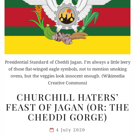
Presidential Standard of Cheddi Jagan. I’m always a little leery
of those flat-winged eagle symbols, not to mention smoking
ovens, but the veggies look innocent enough. (Wikimedia
Creative Commons)
CHURCHILL
CHURCHILL HATERS’
HATERS’
FEAST OF JAGAN (OR: THE
FEAST
CHEDDI GORGE)
OF
JAGAN
4 July 2020
(OR: