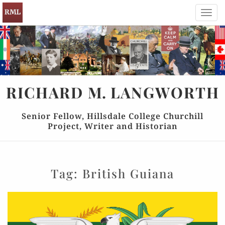
Toggl
navig
RICHARD
M.
LANGWORTH
Senior Fellow, Hillsdale College Churchill
Project, Writer and Historian
Tag:
British Guiana