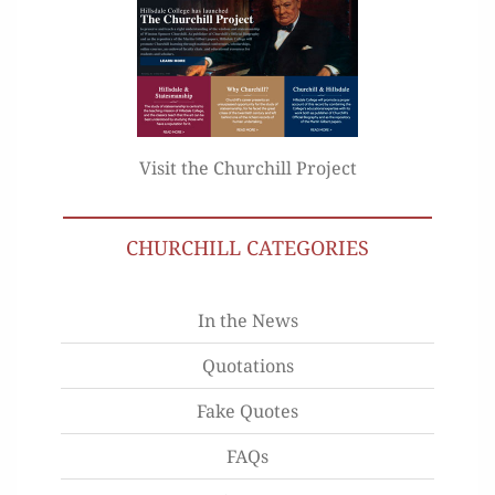
Visit the Churchill Project
CHURCHILL CATEGORIES
In the News
Quotations
Fake Quotes
FAQs