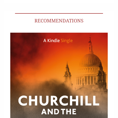
RECOMMENDATIONS