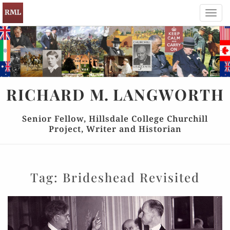
Toggl
navig
RICHARD
M.
LANGWORTH
Senior Fellow, Hillsdale College Churchill
Project, Writer and Historian
Tag:
Brideshead Revisited