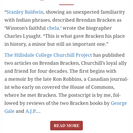
“
Stan­ley Bald­win
, show­ing an unex­pect­ed famil­iar­i­ty
with Indi­an phras­es, described Bren­dan Brack­en as
‘Winston’s faith­ful
chela,
‘ wrote the biog­ra­ph­er
Charles Lysaght. “This is what gave Brack­en his place
in his­to­ry, a minor but still an impor­tant one.”
The Hills­dale Col­lege Churchill Project
has pub­lished
two arti­cles on Bren­dan Brack­en, Churchill’s loy­al ally
and friend for four decades. The first begins with
a mem­oir by the late Ron Rob­bins, a Cana­di­an jour­nal­
ist who ear­ly on cov­ered the House of Com­mons,
where he met Brack­en. The post­script is by me, fol­
lowed by reviews of the two Brack­en books by
George
Gale
and
A.J.P.
…
READ MORE
READ MORE