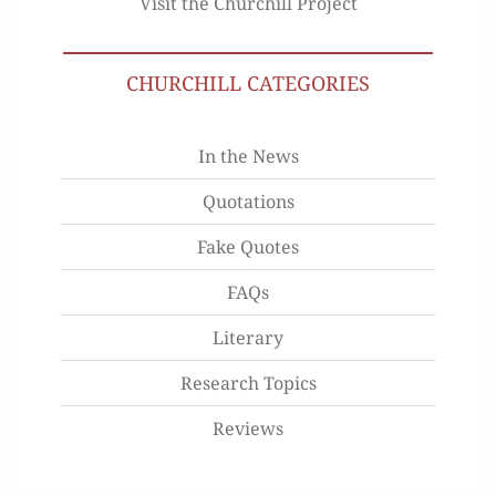
Visit the Churchill Project
CHURCHILL CATEGORIES
In the News
Quotations
Fake Quotes
FAQs
Literary
Research Topics
Reviews