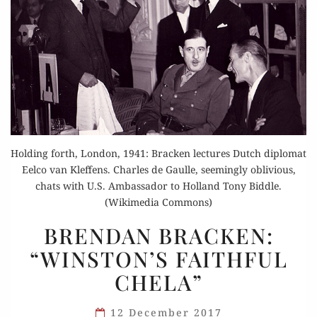
Holding forth, London, 1941: Bracken lectures Dutch diplomat
Eelco van Kleffens. Charles de Gaulle, seemingly oblivious,
chats with U.S. Ambassador to Holland Tony Biddle.
(Wikimedia Commons)
BRENDAN
BRENDAN BRACKEN:
BRACKEN:
“WINSTON’S FAITHFUL
“WINSTON’S
CHELA”
FAITHFUL
CHELA”
12 December 2017