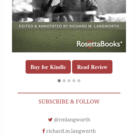
Buy for Kindle
Read Review
SUBSCRIBE & FOLLOW
@rmlangworth
richard.m.langworth