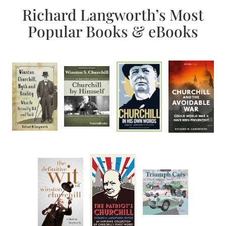
Richard Langworth’s Most
Popular Books & eBooks