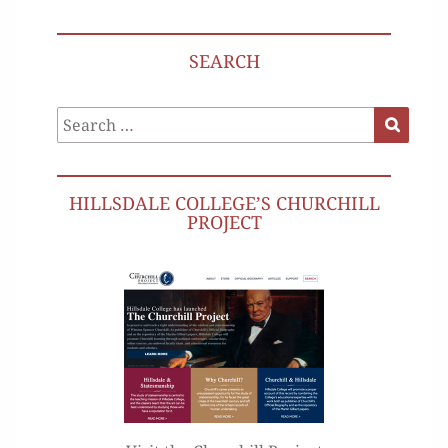
SEARCH
Search
Search
for:
HILLSDALE COLLEGE’S CHURCHILL
PROJECT