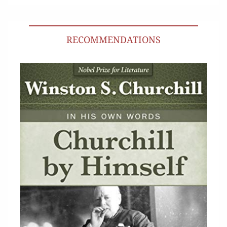
RECOMMENDATIONS