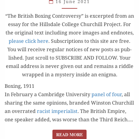
CONTROVERSY
16 June 2021
OF 1911
“The British Box­ing Con­tro­ver­sy” is excerpt­ed from an
essay for the Hills­dale Col­lege Churchill Project. For
the orig­i­nal text includ­ing more images and end­notes,
please click here
. Sub­scrip­tions to this site are free.
You will receive reg­u­lar notices of new posts as pub­
lished. Just scroll to SUBSCRIBE AND FOLLOW. Your
email address is nev­er giv­en out and remains a rid­dle
wrapped in a mys­tery inside an enigma.
Boxing, 1911
In Feb­ru­ary a Cam­bridge Uni­ver­si­ty
pan­el of four
, all
shar­ing the same opin­ions, brand­ed Win­ston Churchill
an over­rat­ed
racist impe­ri­al­ist
. The British Empire,
one speak­er added, was worse than the Third Reich.…
READ MORE
READ MORE