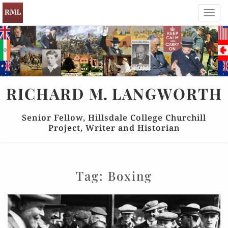
Toggl
navig
RICHARD
M.
LANGWORTH
Senior Fellow, Hillsdale College Churchill
Project, Writer and Historian
Tag:
Boxing