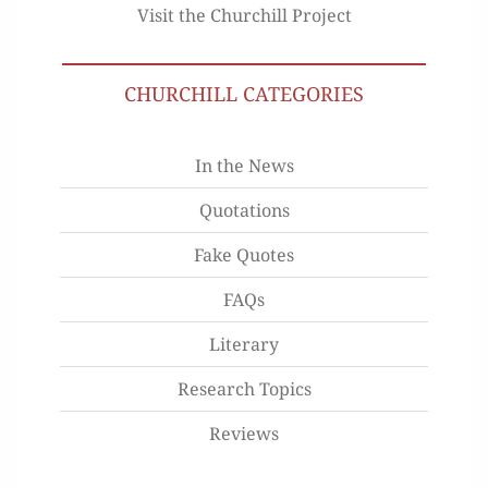
Visit the Churchill Project
CHURCHILL CATEGORIES
In the News
Quotations
Fake Quotes
FAQs
Literary
Research Topics
Reviews