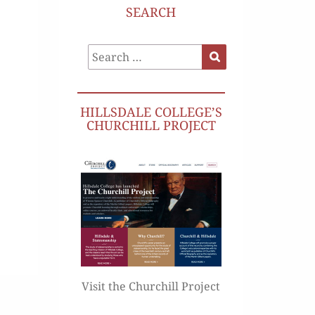
SEARCH
Search
Search
for:
HILLSDALE COLLEGE’S
CHURCHILL PROJECT
Visit the Churchill Project