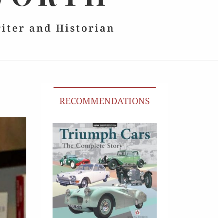
riter and Historian
RECOMMENDATIONS