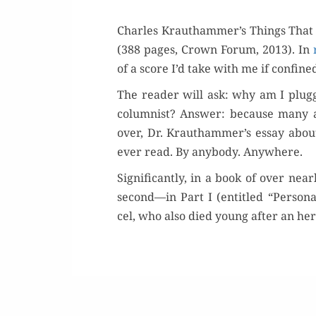
Charles Krauthammer’s Things That Mat
(388 pages, Crown Forum, 2013). In
of a score I’d take with me if con­fin
The read­er will ask: why am I plug­gi
colum­nist? Answer: because many are
over, Dr. Krauthammer’s essay about
ever read. By any­body. Anywhere.
Sig­nif­i­cant­ly, in a book of over ne
second—in Part I (enti­tled “Persona
cel, who also died young after an hero