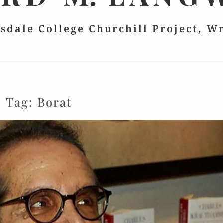
lsdale College Churchill Project, W
Tag:
Borat