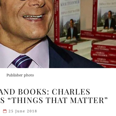
Buy fo
Order Now
Read 
der Now
Buy for Kindle
for Kindle
Read Review
Publisher photo
d Review
DESERT
AND BOOKS: CHARLES
ISLAND
 “THINGS THAT MATTER”
BOOKS:
CHARLES
25 June 2018
KRAUTHAMMER’S