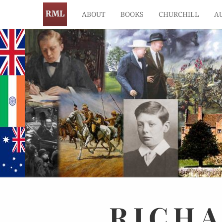
ABOUT
BOOKS
CHURCHILL
A
RICH