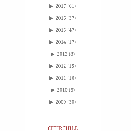
2017
(61)
2016
(37)
2015
(47)
2014
(17)
2013
(8)
2012
(15)
2011
(16)
2010
(6)
2009
(30)
CHURCHILL