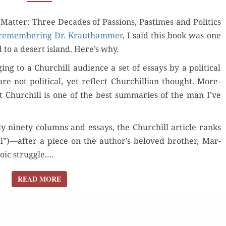
“THINGS
­ter: Three Decades of Pas­sions, Pas­times and Pol­i­tics
THAT
remem­ber­ing Dr. Krautham­mer
MATTER”
, I said this book was one
ed to a desert island. Here’s why.
ng to a Churchill audi­ence a set of essays by a polit­i­cal
 not polit­i­cal, yet reflect Churchillian thought. More­
 Churchill is one of the best sum­maries of the man I’ve
ar­ly nine­ty columns and essays, the Churchill arti­cle ranks
l”)—after a piece on the author’s beloved broth­er, Mar­
­ic strug­gle.…
READ MORE
READ MORE