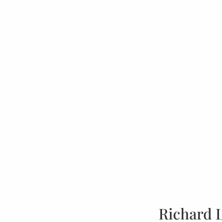
Richard 