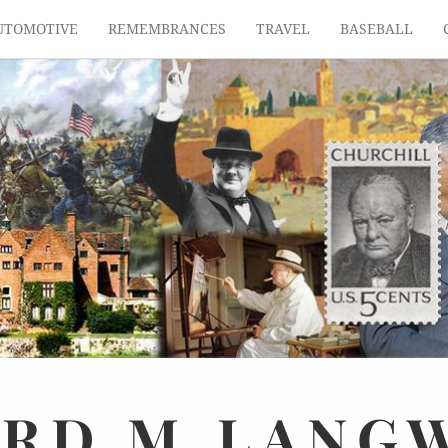
UTOMOTIVE
REMEMBRANCES
TRAVEL
BASEBALL
ARD
M.
LANG