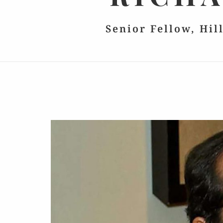
Senior Fellow, Hil