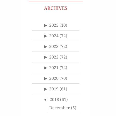
ARCHIVES
2025
(10)
2024
(72)
2023
(72)
2022
(72)
2021
(72)
2020
(70)
2019
(61)
2018
(61)
December
(5)