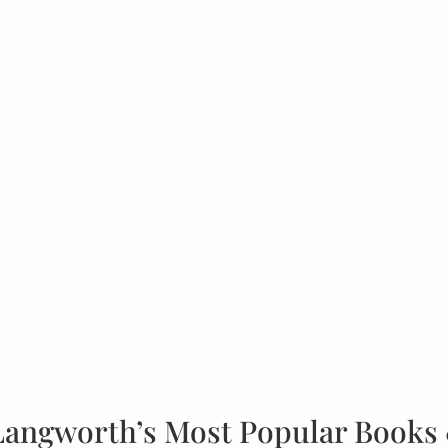
Langworth’s Most Popular Books