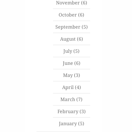
November
(6)
October
(6)
September
(5)
August
(6)
July
(5)
June
(6)
May
(3)
April
(4)
March
(7)
February
(3)
January
(5)