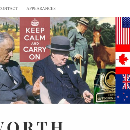
CONTACT
APPEARANCES
WORTH