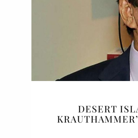
Or
Buy 
Rea
DESERT ISL
KRAUTHAMMER’S