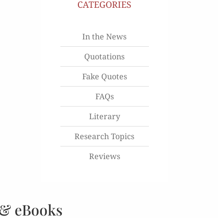
CATEGORIES
In the News
Quotations
Fake Quotes
FAQs
Literary
Research Topics
Reviews
 & eBooks