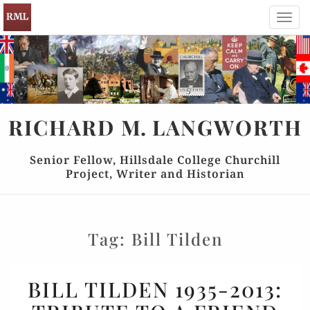
Toggl
navig
RICHARD
M.
LANGWORTH
Senior Fellow, Hillsdale College Churchill
Project, Writer and Historian
Tag:
Bill Tilden
BILL
BILL TILDEN 1935-2013:
TILDEN