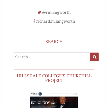
@rmlangworth
richard.m.langworth
SEARCH
Search
Search
for:
HILLSDALE COLLEGE’S CHURCHILL
PROJECT