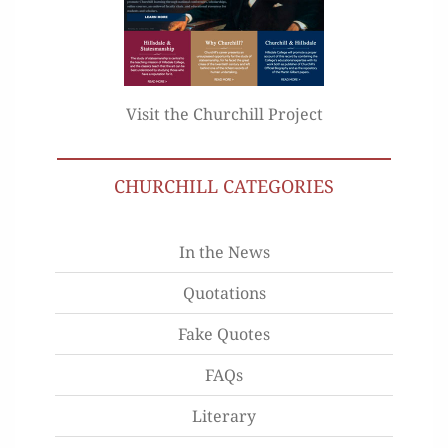
Visit the Churchill Project
CHURCHILL CATEGORIES
In the News
Quotations
Fake Quotes
FAQs
Literary