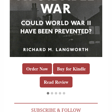
Order Now
Buy for Kindle
Read Review
SUBSCRIBE & FOLLOW