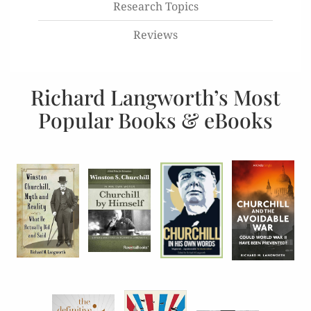
Research Topics
Reviews
Richard Langworth’s Most
Popular Books & eBooks