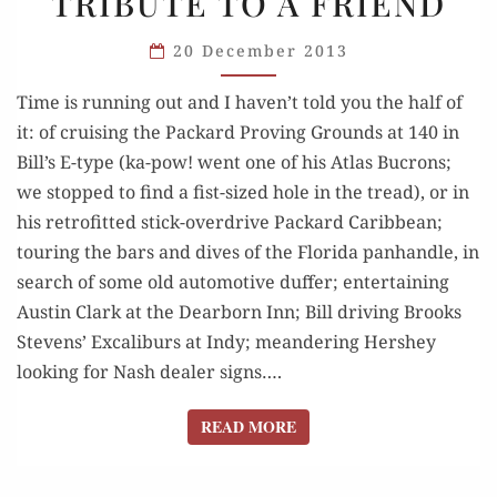
TRIBUTE TO A FRIEND
1935-
2013:
20 December 2013
TRIBUTE
TO
Time is running out and I haven’t told you the half of
A FRIEND
it: of cruising the Packard Proving Grounds at 140 in
Bill’s E-type (ka-pow! went one of his Atlas Bucrons;
we stopped to find a fist-sized hole in the tread), or in
his retrofitted stick-overdrive Packard Caribbean;
touring the bars and dives of the Florida panhandle, in
search of some old automotive duffer; entertaining
Austin Clark at the Dearborn Inn; Bill driving Brooks
Stevens’ Excaliburs at Indy; meandering Hershey
looking for Nash dealer signs….
READ MORE
READ MORE