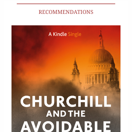
RECOMMENDATIONS