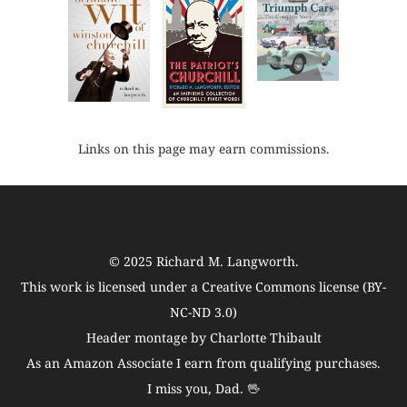
Links on this page may earn commissions.
© 2025
Richard M. Langworth
.
This work is licensed under a
Creative Commons license (BY-
NC-ND 3.0)
Header montage by Charlotte Thibault
As an Amazon Associate I earn from qualifying purchases.
I miss you, Dad. 🖖