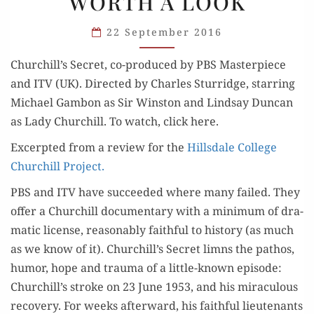
WORTH A LOOK
WORTH
A LOOK
22 September 2016
Churchill’s Secret, co-pro­duced by PBS Mas­ter­piece
and ITV (UK). Direct­ed by Charles Stur­ridge, star­ring
Michael Gam­bon as Sir Win­ston and Lind­say Dun­can
as Lady Churchill. To watch, click here.
Excerpt­ed from a review for the
Hills­dale Col­lege
Churchill Project.
PBS and ITV have suc­ceed­ed where many failed. They
offer a Churchill doc­u­men­tary with a min­i­mum of dra­
mat­ic license, rea­son­ably faith­ful to his­to­ry (as much
as we know of it). Churchill’s Secret limns the pathos,
humor, hope and trau­ma of a lit­tle-known episode:
Churchill’s stroke on 23 June 1953, and his mirac­u­lous
recov­ery. For weeks after­ward, his faith­ful lieu­tenants