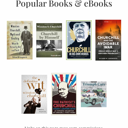
Popular Books & eBooks