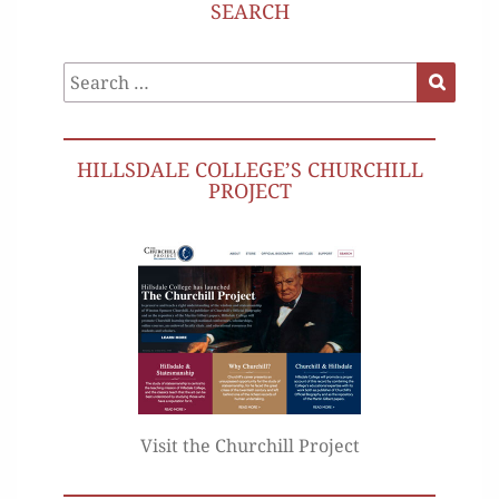
SEARCH
Search
Search
for:
HILLSDALE COLLEGE’S CHURCHILL
PROJECT
Visit the Churchill Project