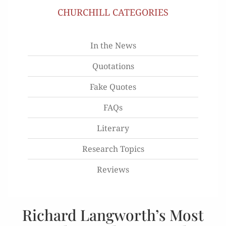
CHURCHILL CATEGORIES
In the News
Quotations
Fake Quotes
FAQs
Literary
Research Topics
Reviews
Richard Langworth’s Most