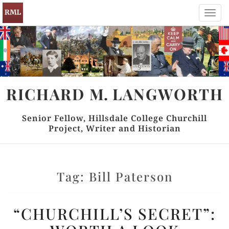
Toggl
navig
RICHARD
M.
LANGWORTH
Senior Fellow, Hillsdale College Churchill
Project, Writer and Historian
Tag:
Bill Paterson
“CHURCHILL’S
“CHURCHILL’S SECRET”:
SECRET”: