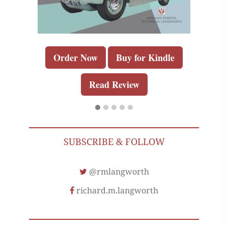
Order Now
Buy for Kindle
Read Review
SUBSCRIBE & FOLLOW
@rmlangworth
richard.m.langworth