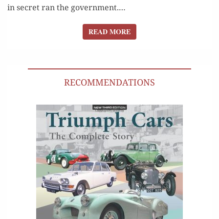
in secret ran the gov­ern­ment.…
READ MORE
READ MORE
RECOMMENDATIONS