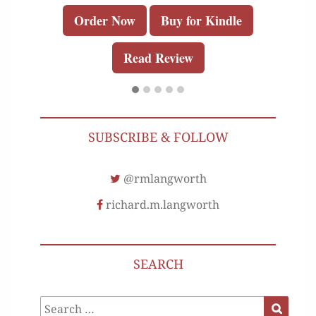
Order Now
Buy for Kindle
Read Review
SUBSCRIBE & FOLLOW
@rmlangworth
richard.m.langworth
SEARCH
Search
Search