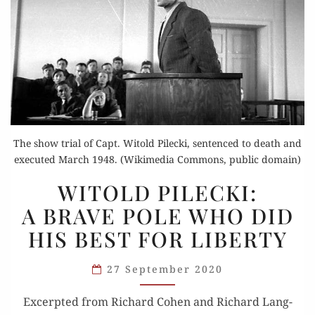
The show trial of Capt. Witold Pilecki, sentenced to death and
executed March 1948. (Wikimedia Commons, public domain)
WITOLD
WITOLD PILECKI:
PILECKI:
A BRAVE POLE WHO DID
A BRAVE
HIS BEST FOR LIBERTY
POLE
WHO
27 September 2020
DID
HIS
Excerpt­ed from Richard Cohen and Richard Lang­
BEST