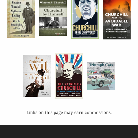
Links on this page may earn commissions.