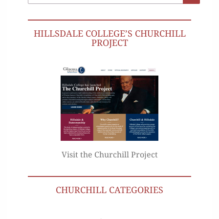
for:
HILLSDALE COLLEGE’S CHURCHILL
PROJECT
Visit the Churchill Project
CHURCHILL CATEGORIES