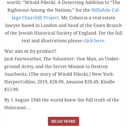
worth: “Witold Pilec­ki: A Deserv­ing Addi­tion to “The
FOR
Right­eous Among the Nations,” for the
Hills­dale Col­
LIBERTY
lege Churchill Project
. Mr. Cohen is a real estate
lawyer based in Lon­don and head of the Essex Branch
of the Jew­ish His­tor­i­cal Soci­ety of Eng­land. For the full
text and illus­tra­tions please
click here
.
War aim or by-product?
Jack Fair­weath­er, The Vol­un­teer: One Man, an Under­
ground Army, and the Secret Mis­sion to Destroy
Auschwitz. (The sto­ry of Witold Pilec­ki.) New York:
Harper­Collins, 2019, $28.99, Ama­zon $20.49, Kin­dle
$13.99.
By 1 August 1946 the world knew the full truth of the
Holo­caust.…
READ MORE
READ MORE