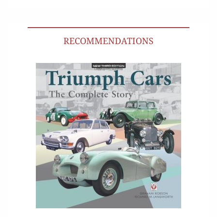
RECOMMENDATIONS