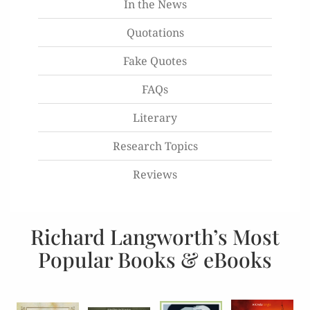
In the News
Quotations
Fake Quotes
FAQs
Literary
Research Topics
Reviews
Richard Langworth’s Most
Popular Books & eBooks