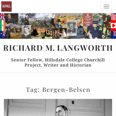
Toggl
navig
RICHARD
M.
LANGWORTH
Senior Fellow, Hillsdale College Churchill
Project, Writer and Historian
Tag:
Bergen-Belsen