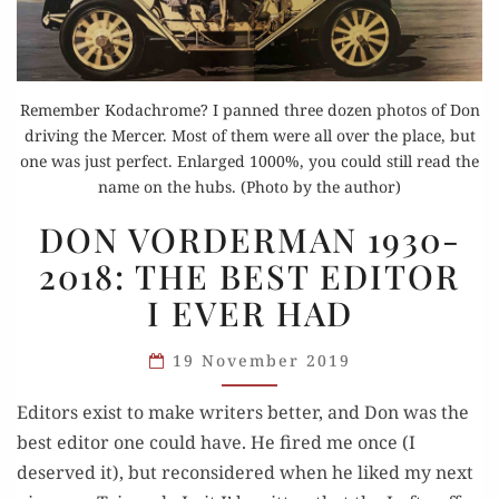
Remember Kodachrome? I panned three dozen photos of Don
driving the Mercer. Most of them were all over the place, but
one was just perfect. Enlarged 1000%, you could still read the
name on the hubs. (Photo by the author)
DON
DON VORDERMAN 1930-
VORDERMAN
2018: THE BEST EDITOR
1930-
I EVER HAD
2018:
THE
19 November 2019
BEST
EDITOR
Editors exist to make writers better, and Don was the
I EVER
best editor one could have. He fired me once (I
HAD
deserved it), but reconsidered when he liked my next