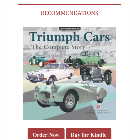
RECOMMENDATIONS
Order Now
Buy for Kindle