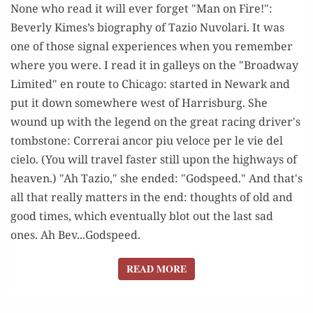
None who read it will ever forget "Man on Fire!":
1941-
Beverly Kimes’s biography of Tazio Nuvolari. It was
2008
one of those signal experiences when you remember
where you were. I read it in galleys on the "Broadway
Limited" en route to Chicago: started in Newark and
put it down somewhere west of Harrisburg. She
wound up with the legend on the great racing driver's
tombstone: Correrai ancor piu veloce per le vie del
cielo. (You will travel faster still upon the highways of
heaven.) "Ah Tazio," she ended: "Godspeed." And that's
all that really matters in the end: thoughts of old and
good times, which eventually blot out the last sad
ones. Ah Bev...Godspeed.
READ MORE
READ MORE