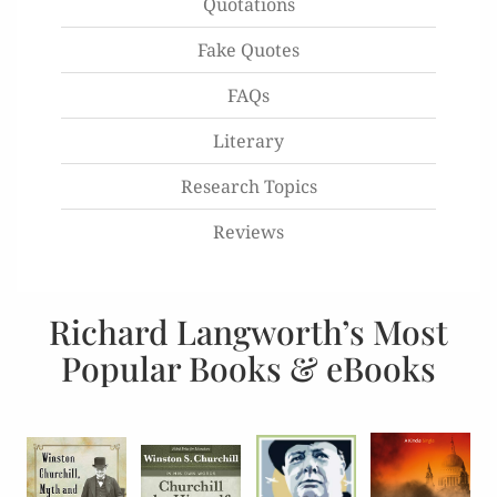
Quotations
Fake Quotes
FAQs
Literary
Research Topics
Reviews
Richard Langworth’s Most
Popular Books & eBooks