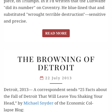
piece, on Triumph. In it I’d written that the Luftwaffe
"did its number" on Coventry. He blue-lined that and
substituted "wrought terrible destruction"—sensitive
and precise.
READ MORE
READ MORE
THE
THE BROWNING OF
BROWNING
DETROIT
OF
DETROIT
22 July 2013
Detroit, 2013— A cor­re­spon­dent sends “25 Facts about
the Fall of Detroit That Will Leave You Shak­ing Your
Head,” by
Michael Sny­der
of the Eco­nom­ic Col­
lapse Blog: