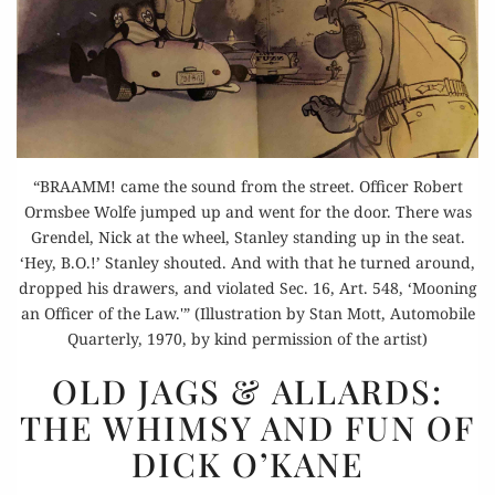
“BRAAMM! came the sound from the street. Officer Robert
Ormsbee Wolfe jumped up and went for the door. There was
Grendel, Nick at the wheel, Stanley standing up in the seat.
‘Hey, B.O.!’ Stanley shouted. And with that he turned around,
dropped his drawers, and violated Sec. 16, Art. 548, ‘Mooning
an Officer of the Law.'” (Illustration by Stan Mott, Automobile
Quarterly, 1970, by kind permission of the artist)
OLD
OLD JAGS & ALLARDS:
JAGS
THE WHIMSY AND FUN OF
& ALLARDS:
DICK O’KANE
THE
WHIMSY