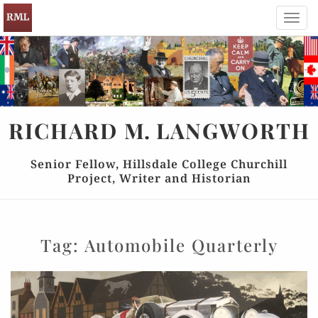
Toggl
navig
RICHARD
M.
LANGWORTH
Senior Fellow, Hillsdale College Churchill
Project, Writer and Historian
Tag:
Automobile Quarterly