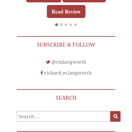
Read Review
SUBSCRIBE & FOLLOW
@rmlangworth
richard.m.langworth
SEARCH
Search
Search
for: