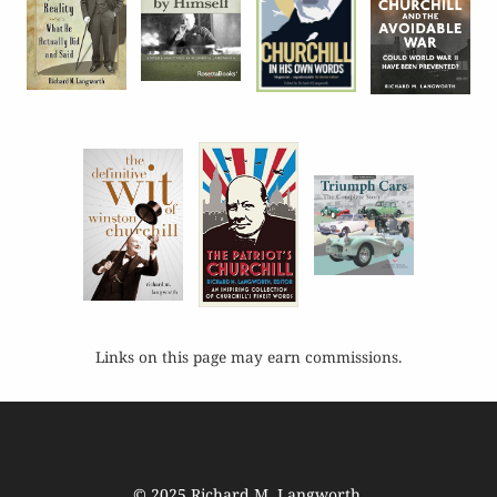
Links on this page may earn commissions.
© 2025
Richard M. Langworth
.