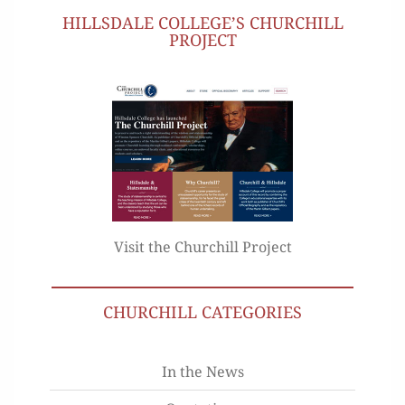
HILLSDALE COLLEGE’S CHURCHILL
PROJECT
Visit the Churchill Project
CHURCHILL CATEGORIES
In the News