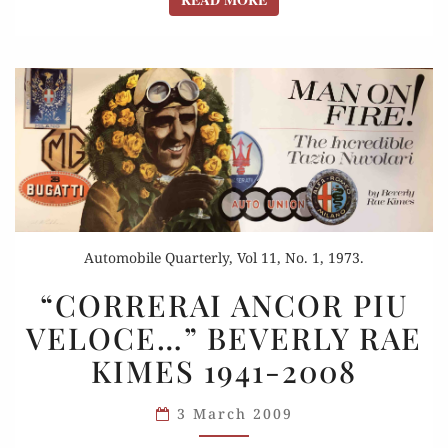
Automobile Quarterly, Vol 11, No. 1, 1973.
“CORRERAI
“CORRERAI ANCOR PIU
ANCOR
VELOCE…” BEVERLY RAE
PIU
KIMES 1941-2008
VELOCE…”
BEVERLY
3 March 2009
RAE
KIMES