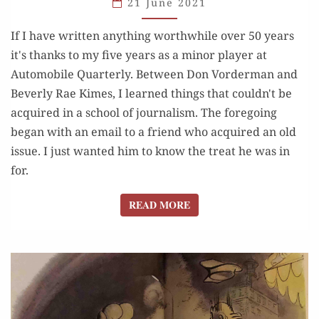
21 June 2021
NO.
If I have written anything worthwhile over 50 years
1, 1972)
it's thanks to my five years as a minor player at
Automobile Quarterly. Between Don Vorderman and
Beverly Rae Kimes, I learned things that couldn't be
acquired in a school of journalism. The foregoing
began with an email to a friend who acquired an old
issue. I just wanted him to know the treat he was in
for.
READ MORE
READ MORE