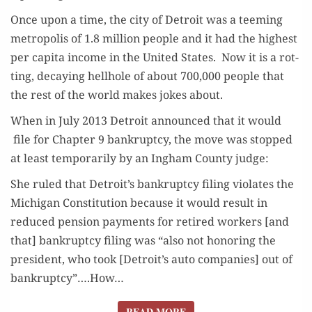
Once upon a time, the city of Detroit was a teem­ing
metrop­o­lis of 1.8 mil­lion peo­ple and it had the high­est
per capi­ta income in the Unit­ed States. Now it is a rot­
ting, decay­ing hell­hole of about 700,000 peo­ple that
the rest of the world makes jokes about.
When in July 2013 Detroit announced that it would
file for Chap­ter 9 bank­rupt­cy, the move was stopped
at least tem­porar­i­ly by an Ing­ham Coun­ty judge:
She ruled that Detroit’s bank­rupt­cy fil­ing vio­lates the
Michi­gan Con­sti­tu­tion because it would result in
reduced pen­sion pay­ments for retired work­ers [and
that] bank­rupt­cy fil­ing was “also not hon­or­ing the
pres­i­dent, who took [Detroit’s auto com­pa­nies] out of
bankruptcy”….How…
READ MORE
READ MORE