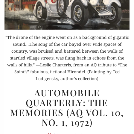
“The drone of the engine went on as a background of gigantic
sound….The song of the car bayed over wide spaces of
country, was bruised and battered between the walls of
startled village streets, was flung back in echoes from the
walls of hills.” —Leslie Charteris, from an AQ tribute to “The
Saint’s” fabulous, fictional Hirondel. (Painting by Ted
Lodigensky, author’s collection)
AUTOMOBILE
AUTOMOBILE
QUARTERLY:
QUARTERLY: THE
THE
MEMORIES (AQ VOL. 10,
MEMORIES
(AQ
NO. 1, 1972)
VOL.
10,