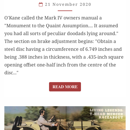
21 November 2020
AND
FUN
O'Kane called the Mark IV owners manual a
OF
"Monument to the Quaint Assumption.... It assumed
DICK
you had all sorts of peculiar doodads lying around."
O’KANE
The section on brake adjustment begins: "Obtain a
steel disc having a circumference of 6.749 inches and
being .388 inches in thickness, with a .435-inch square
opening offset one-half inch from the centre of the
disc..."
READ MORE
READ MORE