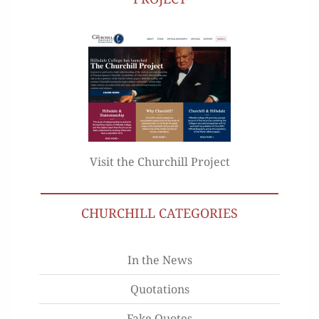
Visit the Churchill Project
CHURCHILL CATEGORIES
In the News
Quotations
Fake Quotes