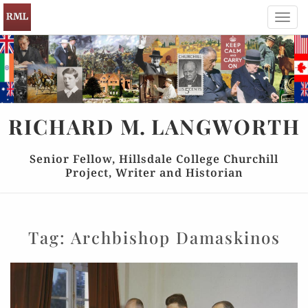
Toggl
navig
RICHARD
M.
LANGWORTH
Senior Fellow, Hillsdale College Churchill
Project, Writer and Historian
Tag:
Archbishop Damaskinos