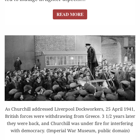
READ MORE
READ MORE
As Churchill addressed Liverpool Dockworkers, 25 April 1941,
British forces were withdrawing from Greece. 3 1/2 years later
they were back, and Churchill was under fire for interfering
with democracy. (Imperial War Museum, public domain)
“ANTITHESIS