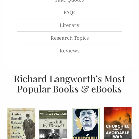
FAQs
Literary
Research Topics
Reviews
Richard Langworth’s Most
Popular Books & eBooks