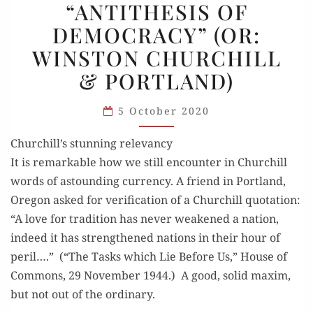
“ANTITHESIS OF
OF
DEMOCRACY” (OR:
DEMOCRACY”
WINSTON CHURCHILL
(OR:
WINSTON
& PORTLAND)
CHURCHILL
& PORTLAND)
5 October 2020
Churchill’s stunning relevancy
It is remark­able how we still encounter in Churchill
words of astound­ing cur­ren­cy. A friend in Port­land,
Ore­gon asked for ver­i­fi­ca­tion of a Churchill quo­ta­tion:
“A love for tra­di­tion has nev­er weak­ened a nation,
indeed it has strength­ened nations in their hour of
per­il….” (“The Tasks which Lie Before Us,” House of
Com­mons, 29 Novem­ber 1944.) A good, sol­id max­im,
but not out of the ordinary.