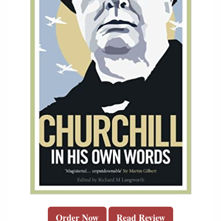
Order Now
Read Review