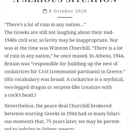
MOMENTS
8 October 2020
IN
A SERIOUS
“There’s a lot of ruin in any nation…”
SITUATION
The Greeks are still not laugh­ing about their mid-
1940s civ­il war, so lev­i­ty may be inap­pro­pri­ate. Nor
was at the time was Win­ston Churchill. “There is a lot
of ruin in any nation,” he once mused. In Athens, 1944,
Britain was “respon­si­ble for build­ing up the nest of
cock­a­tri­ces for
EAM
[com­mu­nist par­ti­sans] in Greece.”
(His vocab­u­lary was broad: A cock­a­trice is a myth­i­cal,
two-legged drag­on or ser­pent-like crea­ture with
a cock’s head.)
Nev­er­the­less, the peace deal Churchill bro­kered
between war­ring Greeks in 1944 had so many hilar­i­
ous moments that, 75 years lat­er, we may be per­mit­
ted to indulge in lighter aspects.…