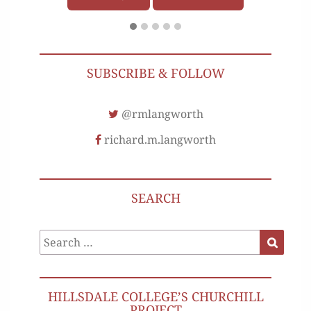
SUBSCRIBE & FOLLOW
@rmlangworth
richard.m.langworth
SEARCH
Search
Search
for:
HILLSDALE COLLEGE’S CHURCHILL
PROJECT