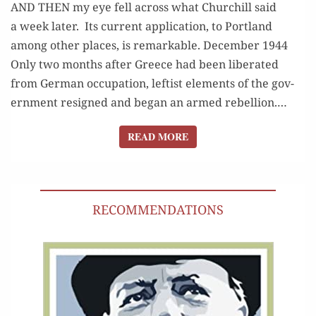
AND THEN my eye fell across what Churchill said
a week later. Its cur­rent appli­ca­tion, to Port­land
among oth­er places, is remarkable. December 1944
Only two months after Greece had been lib­er­at­ed
from Ger­man occu­pa­tion, left­ist ele­ments of the gov­
ern­ment resigned and began an armed rebel­lion.…
READ MORE
READ MORE
RECOMMENDATIONS