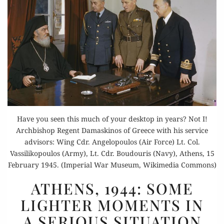
Have you seen this much of your desktop in years? Not I!
Archbishop Regent Damaskinos of Greece with his service
advisors: Wing Cdr. Angelopoulos (Air Force) Lt. Col.
Vassilikopoulos (Army), Lt. Cdr. Boudouris (Navy), Athens, 15
February 1945. (Imperial War Museum, Wikimedia Commons)
ATHENS,
ATHENS, 1944: SOME
1944:
LIGHTER MOMENTS IN
SOME
A SERIOUS SITUATION
LIGHTER