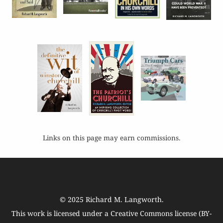
Links on this page may earn commissions.
© 2025
Richard M. Langworth
.
This work is licensed under a
Creative Commons license (BY-