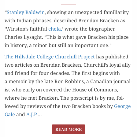
“
Stan­ley Bald­win
, show­ing an unex­pect­ed famil­iar­i­ty
with Indi­an phras­es, described Bren­dan Brack­en as
‘Winston’s faith­ful
chela,
‘ wrote the biog­ra­ph­er
Charles Lysaght. “This is what gave Brack­en his place
in his­to­ry, a minor but still an impor­tant one.”
The Hills­dale Col­lege Churchill Project
has pub­lished
two arti­cles on Bren­dan Brack­en, Churchill’s loy­al ally
and friend for four decades. The first begins with
a mem­oir by the late Ron Rob­bins, a Cana­di­an jour­nal­
ist who ear­ly on cov­ered the House of Com­mons,
where he met Brack­en. The post­script is by me, fol­
lowed by reviews of the two Brack­en books by
George
Gale
and
A.J.P.
…
READ MORE
READ MORE