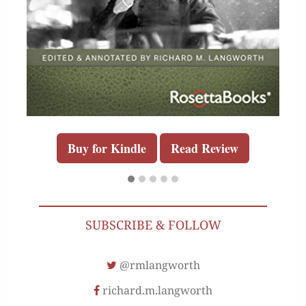
Buy for Kindle
Read Review
SUBSCRIBE & FOLLOW
@rmlangworth
richard.m.langworth