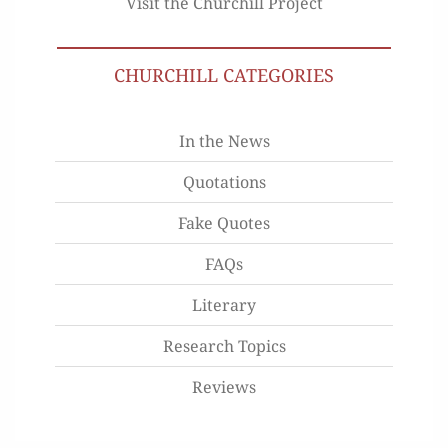
Visit the Churchill Project
CHURCHILL CATEGORIES
In the News
Quotations
Fake Quotes
FAQs
Literary
Research Topics
Reviews