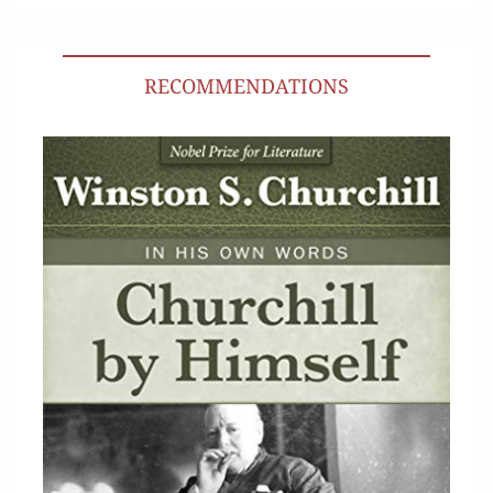
RECOMMENDATIONS