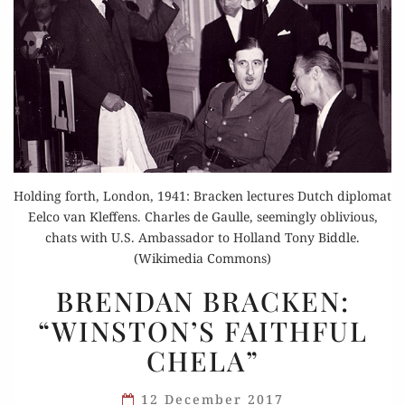
Holding forth, London, 1941: Bracken lectures Dutch diplomat
Eelco van Kleffens. Charles de Gaulle, seemingly oblivious,
chats with U.S. Ambassador to Holland Tony Biddle.
(Wikimedia Commons)
BRENDAN
BRENDAN BRACKEN:
BRACKEN:
“WINSTON’S FAITHFUL
“WINSTON’S
CHELA”
FAITHFUL
CHELA”
12 December 2017