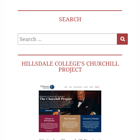
SEARCH
Search
Search
for:
HILLSDALE COLLEGE’S CHURCHILL
PROJECT