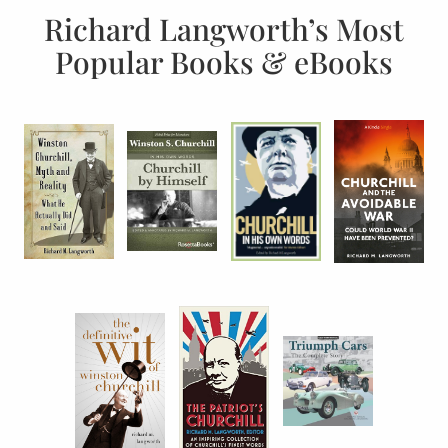
Richard Langworth’s Most
Popular Books & eBooks