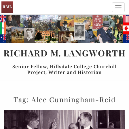
Toggl
navig
RICHARD
M.
LANGWORTH
Senior Fellow, Hillsdale College Churchill
Project, Writer and Historian
Tag:
Alec Cunningham-Reid