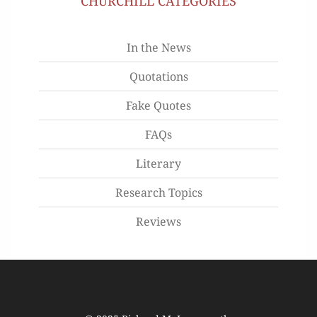
CHURCHILL CATEGORIES
In the News
Quotations
Fake Quotes
FAQs
Literary
Research Topics
Reviews