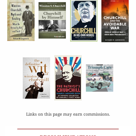
Links on this page may earn commissions.