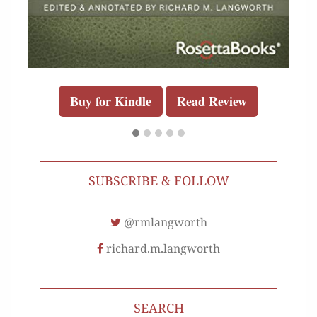
Buy for Kindle
Read Review
SUBSCRIBE & FOLLOW
@rmlangworth
richard.m.langworth
SEARCH