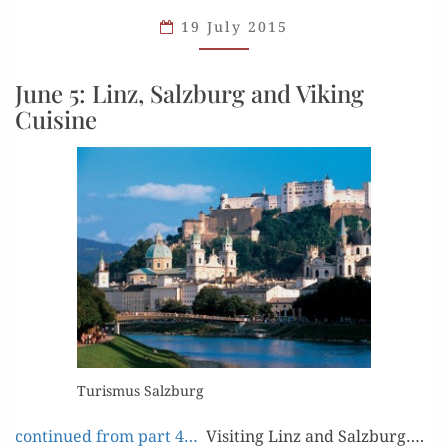
AND LINZ
19 July 2015
June 5: Linz, Salzburg and Viking
Cuisine
Tur­is­mus Salzburg
con­tin­ued from part 4…
Vis­it­ing Linz and Salzburg….