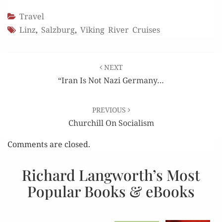
Travel
Linz
,
Salzburg
,
Viking River Cruises
Post
NEXT
navigation
“Iran Is Not Nazi Germany…
PREVIOUS
Churchill On Socialism
Comments are closed.
Richard Langworth’s Most
Popular Books & eBooks