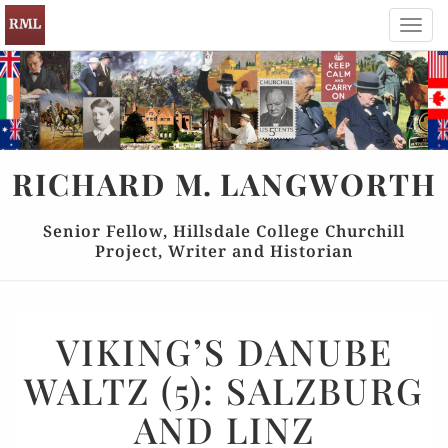
Toggl
navig
RICHARD
M.
LANGWORTH
Senior Fellow, Hillsdale College Churchill
Project, Writer and Historian
VIKING’S
VIKING’S DANUBE
DANUBE
WALTZ (5): SALZBURG
WALTZ
(5):
AND LINZ
SALZBURG