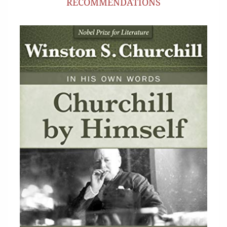
RECOMMENDATIONS