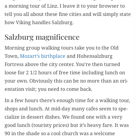
a morn­ing tour of Linz. I leave it to your brows­er to
tell you all about these fine cities and will sim­ply state
how Viking han­dles Salzburg.
Salzburg magnificence
Morn­ing group walk­ing tours take you to the Old
Town,
Mozart’s birth­place
and Hohen­salzburg
Fortress above the city cen­ter. You’re then turned
loose for 2 1/2 hours of free time includ­ing lunch on
your own. Obvi­ous­ly this can be no more than an ori­
en­ta­tion vis­it; you need to come back.
In a few hours there’s enough time for a walk­ing tour,
shops and lunch. At mid-day many cafes seem to spe­
cial­ize in dessert dish­es. We found one with a very
good lunch (touristy prices) but it’s heavy fare. It was
90 in the shade so a cool church was a wel­come