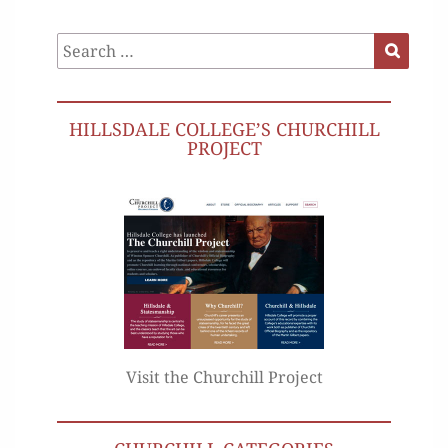
Search
Search
for:
HILLSDALE COLLEGE’S CHURCHILL
PROJECT
Visit the Churchill Project