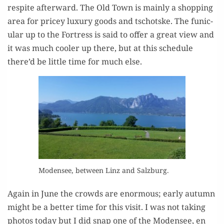
respite after­ward. The Old Town is main­ly a shop­ping
area for pricey lux­u­ry goods and tschotske. The funic­
u­lar up to the Fortress is said to offer a great view and
it was much cool­er up there, but at this sched­ule
there’d be lit­tle time for much else.
Mod­ensee, between Linz and Salzburg.
Again in June the crowds are enor­mous; ear­ly autumn
might be a bet­ter time for this vis­it. I was not tak­ing
pho­tos today but I did snap one of the Mod­ensee, en