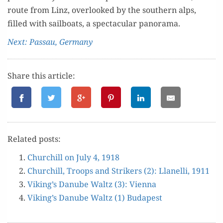
route from Linz, over­looked by the south­ern alps,
filled with sail­boats, a spec­tac­u­lar panorama.
Next: Pas­sau, Germany
Share this article:
Relat­ed posts:
Churchill on July 4, 1918
Churchill, Troops and Strik­ers (2): Llanel­li, 1911
Viking’s Danube Waltz (3): Vienna
Viking’s Danube Waltz (1) Budapest