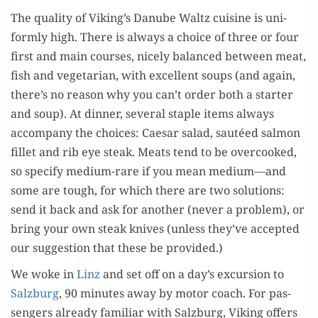
The qual­i­ty of Viking’s Danube Waltz cui­sine is uni­
form­ly high. There is always a choice of three or four
first and main cours­es, nice­ly bal­anced between meat,
fish and veg­e­tar­i­an, with excel­lent soups (and again,
there’s no rea­son why you can’t order both a starter
and soup). At din­ner, sev­er­al sta­ple items always
accom­pa­ny the choic­es: Cae­sar sal­ad, sautéed salmon
fil­let and rib eye steak. Meats tend to be over­cooked,
so spec­i­fy medi­um-rare if you mean medium—and
some are tough, for which there are two solu­tions:
send it back and ask for anoth­er (nev­er a prob­lem), or
bring your own steak knives (unless they’ve accept­ed
our sug­ges­tion that these be provided.)
We woke in
Linz
and set off on a day’s excur­sion to
Salzburg
, 90 min­utes away by motor coach. For pas­
sen­gers already famil­iar with Salzburg, Viking offers